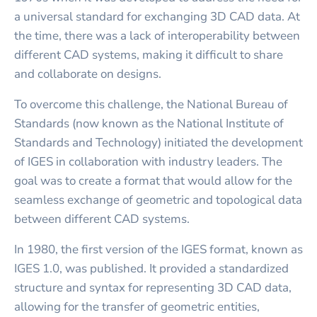
a universal standard for exchanging 3D CAD data. At
the time, there was a lack of interoperability between
different CAD systems, making it difficult to share
and collaborate on designs.
To overcome this challenge, the National Bureau of
Standards (now known as the National Institute of
Standards and Technology) initiated the development
of IGES in collaboration with industry leaders. The
goal was to create a format that would allow for the
seamless exchange of geometric and topological data
between different CAD systems.
In 1980, the first version of the IGES format, known as
IGES 1.0, was published. It provided a standardized
structure and syntax for representing 3D CAD data,
allowing for the transfer of geometric entities,