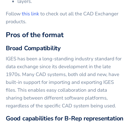
layers.
Follow
this link
to check out all the CAD Exchanger
products.
Pros of the format
Broad Compatibility
IGES has been a long-standing industry standard for
data exchange since its development in the late
1970s. Many CAD systems, both old and new, have
built-in support for importing and exporting IGES
files. This enables easy collaboration and data
sharing between different software platforms,
regardless of the specific CAD system being used.
Good capabilities for B-Rep representation