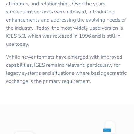
attributes, and relationships. Over the years,
subsequent versions were released, introducing
enhancements and addressing the evolving needs of
the industry. Today, the most widely used version is
IGES 5.3, which was released in 1996 and is still in
use today.
While newer formats have emerged with improved
capabilities, IGES remains relevant, particularly for
legacy systems and situations where basic geometric
exchange is the primary requirement.