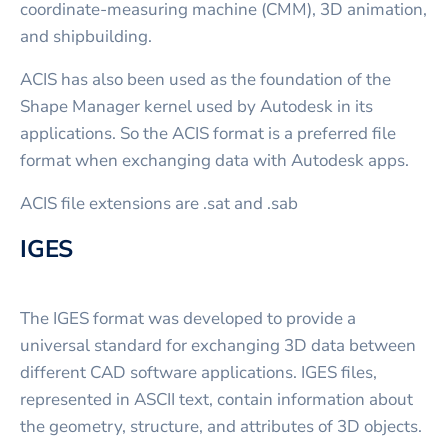
coordinate-measuring machine (CMM), 3D animation,
and shipbuilding.
ACIS has also been used as the foundation of the
Shape Manager kernel used by Autodesk in its
applications. So the ACIS format is a preferred file
format when exchanging data with Autodesk apps.
ACIS file extensions are .sat and .sab
IGES
The IGES format was developed to provide a
universal standard for exchanging 3D data between
different CAD software applications. IGES files,
represented in ASCII text, contain information about
the geometry, structure, and attributes of 3D objects.