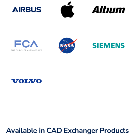
Available in CAD Exchanger Products