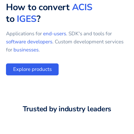
How to convert
ACIS
to
IGES
?
Applications for
end-users
. SDK's and tools for
software developers
. Custom development services
for
businesses
.
Explore products
Trusted by industry leaders