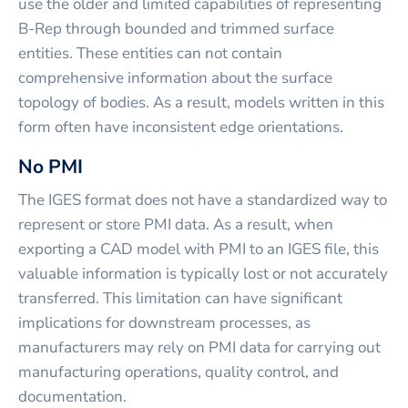
use the older and limited capabilities of representing
B-Rep through bounded and trimmed surface
entities. These entities can not contain
comprehensive information about the surface
topology of bodies. As a result, models written in this
form often have inconsistent edge orientations.
No PMI
The IGES format does not have a standardized way to
represent or store PMI data. As a result, when
exporting a CAD model with PMI to an IGES file, this
valuable information is typically lost or not accurately
transferred. This limitation can have significant
implications for downstream processes, as
manufacturers may rely on PMI data for carrying out
manufacturing operations, quality control, and
documentation.