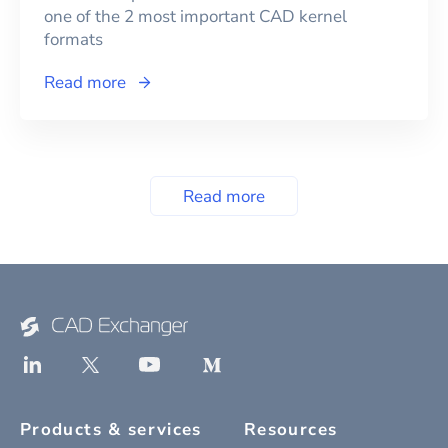
one of the 2 most important CAD kernel
formats
Read more
Read more
Products & services
Resources