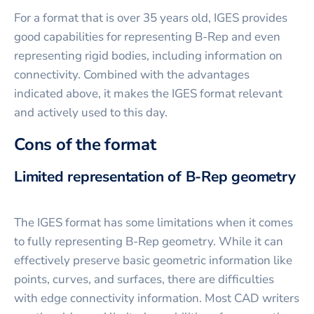
For a format that is over 35 years old, IGES provides
good capabilities for representing B-Rep and even
representing rigid bodies, including information on
connectivity. Combined with the advantages
indicated above, it makes the IGES format relevant
and actively used to this day.
Cons of the format
Limited representation of B-Rep geometry
The IGES format has some limitations when it comes
to fully representing B-Rep geometry. While it can
effectively preserve basic geometric information like
points, curves, and surfaces, there are difficulties
with edge connectivity information. Most CAD writers