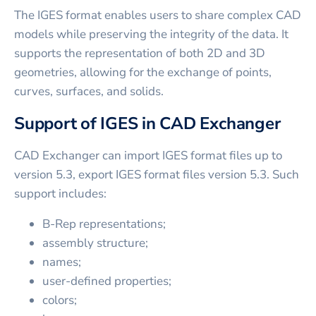
The IGES format enables users to share complex CAD
models while preserving the integrity of the data. It
supports the representation of both 2D and 3D
geometries, allowing for the exchange of points,
curves, surfaces, and solids.
Support of IGES in CAD Exchanger
CAD Exchanger can import IGES format files up to
version 5.3, export IGES format files version 5.3. Such
support includes:
B-Rep representations;
assembly structure;
names;
user-defined properties;
colors;