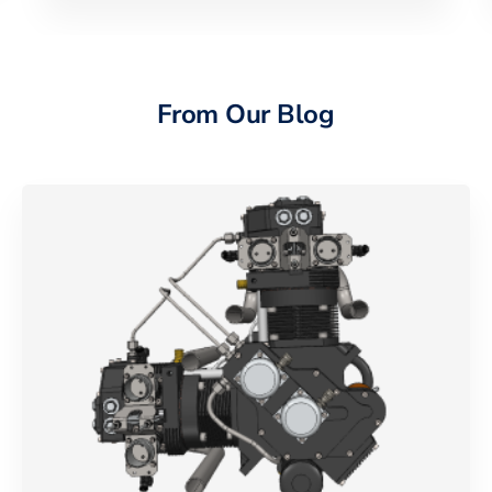
From Our Blog