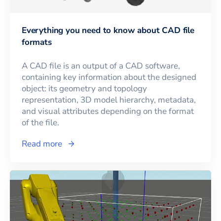
Everything you need to know about CAD file
formats
A CAD file is an output of a CAD software,
containing key information about the designed
object: its geometry and topology
representation, 3D model hierarchy, metadata,
and visual attributes depending on the format
of the file.
Read more