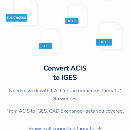
Convert
ACIS
to
IGES
Need to work with CAD files in numerous formats?
No worries.
From ACIS to IGES, CAD Exchanger gets you covered.
Browse all supported formats