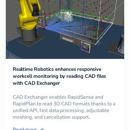
Realtime Robotics enhances responsive
workcell monitoring by reading CAD files
with CAD Exchanger
CAD Exchanger enables RapidSense and
RapidPlan to read 3D CAD formats thanks to a
unified API, fast data processing, adjustable
meshing, and cancellation support.
Read more