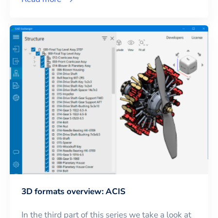
3D formats overview: ACIS
In the third part of this series we take a look at