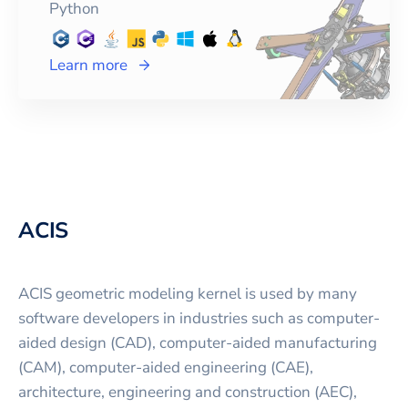
Python
Learn more
ACIS
ACIS geometric modeling kernel is used by many
software developers in industries such as computer-
aided design (CAD), computer-aided manufacturing
(CAM), computer-aided engineering (CAE),
architecture, engineering and construction (AEC),