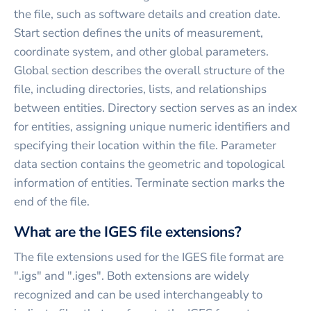
the file, such as software details and creation date.
Start section defines the units of measurement,
coordinate system, and other global parameters.
Global section describes the overall structure of the
file, including directories, lists, and relationships
between entities. Directory section serves as an index
for entities, assigning unique numeric identifiers and
specifying their location within the file. Parameter
data section contains the geometric and topological
information of entities. Terminate section marks the
end of the file.
What are the IGES file extensions?
The file extensions used for the IGES file format are
".igs" and ".iges". Both extensions are widely
recognized and can be used interchangeably to