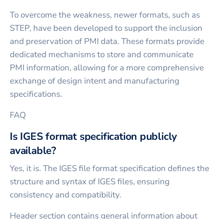
To overcome the weakness, newer formats, such as
STEP, have been developed to support the inclusion
and preservation of PMI data. These formats provide
dedicated mechanisms to store and communicate
PMI information, allowing for a more comprehensive
exchange of design intent and manufacturing
specifications.
FAQ
Is IGES format specification publicly
available?
Yes, it is. The IGES file format specification defines the
structure and syntax of IGES files, ensuring
consistency and compatibility.
Header section contains general information about