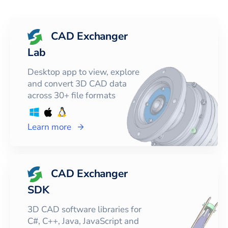
CAD Exchanger
Lab
Desktop app to view, explore
and convert 3D CAD data
across 30+ file formats
Learn more
CAD Exchanger
SDK
3D CAD software libraries for
C#, C++, Java, JavaScript and