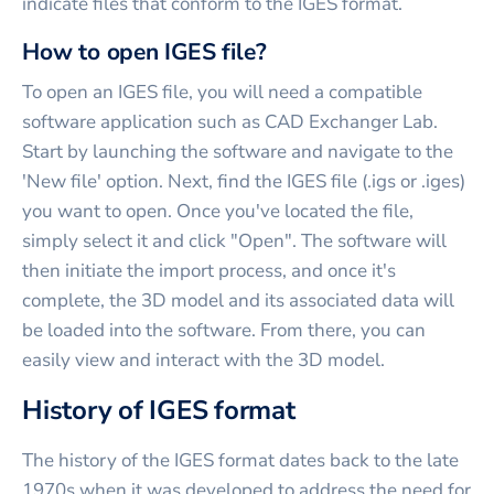
indicate files that conform to the IGES format.
How to open IGES file?
To open an IGES file, you will need a compatible
software application such as CAD Exchanger Lab.
Start by launching the software and navigate to the
'New file' option. Next, find the IGES file (.igs or .iges)
you want to open. Once you've located the file,
simply select it and click "Open". The software will
then initiate the import process, and once it's
complete, the 3D model and its associated data will
be loaded into the software. From there, you can
easily view and interact with the 3D model.
History of IGES format
The history of the IGES format dates back to the late
1970s when it was developed to address the need for