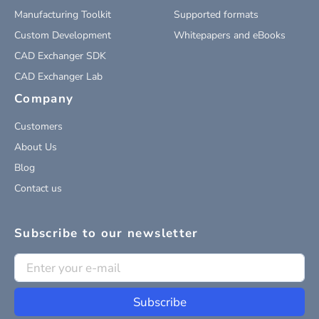
Manufacturing Toolkit
Supported formats
Custom Development
Whitepapers and eBooks
CAD Exchanger SDK
CAD Exchanger Lab
Company
Customers
About Us
Blog
Contact us
Subscribe to our newsletter
Subscribe