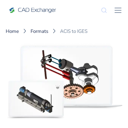
Home
Formats
ACIS to IGES