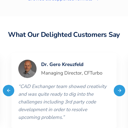
What Our Delighted Customers Say
Dr. Gero Kreuzfeld
Managing Director
,
CFTurbo
“
CAD Exchanger team showed creativity
and was quite ready to dig into the
challenges including 3rd party code
development in order to resolve
upcoming problems.
”