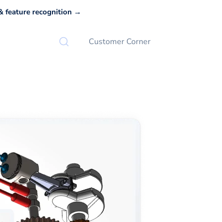
 feature recognition →
Customer Corner