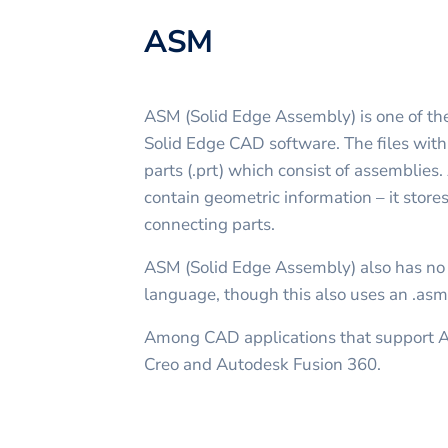
ASM
ASM (Solid Edge Assembly) is one of the
Solid Edge CAD software. The files wit
parts (.prt) which consist of assemblies.
contain geometric information – it stores
connecting parts.
ASM (Solid Edge Assembly) also has no
language, though this also uses an .asm
Among CAD applications that support 
Creo and Autodesk Fusion 360.