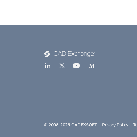
© 2008-
2026
CADEXSOFT
Privacy Policy
T