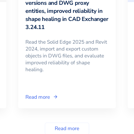
versions and DWG proxy
entities, improved reliability in
shape healing in CAD Exchanger
3.24.11
Read the Solid Edge 2025 and Revit
2024, import and export custom
objects in DWG files, and evaluate
improved reliability of shape
healing.
Read more
Read more