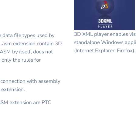
3D XML player enables visu
 data file types used by
standalone Windows appli
h .asm extension contain 3D
(Internet Explorer, Firefox).
 ASM by itself, does not
 only the rules for
 connection with assembly
 extension.
ASM extension are PTC