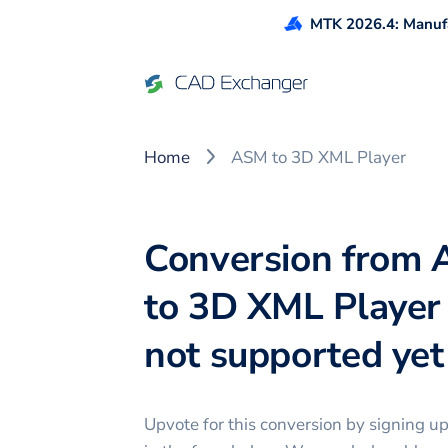
MTK 2026.4: Manufa
Home
ASM to 3D XML Player
Conversion from
to 3D XML Player 
not supported yet 
Upvote for this
conversion
by signing u