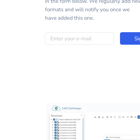
in the form below. We regularly add ne
formats and will notify you once we
have added this one.
Si