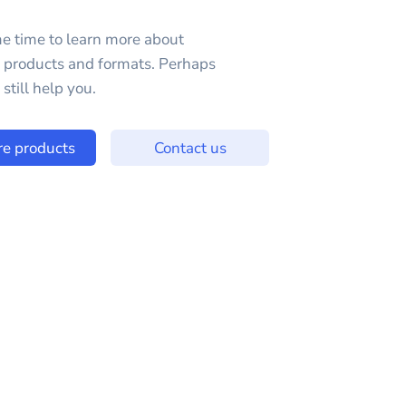
e time to learn more about
e products and formats. Perhaps
still help you.
re products
Contact us