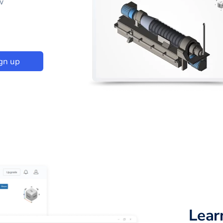
w
gn up
Lear