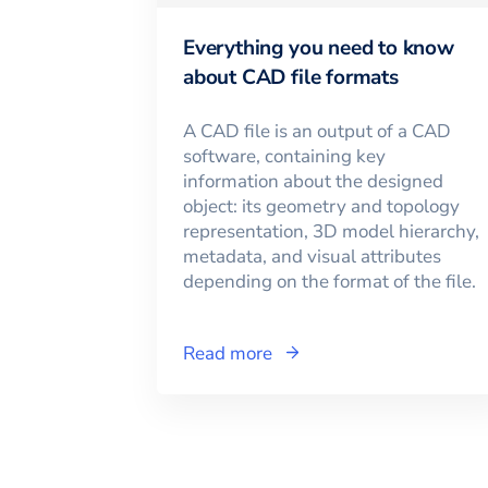
Everything you need to know
about CAD file formats
A CAD file is an output of a CAD
software, containing key
information about the designed
object: its geometry and topology
representation, 3D model hierarchy,
metadata, and visual attributes
depending on the format of the file.
Read more