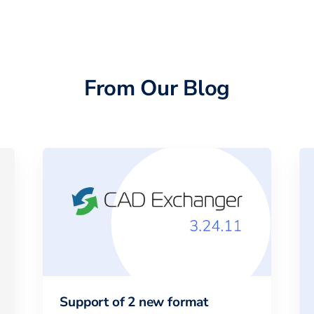
From Our Blog
Support of 2 new format