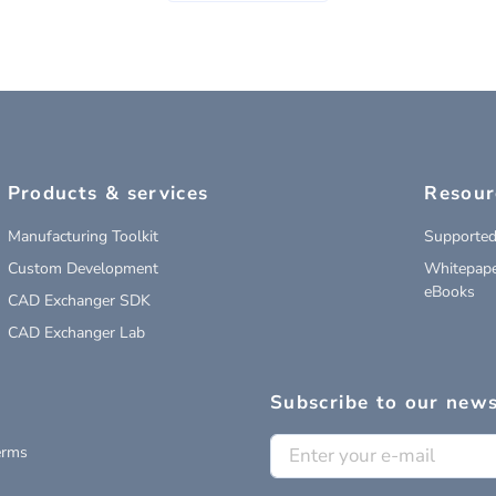
Products & services
Resour
Manufacturing Toolkit
Supported
Custom Development
Whitepape
eBooks
CAD Exchanger SDK
CAD Exchanger Lab
Subscribe to our news
erms