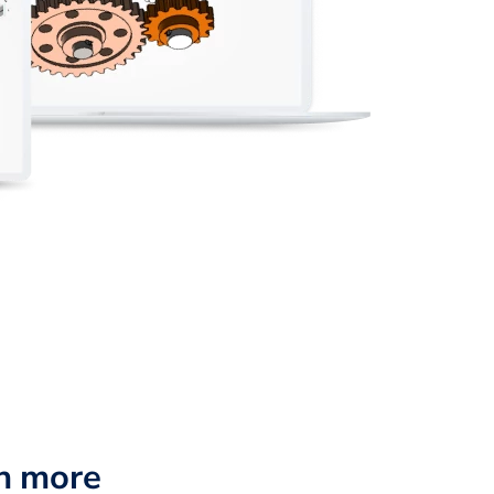
n more