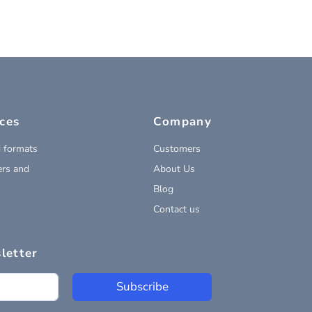
ces
Company
 formats
Customers
rs and
About Us
Blog
Contact us
letter
Subscribe