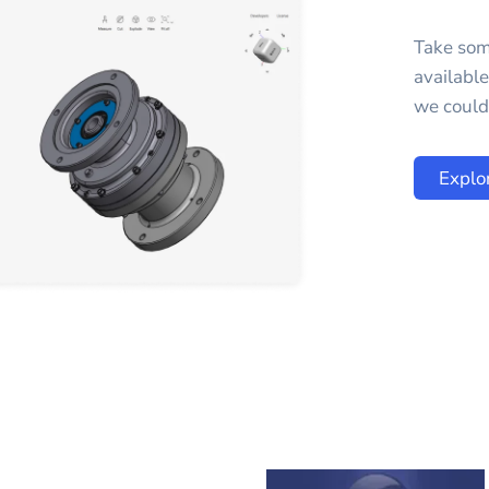
Take som
availabl
we could 
Explo