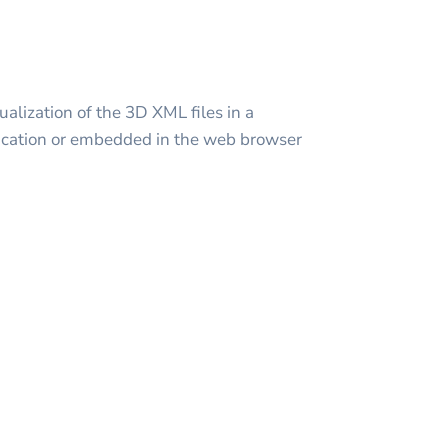
alization of the 3D XML files in a
cation or embedded in the web browser