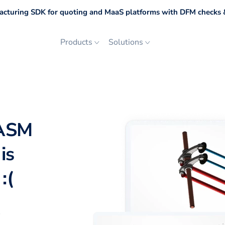
cturing SDK for quoting and MaaS platforms with DFM checks &
Products
Solutions
 ASM
is
:(
p