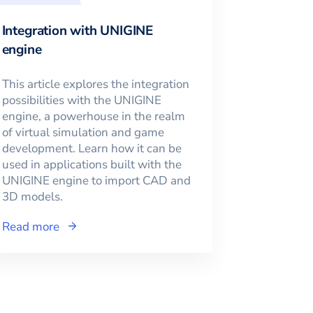
Integration with UNIGINE
engine
This article explores the integration
possibilities with the UNIGINE
engine, a powerhouse in the realm
of virtual simulation and game
development. Learn how it can be
used in applications built with the
UNIGINE engine to import CAD and
3D models.
Read more