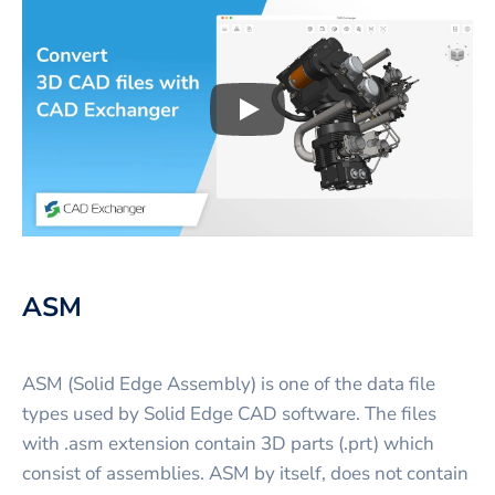
Play
3D CAD files conversio
ASM
ASM (Solid Edge Assembly) is one of the data file
types used by Solid Edge CAD software. The files
with .asm extension contain 3D parts (.prt) which
consist of assemblies. ASM by itself, does not contain