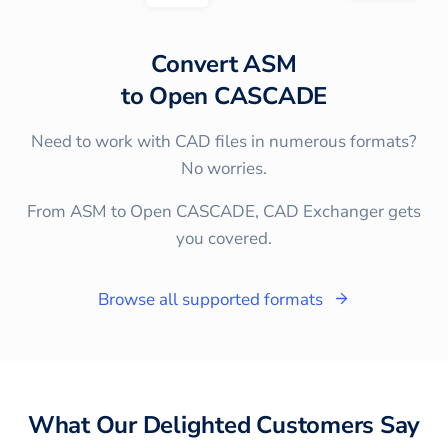
Convert
ASM
to
Open CASCADE
Need to work with CAD files in numerous formats?
No worries.
From ASM to Open CASCADE, CAD Exchanger gets
you covered.
Browse all supported formats
What Our Delighted Customers Say