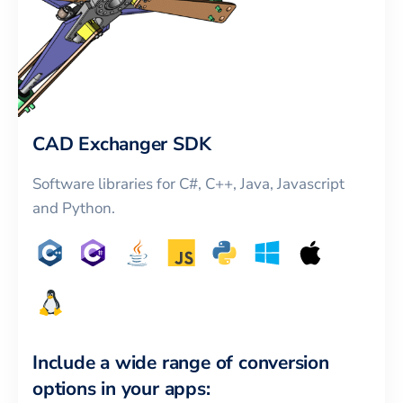
CAD Exchanger SDK
Software libraries for C#, C++, Java, Javascript
and Python.
Include a wide range of conversion
options in your apps: