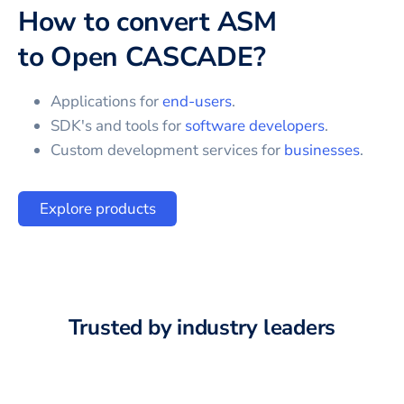
How to convert
ASM
to
Open CASCADE
?
Applications for
end-users
.
SDK's and tools for
software developers
.
Custom development services for
businesses
.
Explore products
Trusted by industry leaders