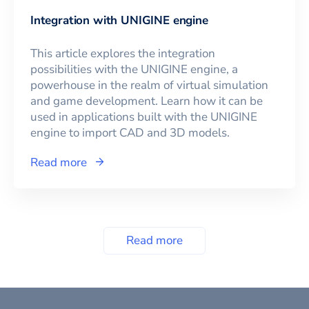
Integration with UNIGINE engine
This article explores the integration
possibilities with the UNIGINE engine, a
powerhouse in the realm of virtual simulation
and game development. Learn how it can be
used in applications built with the UNIGINE
engine to import CAD and 3D models.
Read more
Read more