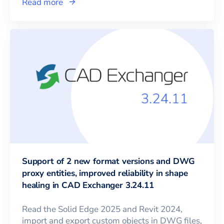
Read more
Support of 2 new format versions and DWG
proxy entities, improved reliability in shape
healing in CAD Exchanger 3.24.11
Read the Solid Edge 2025 and Revit 2024,
import and export custom objects in DWG files,