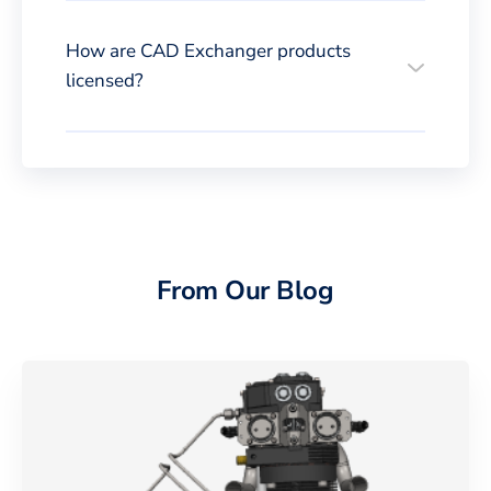
How are CAD Exchanger products
licensed?
From Our Blog