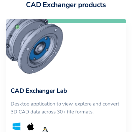
CAD Exchanger products
CAD Exchanger Lab
Desktop application to view, explore and convert
3D CAD data across 30+ file formats.