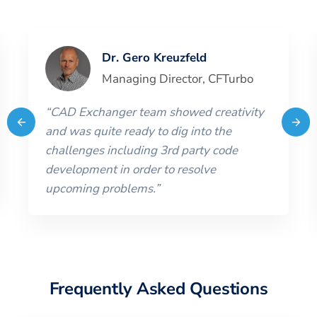
Dr. Gero Kreuzfeld
Managing Director
,
CFTurbo
“
CAD Exchanger team showed creativity
and was quite ready to dig into the
challenges including 3rd party code
development in order to resolve
upcoming problems.
”
Frequently Asked Questions