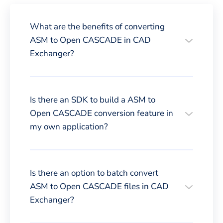
What are the benefits of converting
ASM to Open CASCADE in CAD
Exchanger?
Is there an SDK to build a ASM to
Open CASCADE conversion feature in
my own application?
Is there an option to batch convert
ASM to Open CASCADE files in CAD
Exchanger?