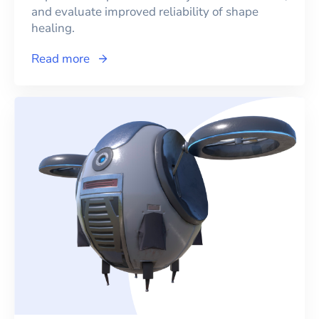
and evaluate improved reliability of shape
healing.
Read more