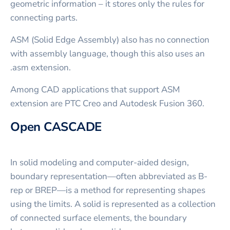
geometric information – it stores only the rules for
connecting parts.
ASM (Solid Edge Assembly) also has no connection
with assembly language, though this also uses an
.asm extension.
Among CAD applications that support ASM
extension are PTC Creo and Autodesk Fusion 360.
Open CASCADE
In solid modeling and computer-aided design,
boundary representation—often abbreviated as B-
rep or BREP—is a method for representing shapes
using the limits. A solid is represented as a collection
of connected surface elements, the boundary