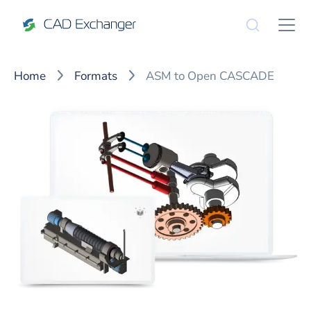
Home
Formats
ASM to Open CASCADE