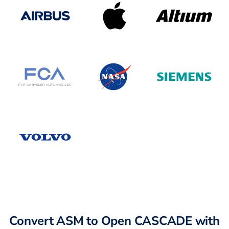
Convert ASM to Open CASCADE with