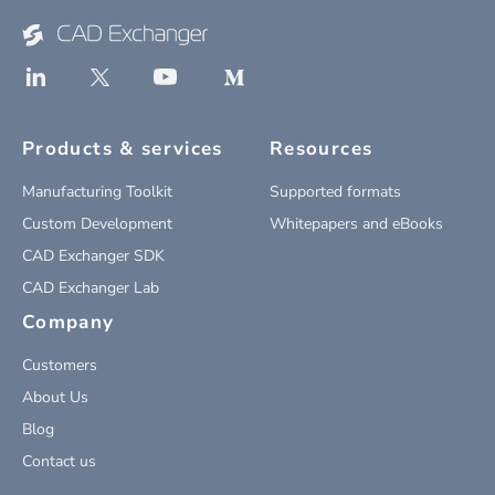
Products & services
Resources
Manufacturing Toolkit
Supported formats
Custom Development
Whitepapers and eBooks
CAD Exchanger SDK
CAD Exchanger Lab
Company
Customers
About Us
Blog
Contact us