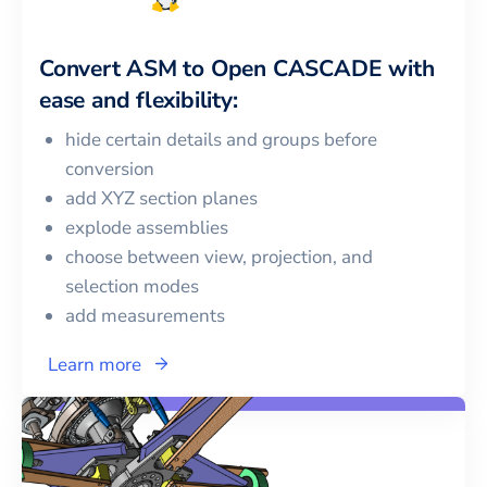
Convert
ASM
to
Open CASCADE
with
ease and flexibility:
hide certain details and groups before
conversion
add XYZ section planes
explode assemblies
choose between view, projection, and
selection modes
add measurements
Learn more