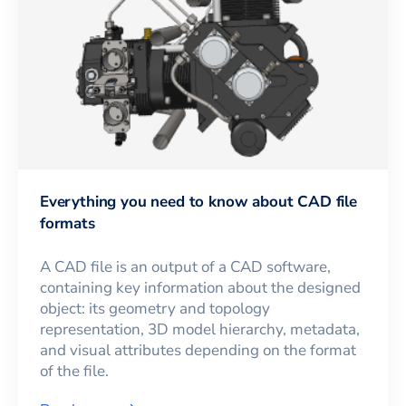
Everything you need to know about CAD file
formats
A CAD file is an output of a CAD software,
containing key information about the designed
object: its geometry and topology
representation, 3D model hierarchy, metadata,
and visual attributes depending on the format
of the file.