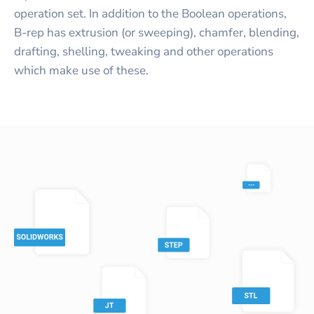
operation set. In addition to the Boolean operations,
B-rep has extrusion (or sweeping), chamfer, blending,
drafting, shelling, tweaking and other operations
which make use of these.