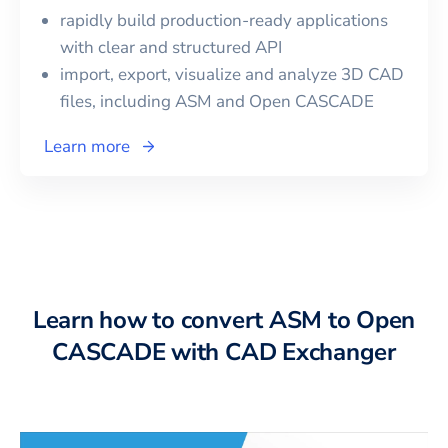
rapidly build production-ready applications
with clear and structured API
import, export, visualize and analyze 3D CAD
files, including
ASM
and
Open CASCADE
Learn more
Learn how to convert ASM to Open
CASCADE with CAD Exchanger