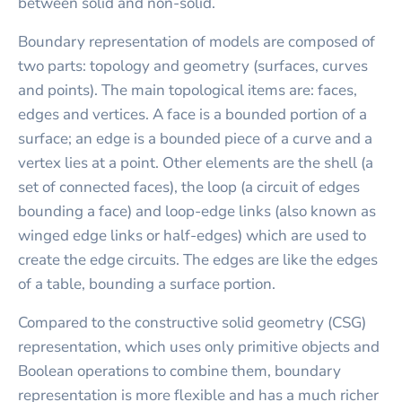
between solid and non-solid.
Boundary representation of models are composed of
two parts: topology and geometry (surfaces, curves
and points). The main topological items are: faces,
edges and vertices. A face is a bounded portion of a
surface; an edge is a bounded piece of a curve and a
vertex lies at a point. Other elements are the shell (a
set of connected faces), the loop (a circuit of edges
bounding a face) and loop-edge links (also known as
winged edge links or half-edges) which are used to
create the edge circuits. The edges are like the edges
of a table, bounding a surface portion.
Compared to the constructive solid geometry (CSG)
representation, which uses only primitive objects and
Boolean operations to combine them, boundary
representation is more flexible and has a much richer