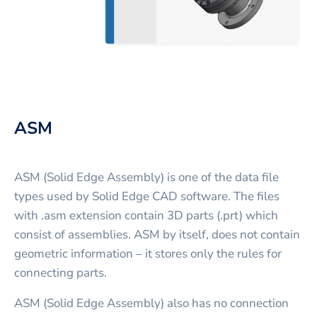
ASM
ASM (Solid Edge Assembly) is one of the data file
types used by Solid Edge CAD software. The files
with .asm extension contain 3D parts (.prt) which
consist of assemblies. ASM by itself, does not contain
geometric information – it stores only the rules for
connecting parts.
ASM (Solid Edge Assembly) also has no connection