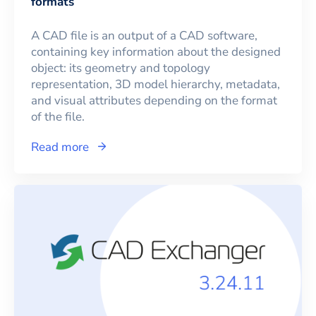
formats
A CAD file is an output of a CAD software,
containing key information about the designed
object: its geometry and topology
representation, 3D model hierarchy, metadata,
and visual attributes depending on the format
of the file.
Read more