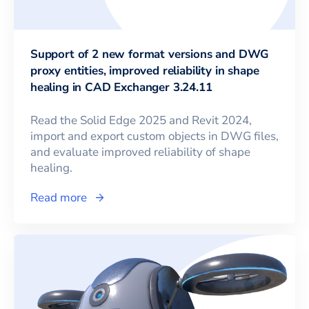
Support of 2 new format versions and DWG
proxy entities, improved reliability in shape
healing in CAD Exchanger 3.24.11
Read the Solid Edge 2025 and Revit 2024,
import and export custom objects in DWG files,
and evaluate improved reliability of shape
healing.
Read more