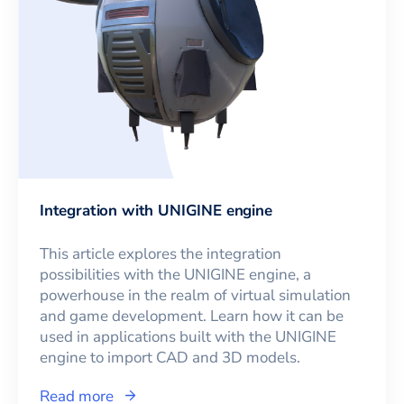
Integration with UNIGINE engine
This article explores the integration
possibilities with the UNIGINE engine, a
powerhouse in the realm of virtual simulation
and game development. Learn how it can be
used in applications built with the UNIGINE
engine to import CAD and 3D models.
Read more