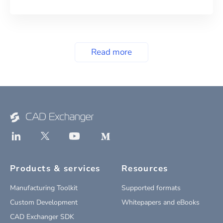
Read more
Products & services
Resources
Manufacturing Toolkit
Supported formats
Custom Development
Whitepapers and eBooks
CAD Exchanger SDK