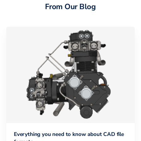
From Our Blog
Everything you need to know about CAD file