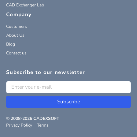
CAD Exchanger Lab
Company
Customers
About Us
Blog
Contact us
Subscribe to our newsletter
Subscribe
© 2008-
2026
CADEXSOFT
Privacy Policy
Terms