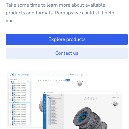
Take some time to learn more about available
products and formats. Perhaps we could still help
you.
Explore products
Contact us