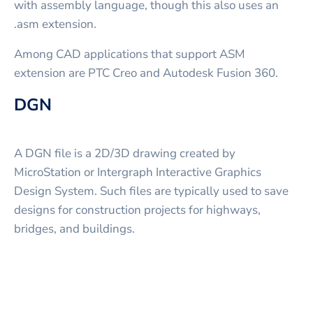
with assembly language, though this also uses an
.asm extension.
Among CAD applications that support ASM
extension are PTC Creo and Autodesk Fusion 360.
DGN
A DGN file is a 2D/3D drawing created by
MicroStation or Intergraph Interactive Graphics
Design System. Such files are typically used to save
designs for construction projects for highways,
bridges, and buildings.