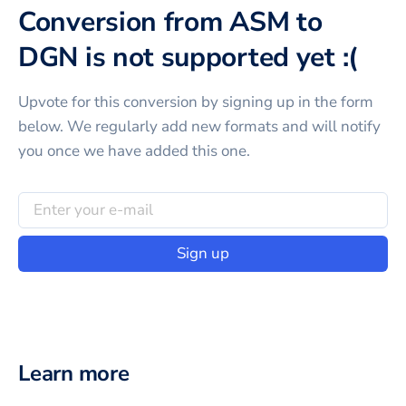
Conversion from ASM to
DGN is not supported yet :(
Upvote for this
conversion
by signing up in the form
below. We regularly add new formats and will notify
you once we have added this one.
Sign up
Learn more