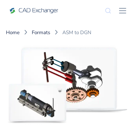
Home
Formats
ASM to DGN