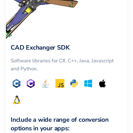
CAD Exchanger SDK
Software libraries for C#, C++, Java, Javascript
and Python.
Include a wide range of conversion
options in your apps: