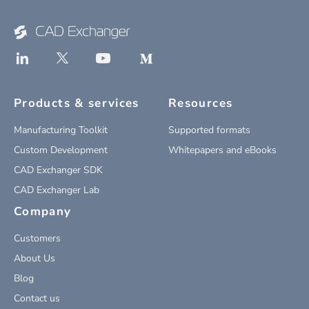
Products & services
Resources
Manufacturing Toolkit
Supported formats
Custom Development
Whitepapers and eBooks
CAD Exchanger SDK
CAD Exchanger Lab
Company
Customers
About Us
Blog
Contact us