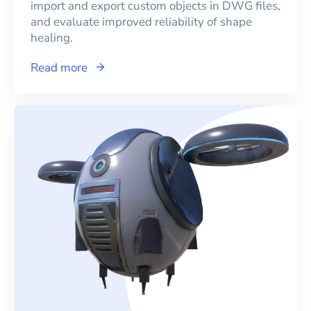
import and export custom objects in DWG files,
and evaluate improved reliability of shape
healing.
Read more