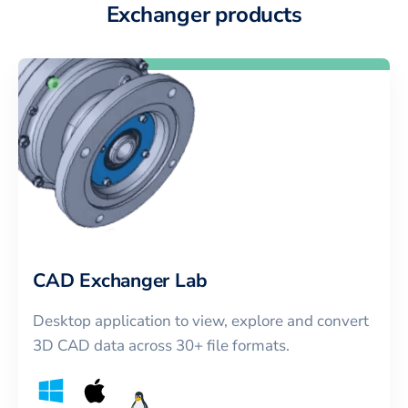
Exchanger products
CAD Exchanger Lab
Desktop application to view, explore and convert
3D CAD data across 30+ file formats.