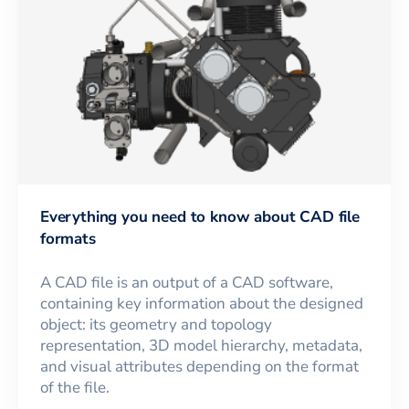
Everything you need to know about CAD file
formats
A CAD file is an output of a CAD software,
containing key information about the designed
object: its geometry and topology
representation, 3D model hierarchy, metadata,
and visual attributes depending on the format
of the file.