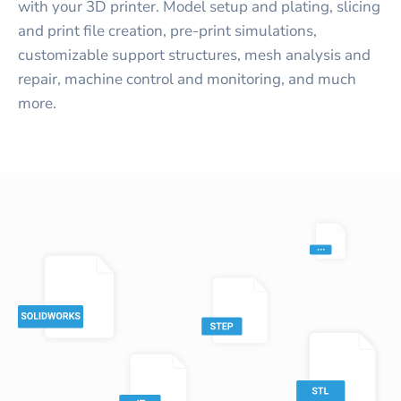
with your 3D printer. Model setup and plating, slicing
and print file creation, pre-print simulations,
customizable support structures, mesh analysis and
repair, machine control and monitoring, and much
more.