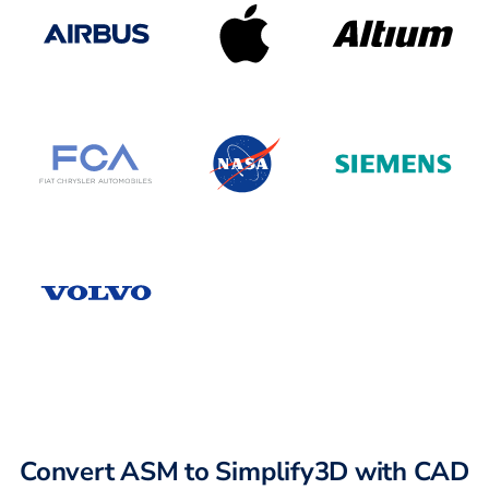
Convert ASM to Simplify3D with CAD