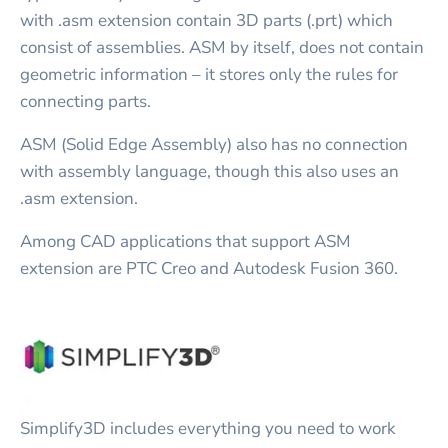
with .asm extension contain 3D parts (.prt) which
consist of assemblies. ASM by itself, does not contain
geometric information – it stores only the rules for
connecting parts.
ASM (Solid Edge Assembly) also has no connection
with assembly language, though this also uses an
.asm extension.
Among CAD applications that support ASM
extension are PTC Creo and Autodesk Fusion 360.
Simplify3D includes everything you need to work