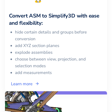
Convert
ASM
to
Simplify3D
with ease
and flexibility:
hide certain details and groups before
conversion
add XYZ section planes
explode assemblies
choose between view, projection, and
selection modes
add measurements
Learn more