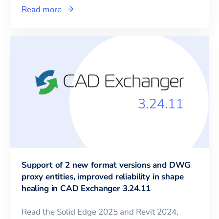
Read more
Support of 2 new format versions and DWG
proxy entities, improved reliability in shape
healing in CAD Exchanger 3.24.11
Read the Solid Edge 2025 and Revit 2024,