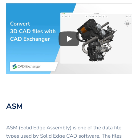
Play
3D CAD files conversio
ASM
ASM (Solid Edge Assembly) is one of the data file
types used by Solid Edge CAD software. The files