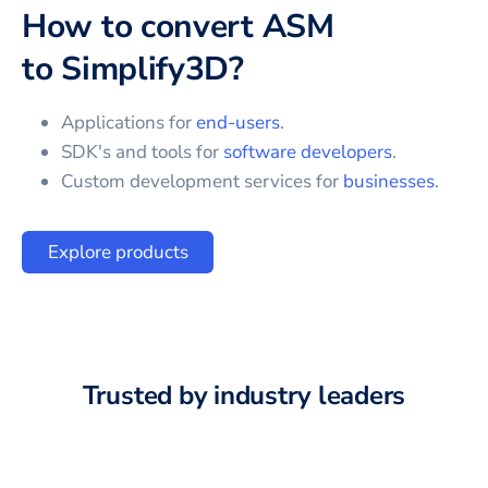
How to convert
ASM
to
Simplify3D
?
Applications for
end-users
.
SDK's and tools for
software developers
.
Custom development services for
businesses
.
Explore products
Trusted by industry leaders