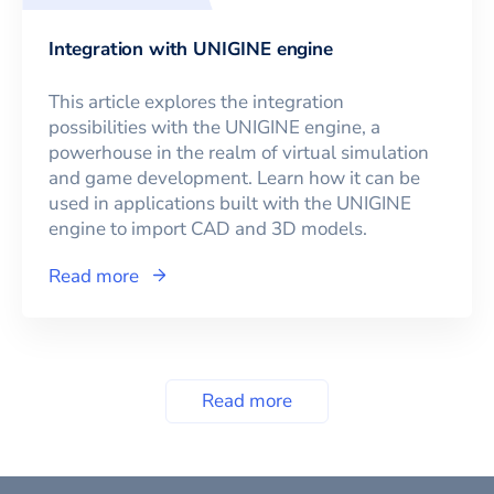
Integration with UNIGINE engine
This article explores the integration
possibilities with the UNIGINE engine, a
powerhouse in the realm of virtual simulation
and game development. Learn how it can be
used in applications built with the UNIGINE
engine to import CAD and 3D models.
Read more
Read more