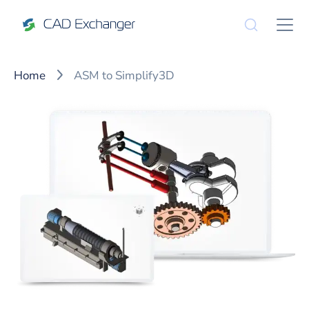
Home
ASM to Simplify3D