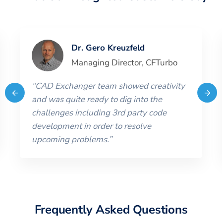
Dr. Gero Kreuzfeld
Managing Director
,
CFTurbo
“
CAD Exchanger team showed creativity
and was quite ready to dig into the
challenges including 3rd party code
development in order to resolve
upcoming problems.
”
Frequently Asked Questions