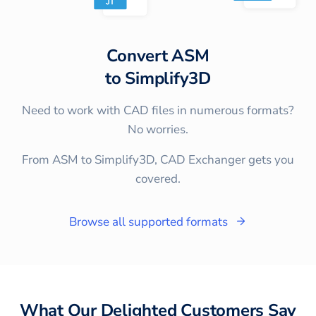
Convert
ASM
to
Simplify3D
Need to work with CAD files in numerous formats?
No worries.
From ASM to Simplify3D, CAD Exchanger gets you
covered.
Browse all supported formats
What Our Delighted Customers Say