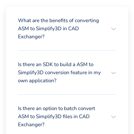
What are the benefits of converting
ASM to Simplify3D in CAD
Exchanger?
Is there an SDK to build a ASM to
Simplify3D conversion feature in my
own application?
Is there an option to batch convert
ASM to Simplify3D files in CAD
Exchanger?