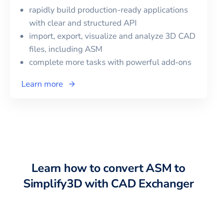
rapidly build production-ready applications
with clear and structured API
import, export, visualize and analyze 3D CAD
files, including
ASM
complete more tasks with powerful add‑ons
Learn more
Learn how to convert
ASM
to
Simplify3D
with CAD Exchanger