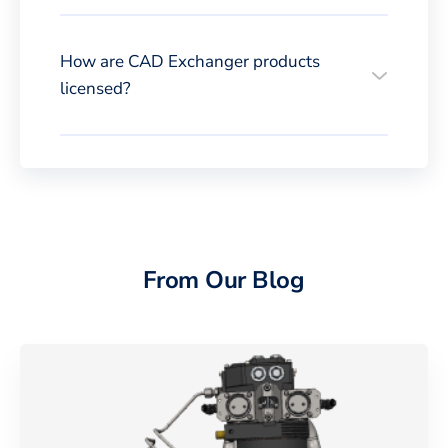
How are CAD Exchanger products
licensed?
From Our Blog