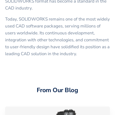
SOLIDWORKS format has become a standard in the
CAD industry.
Today, SOLIDWORKS remains one of the most widely
used CAD software packages, serving millions of
users worldwide. Its continuous development,
integration with other technologies, and commitment
to user-friendly design have solidified its position as a
leading CAD solution in the industry.
From Our Blog