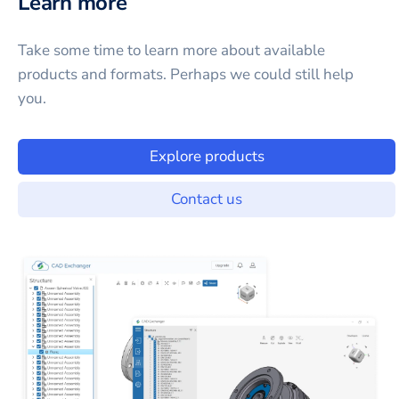
Learn more
Take some time to learn more about available
products and formats. Perhaps we could still help
you.
Explore products
Contact us