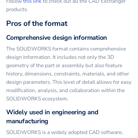
Follow
this link
to check out all the CAD Exchanger
products.
Pros of the format
Comprehensive design information
The SOLIDWORKS format contains comprehensive
design information. It includes not only the 3D
geometry of the part or assembly but also feature
history, dimensions, constraints, materials, and other
design parameters. This level of detail allows for easy
modification, analysis, and collaboration within the
SOLIDWORKS ecosystem.
Widely used in engineering and
manufacturing
SOLIDWORKS is a widely adopted CAD software,