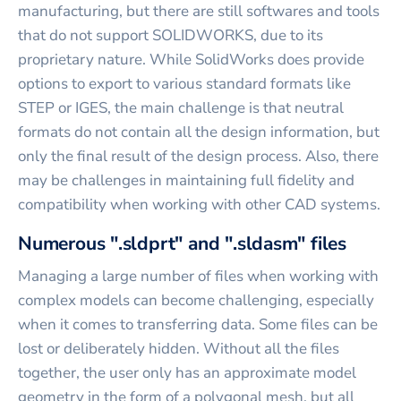
manufacturing, but there are still softwares and tools
that do not support SOLIDWORKS, due to its
proprietary nature. While SolidWorks does provide
options to export to various standard formats like
STEP or IGES, the main challenge is that neutral
formats do not contain all the design information, but
only the final result of the design process. Also, there
may be challenges in maintaining full fidelity and
compatibility when working with other CAD systems.
Numerous ".sldprt" and ".sldasm" files
Managing a large number of files when working with
complex models can become challenging, especially
when it comes to transferring data. Some files can be
lost or deliberately hidden. Without all the files
together, the user only has an approximate model
geometry in the form of a polygonal mesh, but all