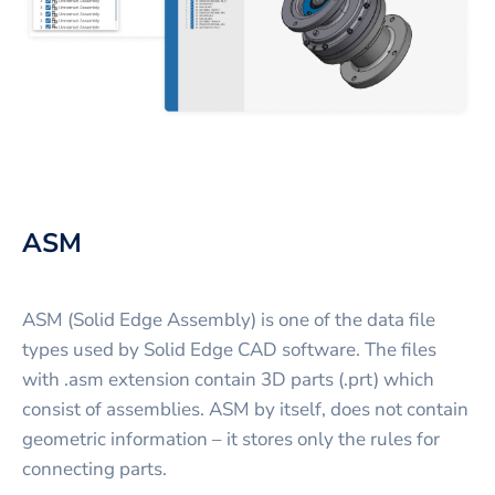
ASM
ASM (Solid Edge Assembly) is one of the data file
types used by Solid Edge CAD software. The files
with .asm extension contain 3D parts (.prt) which
consist of assemblies. ASM by itself, does not contain
geometric information – it stores only the rules for
connecting parts.