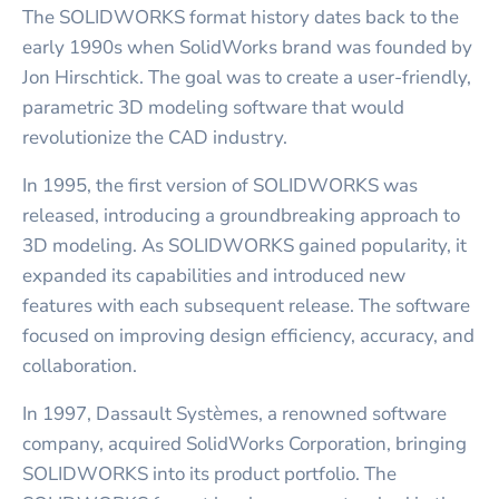
The SOLIDWORKS format history dates back to the
early 1990s when SolidWorks brand was founded by
Jon Hirschtick. The goal was to create a user-friendly,
parametric 3D modeling software that would
revolutionize the CAD industry.
In 1995, the first version of SOLIDWORKS was
released, introducing a groundbreaking approach to
3D modeling. As SOLIDWORKS gained popularity, it
expanded its capabilities and introduced new
features with each subsequent release. The software
focused on improving design efficiency, accuracy, and
collaboration.
In 1997, Dassault Systèmes, a renowned software
company, acquired SolidWorks Corporation, bringing
SOLIDWORKS into its product portfolio. The