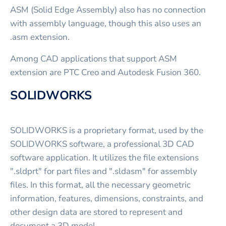
ASM (Solid Edge Assembly) also has no connection
with assembly language, though this also uses an
.asm extension.
Among CAD applications that support ASM
extension are PTC Creo and Autodesk Fusion 360.
SOLIDWORKS
SOLIDWORKS is a proprietary format, used by the
SOLIDWORKS software, a professional 3D CAD
software application. It utilizes the file extensions
".sldprt" for part files and ".sldasm" for assembly
files. In this format, all the necessary geometric
information, features, dimensions, constraints, and
other design data are stored to represent and
document a 3D model.