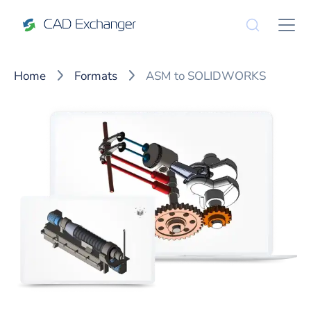
Home
Formats
ASM to SOLIDWORKS