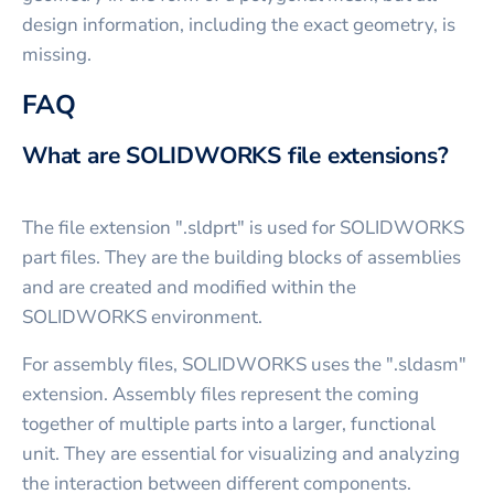
design information, including the exact geometry, is
missing.
FAQ
What are SOLIDWORKS file extensions?
The file extension ".sldprt" is used for SOLIDWORKS
part files. They are the building blocks of assemblies
and are created and modified within the
SOLIDWORKS environment.
For assembly files, SOLIDWORKS uses the ".sldasm"
extension. Assembly files represent the coming
together of multiple parts into a larger, functional
unit. They are essential for visualizing and analyzing
the interaction between different components.