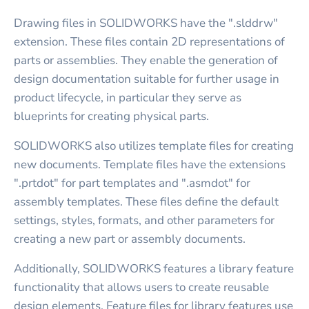
Drawing files in SOLIDWORKS have the ".slddrw"
extension. These files contain 2D representations of
parts or assemblies. They enable the generation of
design documentation suitable for further usage in
product lifecycle, in particular they serve as
blueprints for creating physical parts.
SOLIDWORKS also utilizes template files for creating
new documents. Template files have the extensions
".prtdot" for part templates and ".asmdot" for
assembly templates. These files define the default
settings, styles, formats, and other parameters for
creating a new part or assembly documents.
Additionally, SOLIDWORKS features a library feature
functionality that allows users to create reusable
design elements. Feature files for library features use