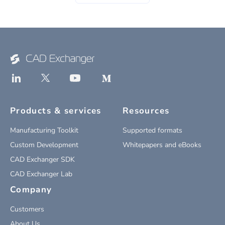
Products & services
Resources
Manufacturing Toolkit
Supported formats
Custom Development
Whitepapers and eBooks
CAD Exchanger SDK
CAD Exchanger Lab
Company
Customers
About Us