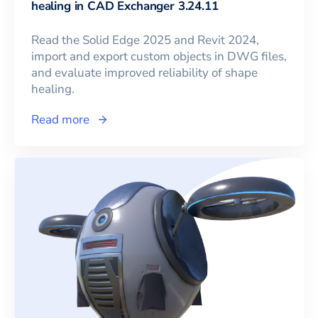
healing in CAD Exchanger 3.24.11
Read the Solid Edge 2025 and Revit 2024,
import and export custom objects in DWG files,
and evaluate improved reliability of shape
healing.
Read more