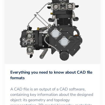
Everything you need to know about CAD file
formats
A CAD file is an output of a CAD software,
containing key information about the designed
object: its geometry and topology