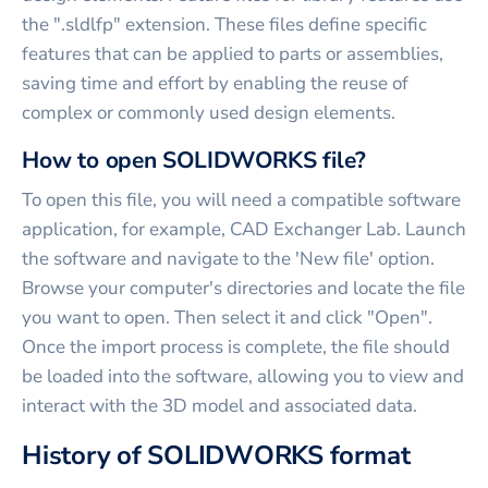
the ".sldlfp" extension. These files define specific
features that can be applied to parts or assemblies,
saving time and effort by enabling the reuse of
complex or commonly used design elements.
How to open SOLIDWORKS file?
To open this file, you will need a compatible software
application, for example, CAD Exchanger Lab. Launch
the software and navigate to the 'New file' option.
Browse your computer's directories and locate the file
you want to open. Then select it and click "Open".
Once the import process is complete, the file should
be loaded into the software, allowing you to view and
interact with the 3D model and associated data.
History of SOLIDWORKS format