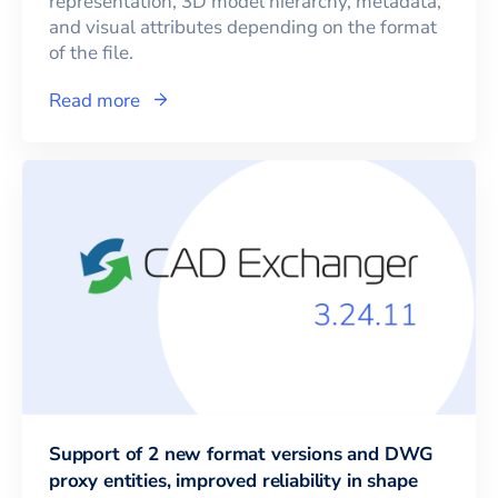
representation, 3D model hierarchy, metadata,
and visual attributes depending on the format
of the file.
Read more
Support of 2 new format versions and DWG
proxy entities, improved reliability in shape