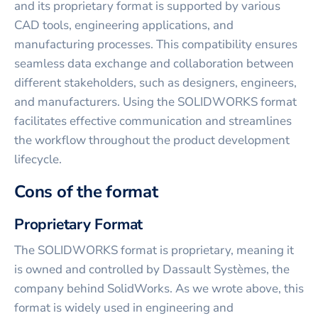
and its proprietary format is supported by various
CAD tools, engineering applications, and
manufacturing processes. This compatibility ensures
seamless data exchange and collaboration between
different stakeholders, such as designers, engineers,
and manufacturers. Using the SOLIDWORKS format
facilitates effective communication and streamlines
the workflow throughout the product development
lifecycle.
Cons of the format
Proprietary Format
The SOLIDWORKS format is proprietary, meaning it
is owned and controlled by Dassault Systèmes, the
company behind SolidWorks. As we wrote above, this
format is widely used in engineering and