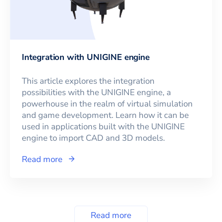
Integration with UNIGINE engine
This article explores the integration
possibilities with the UNIGINE engine, a
powerhouse in the realm of virtual simulation
and game development. Learn how it can be
used in applications built with the UNIGINE
engine to import CAD and 3D models.
Read more
Read more