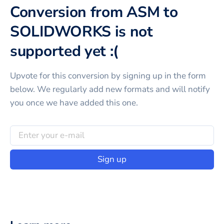
Conversion from ASM to
SOLIDWORKS is not
supported yet :(
Upvote for this
conversion
by signing up in the form
below. We regularly add new formats and will notify
you once we have added this one.
Sign up