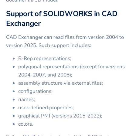
Support of SOLIDWORKS in CAD
Exchanger
CAD Exchanger can read files from version 2004 to
version 2025. Such support includes:
B-Rep representations;
polygonal representations (except for versions
2004, 2007, and 2008);
assembly structure via external files;
configurations;
names;
user-defined properties;
graphical PMI (versions 2015-2022);
colors.