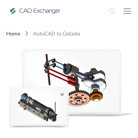
Home
AutoCAD to Collada