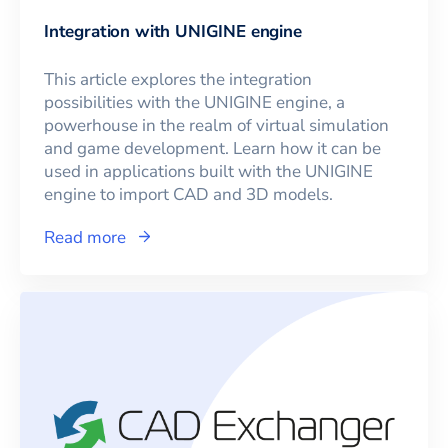
Integration with UNIGINE engine
This article explores the integration
possibilities with the UNIGINE engine, a
powerhouse in the realm of virtual simulation
and game development. Learn how it can be
used in applications built with the UNIGINE
engine to import CAD and 3D models.
Read more