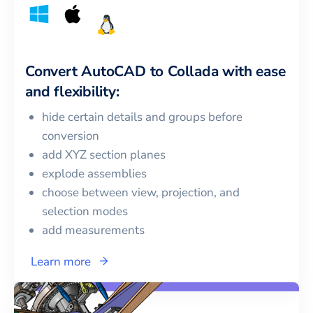
Convert
AutoCAD
to
Collada
with ease
and flexibility:
hide certain details and groups before
conversion
add XYZ section planes
explode assemblies
choose between view, projection, and
selection modes
add measurements
Learn more