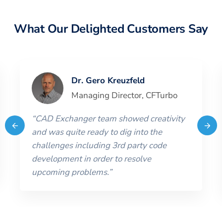
What Our Delighted Customers Say
Dr. Gero Kreuzfeld
Managing Director
,
CFTurbo
“
CAD Exchanger team showed creativity
and was quite ready to dig into the
challenges including 3rd party code
development in order to resolve
upcoming problems.
”