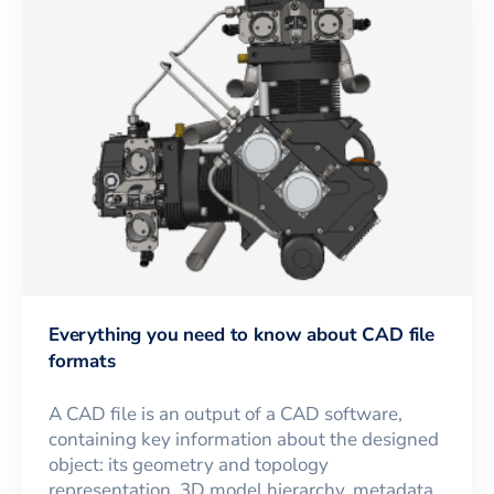
Everything you need to know about CAD file
formats
A CAD file is an output of a CAD software,
containing key information about the designed
object: its geometry and topology
representation, 3D model hierarchy, metadata,