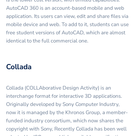
AutoCAD 360 is an account-based mobile and web
application. Its users can view, edit and share files via
mobile device and web. To add to it, students can use
free student versions of AutoCAD, which are almost
identical to the full commercial one.
Collada
Collada (COLLAborative Design Activity) is an
interchange format for interactive 3D applications.
Originally developed by Sony Computer Industry,
now it is managed by the Khronos Group, a member-
funded industry consortium, which now shares the
copyright with Sony, Recently Collada has been well