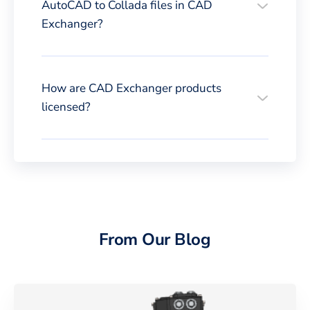
AutoCAD to Collada files in CAD
Exchanger?
How are CAD Exchanger products
licensed?
From Our Blog