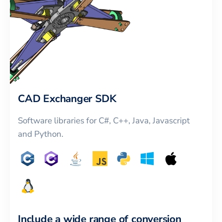
CAD Exchanger SDK
Software libraries for C#, C++, Java, Javascript
and Python.
Include a wide range of conversion