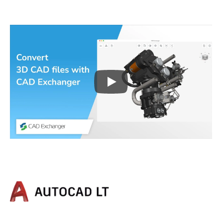
Play
3D CAD files conversio