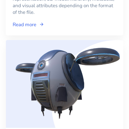
and visual attributes depending on the format
of the file.
Read more