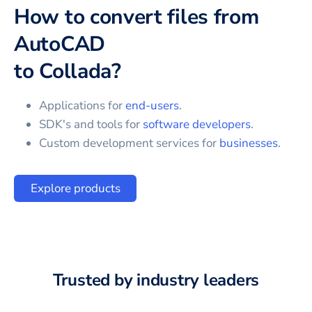
How to convert files from
AutoCAD
to
Collada
?
Applications for
end-users
.
SDK's and tools for
software developers
.
Custom development services for
businesses
.
Explore products
Trusted by industry leaders