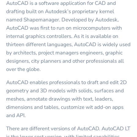
AutoCAD is a software application for CAD and
drafting built on Autodesk’s proprietary kernel
named Shapemanager. Developed by Autodesk,
AutoCAD was first to run on microcomputers with
internal graphics controllers. As it is available on
thirteen different languages, AutoCAD is widely used
by architects, project managers engineers, graphic
designers, city planners and other professionals all
over the globe.
AutoCAD enables professionals to draft and edit 2D
geometry and 3D models with solids, surfaces and
meshes, annotate drawings with text, leaders,
dimensions and tables, customize wit add-on apps
and API.
There are different versions of AutoCAD. AutoCAD LT
is the lower cost version, with limited capabilities.