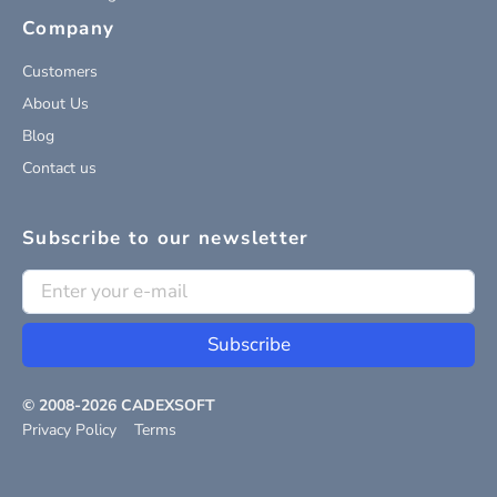
Company
Customers
About Us
Blog
Contact us
Subscribe to our newsletter
Subscribe
© 2008-
2026
CADEXSOFT
Privacy Policy
Terms