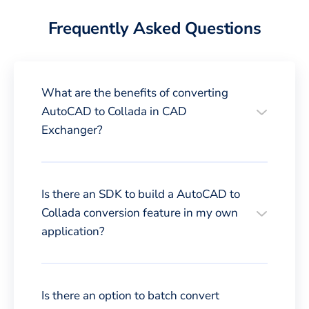
Frequently Asked Questions
What are the benefits of converting
AutoCAD to Collada in CAD
Exchanger?
Is there an SDK to build a AutoCAD to
Collada conversion feature in my own
application?
Is there an option to batch convert