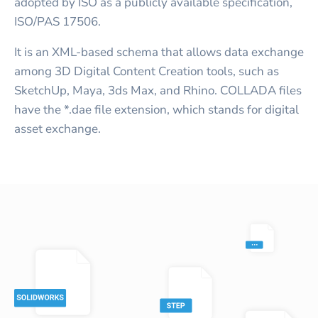
adopted by ISO as a publicly available specification,
ISO/PAS 17506.
It is an XML-based schema that allows data exchange
among 3D Digital Content Creation tools, such as
SketchUp, Maya, 3ds Max, and Rhino. COLLADA files
have the *.dae file extension, which stands for digital
asset exchange.