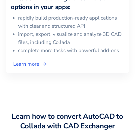
options in your apps:
rapidly build production-ready applications
with clear and structured API
import, export, visualize and analyze 3D CAD
files, including
Collada
complete more tasks with powerful add‑ons
Learn more
Learn how to convert
AutoCAD
to
Collada
with CAD Exchanger