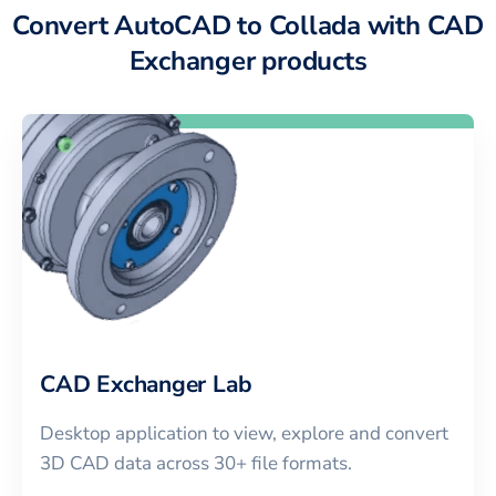
Convert AutoCAD to Collada with CAD
Exchanger products
CAD Exchanger Lab
Desktop application to view, explore and convert
3D CAD data across 30+ file formats.