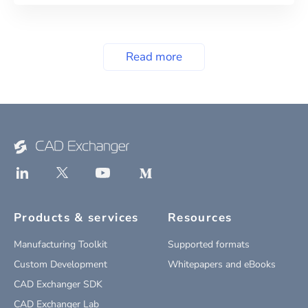
Read more
Products & services
Resources
Manufacturing Toolkit
Supported formats
Custom Development
Whitepapers and eBooks
CAD Exchanger SDK
CAD Exchanger Lab