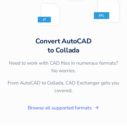
Convert
AutoCAD
to
Collada
Need to work with CAD files in numerous formats?
No worries.
From AutoCAD to Collada, CAD Exchanger gets you
covered.
Browse all supported formats