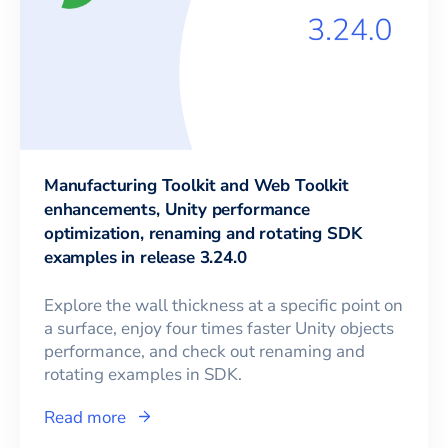
Manufacturing Toolkit and Web Toolkit
enhancements, Unity performance
optimization, renaming and rotating SDK
examples in release 3.24.0
Explore the wall thickness at a specific point on
a surface, enjoy four times faster Unity objects
performance, and check out renaming and
rotating examples in SDK.
Read more