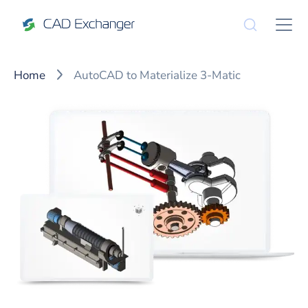
Home
AutoCAD to Materialize 3-Matic