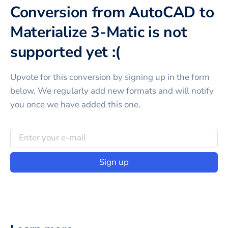
Conversion from AutoCAD to
Materialize 3-Matic is not
supported yet :(
Upvote for this
conversion
by signing up in the form
below. We regularly add new formats and will notify
you once we have added this one.
Sign up