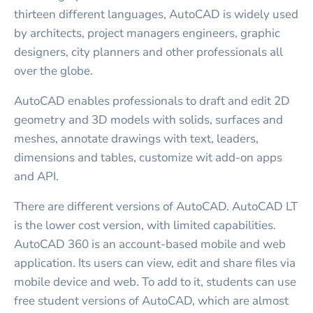
thirteen different languages, AutoCAD is widely used
by architects, project managers engineers, graphic
designers, city planners and other professionals all
over the globe.
AutoCAD enables professionals to draft and edit 2D
geometry and 3D models with solids, surfaces and
meshes, annotate drawings with text, leaders,
dimensions and tables, customize wit add-on apps
and API.
There are different versions of AutoCAD. AutoCAD LT
is the lower cost version, with limited capabilities.
AutoCAD 360 is an account-based mobile and web
application. Its users can view, edit and share files via
mobile device and web. To add to it, students can use
free student versions of AutoCAD, which are almost