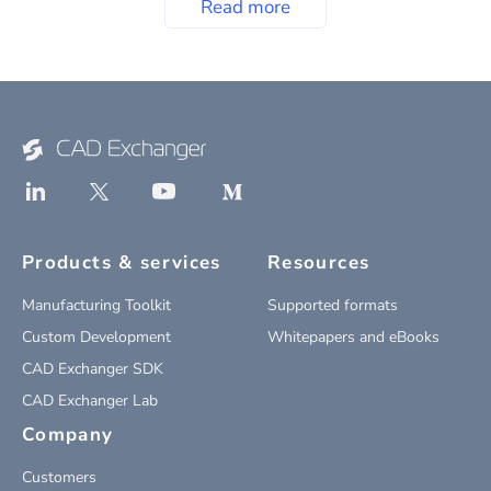
Read more
Products & services
Resources
Manufacturing Toolkit
Supported formats
Custom Development
Whitepapers and eBooks
CAD Exchanger SDK
CAD Exchanger Lab
Company
Customers