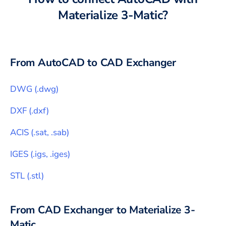
Materialize 3-Matic
?
From
AutoCAD
to CAD Exchanger
DWG
(
.dwg
)
DXF
(
.dxf
)
ACIS
(
.sat, .sab
)
IGES
(
.igs, .iges
)
STL
(
.stl
)
From CAD Exchanger to
Materialize 3-
Matic