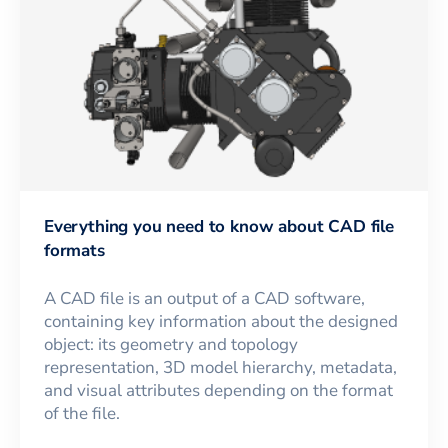
Everything you need to know about CAD file
formats
A CAD file is an output of a CAD software,
containing key information about the designed
object: its geometry and topology
representation, 3D model hierarchy, metadata,
and visual attributes depending on the format
of the file.