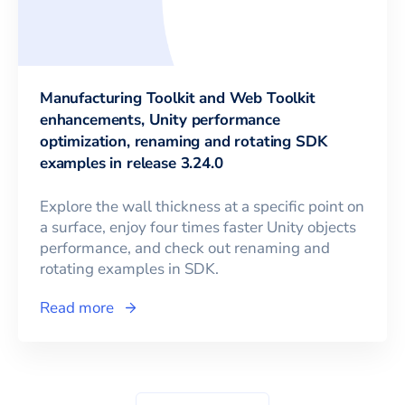
Manufacturing Toolkit and Web Toolkit
enhancements, Unity performance
optimization, renaming and rotating SDK
examples in release 3.24.0
Explore the wall thickness at a specific point on
a surface, enjoy four times faster Unity objects
performance, and check out renaming and
rotating examples in SDK.
Read more