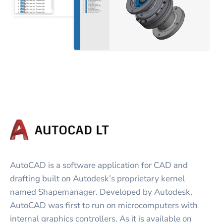
AutoCAD is a software application for CAD and
drafting built on Autodesk’s proprietary kernel
named Shapemanager. Developed by Autodesk,
AutoCAD was first to run on microcomputers with
internal graphics controllers. As it is available on