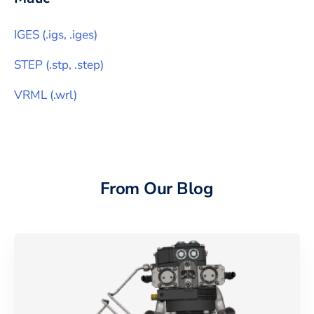
IGES
(
.igs, .iges
)
STEP
(
.stp, .step
)
VRML
(
.wrl
)
From Our Blog