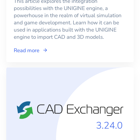
This article explores the integration
possibilities with the UNIGINE engine, a
powerhouse in the realm of virtual simulation
and game development. Learn how it can be
used in applications built with the UNIGINE
engine to import CAD and 3D models.
Read more