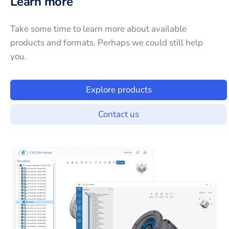
Learn more
Take some time to learn more about available
products and formats. Perhaps we could still help
you.
Explore products
Contact us