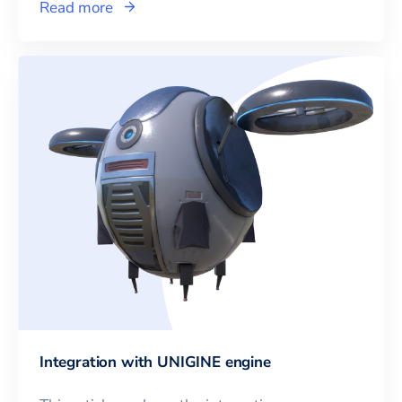
Read more
Integration with UNIGINE engine