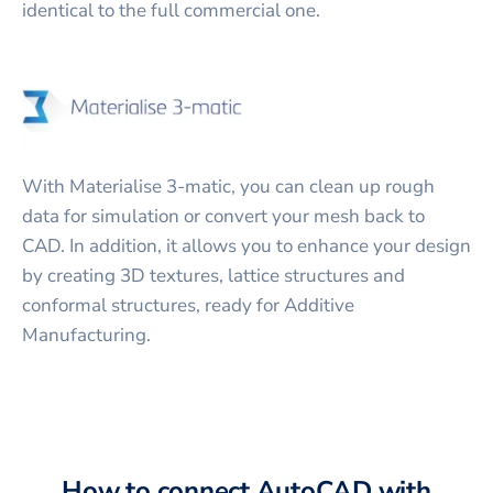
identical to the full commercial one.
With Materialise 3-matic, you can clean up rough
data for simulation or convert your mesh back to
CAD. In addition, it allows you to enhance your design
by creating 3D textures, lattice structures and
conformal structures, ready for Additive
Manufacturing.
How to connect
AutoCAD
with