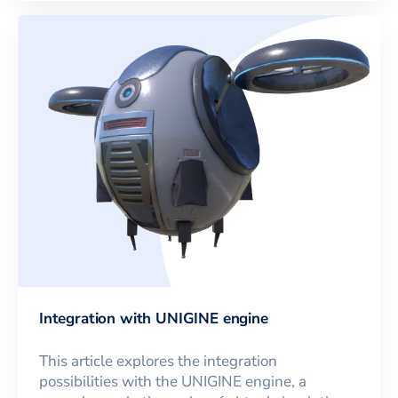
Integration with UNIGINE engine
This article explores the integration
possibilities with the UNIGINE engine, a