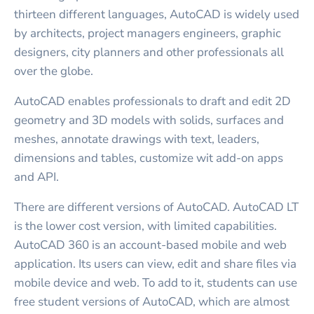
thirteen different languages, AutoCAD is widely used
by architects, project managers engineers, graphic
designers, city planners and other professionals all
over the globe.
AutoCAD enables professionals to draft and edit 2D
geometry and 3D models with solids, surfaces and
meshes, annotate drawings with text, leaders,
dimensions and tables, customize wit add-on apps
and API.
There are different versions of AutoCAD. AutoCAD LT
is the lower cost version, with limited capabilities.
AutoCAD 360 is an account-based mobile and web
application. Its users can view, edit and share files via
mobile device and web. To add to it, students can use
free student versions of AutoCAD, which are almost