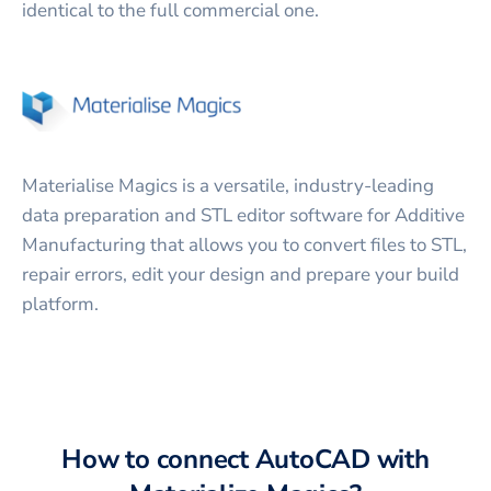
identical to the full commercial one.
Materialise Magics is a versatile, industry-leading
data preparation and STL editor software for Additive
Manufacturing that allows you to convert files to STL,
repair errors, edit your design and prepare your build
platform.
How to connect
AutoCAD
with