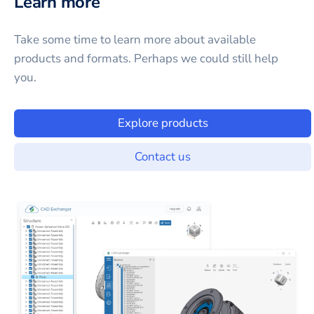
Learn more
Take some time to learn more about available
products and formats. Perhaps we could still help
you.
Explore products
Contact us