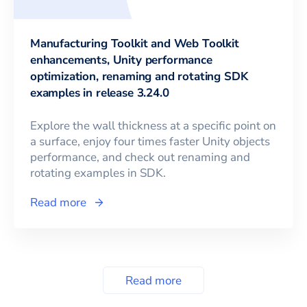
Manufacturing Toolkit and Web Toolkit
enhancements, Unity performance
optimization, renaming and rotating SDK
examples in release 3.24.0
Explore the wall thickness at a specific point on
a surface, enjoy four times faster Unity objects
performance, and check out renaming and
rotating examples in SDK.
Read more
Read more