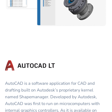
AutoCAD is a software application for CAD and
drafting built on Autodesk’s proprietary kernel
named Shapemanager. Developed by Autodesk,
AutoCAD was first to run on microcomputers with
internal graphics controllers. As it is available on