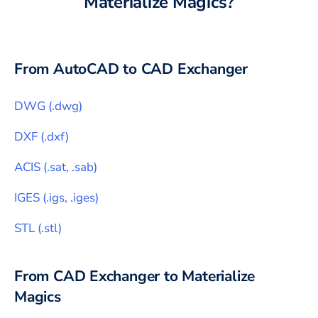
Materialize Magics
?
From
AutoCAD
to CAD Exchanger
DWG
(
.dwg
)
DXF
(
.dxf
)
ACIS
(
.sat, .sab
)
IGES
(
.igs, .iges
)
STL
(
.stl
)
From CAD Exchanger to
Materialize
Magics