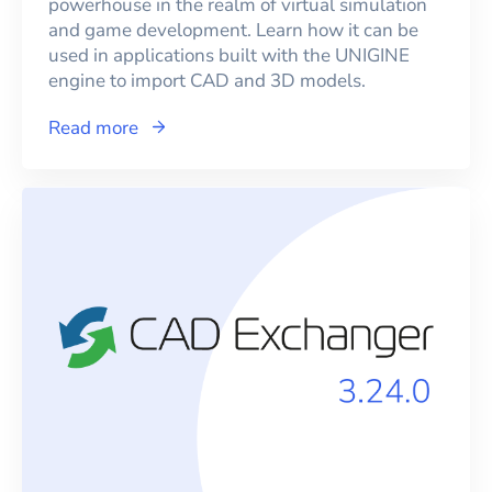
powerhouse in the realm of virtual simulation
and game development. Learn how it can be
used in applications built with the UNIGINE
engine to import CAD and 3D models.
Read more