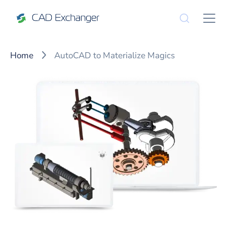
Home
AutoCAD to Materialize Magics