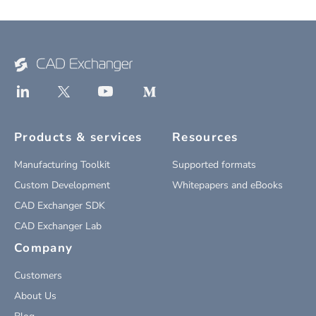
Products & services
Resources
Manufacturing Toolkit
Supported formats
Custom Development
Whitepapers and eBooks
CAD Exchanger SDK
CAD Exchanger Lab
Company
Customers
About Us