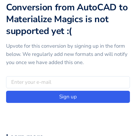
Conversion from AutoCAD to
Materialize Magics is not
supported yet :(
Upvote for this
conversion
by signing up in the form
below. We regularly add new formats and will notify
you once we have added this one.
Sign up