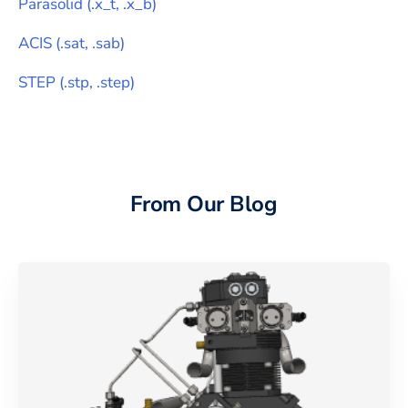
Parasolid
(
.x_t, .x_b
)
ACIS
(
.sat, .sab
)
STEP
(
.stp, .step
)
From Our Blog