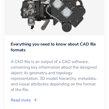
Everything you need to know about CAD file
formats
A CAD file is an output of a CAD software,
containing key information about the designed
object: its geometry and topology
representation, 3D model hierarchy, metadata,
and visual attributes depending on the format
of the file.
Read more