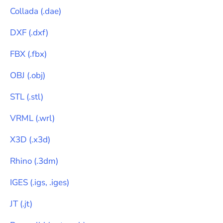
Collada
(
.dae
)
DXF
(
.dxf
)
FBX
(
.fbx
)
OBJ
(
.obj
)
STL
(
.stl
)
VRML
(
.wrl
)
X3D
(
.x3d
)
Rhino
(
.3dm
)
IGES
(
.igs, .iges
)
JT
(
.jt
)