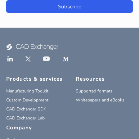
Subscribe
Products & services
Resources
Manufacturing Toolkit
Supported formats
Custom Development
Whitepapers and eBooks
CAD Exchanger SDK
CAD Exchanger Lab
Company