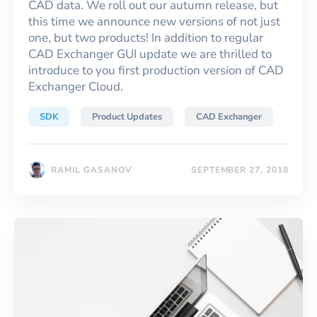
CAD data. We roll out our autumn release, but
this time we announce new versions of not just
one, but two products! In addition to regular
CAD Exchanger GUI update we are thrilled to
introduce to you first production version of CAD
Exchanger Cloud.
SDK
Product Updates
CAD Exchanger
RAMIL GASANOV
SEPTEMBER 27, 2018