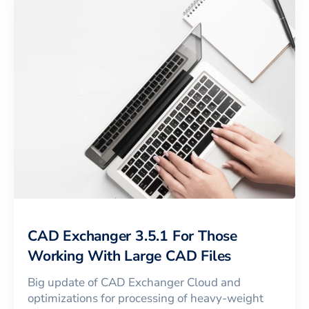
CAD Exchanger 3.5.1 For Those
Working With Large CAD Files
Big update of CAD Exchanger Cloud and
optimizations for processing of heavy-weight