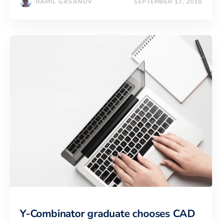
RAMIL GASANOV
SEPTEMBER 17, 2018
Y-Combinator graduate chooses CAD