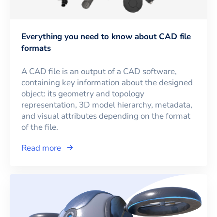
Everything you need to know about CAD file
formats
A CAD file is an output of a CAD software,
containing key information about the designed
object: its geometry and topology
representation, 3D model hierarchy, metadata,
and visual attributes depending on the format
of the file.
Read more