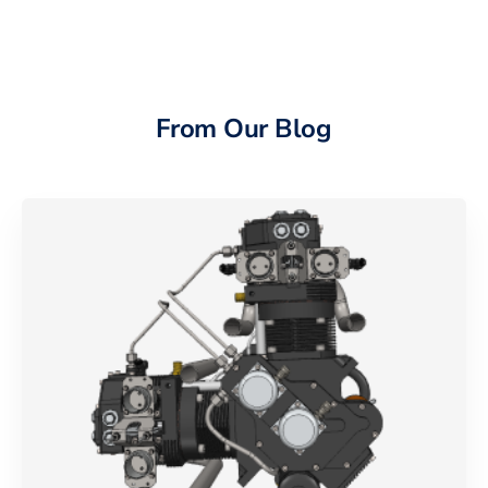
From Our Blog