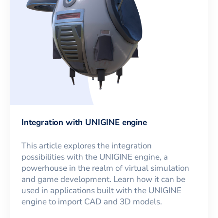
Integration with UNIGINE engine
This article explores the integration
possibilities with the UNIGINE engine, a
powerhouse in the realm of virtual simulation
and game development. Learn how it can be
used in applications built with the UNIGINE
engine to import CAD and 3D models.