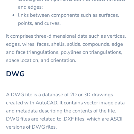
and edges;
links between components such as surfaces,
points, and curves.
It comprises three-dimensional data such as vertices,
edges, wires, faces, shells, solids, compounds, edge
and face triangulations, polylines on triangulations,
space location, and orientation.
DWG
A DWG file is a database of 2D or 3D drawings
created with AutoCAD. It contains vector image data
and metadata describing the contents of the file.
DWG files are related to .DXF files, which are ASCII
versions of DWG files.