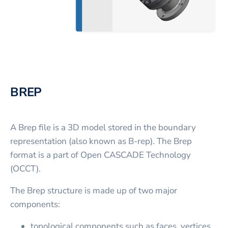
BREP
A Brep file is a 3D model stored in the boundary
representation (also known as B-rep). The Brep
format is a part of Open CASCADE Technology
(OCCT).
The Brep structure is made up of two major
components:
topological components such as faces, vertices,