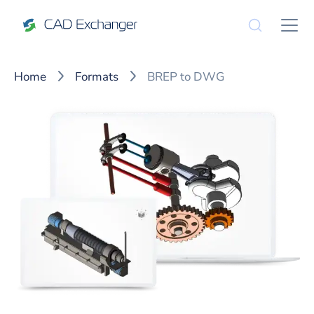
Home
Formats
BREP to DWG