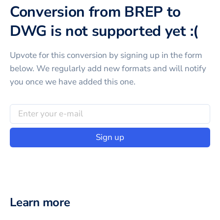
Conversion from BREP to
DWG is not supported yet :(
Upvote for this
conversion
by signing up in the form
below. We regularly add new formats and will notify
you once we have added this one.
Sign up
Learn more