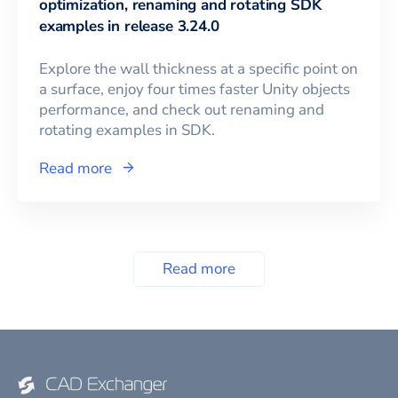
optimization, renaming and rotating SDK
examples in release 3.24.0
Explore the wall thickness at a specific point on
a surface, enjoy four times faster Unity objects
performance, and check out renaming and
rotating examples in SDK.
Read more
Read more