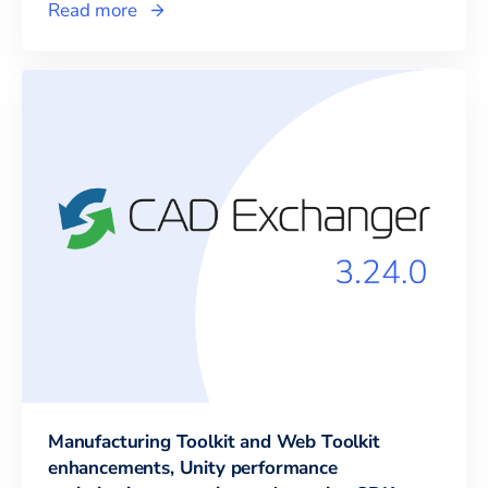
Read more
Manufacturing Toolkit and Web Toolkit
enhancements, Unity performance