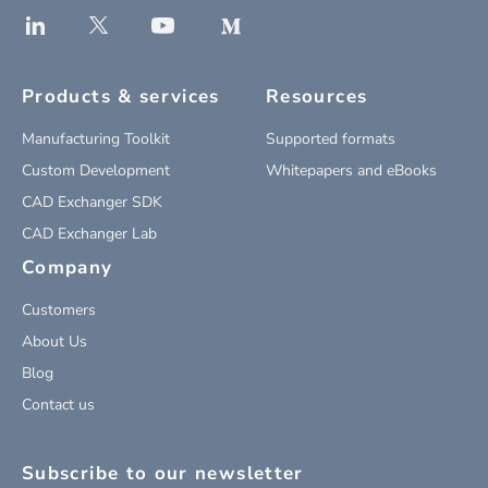
Products & services
Resources
Manufacturing Toolkit
Supported formats
Custom Development
Whitepapers and eBooks
CAD Exchanger SDK
CAD Exchanger Lab
Company
Customers
About Us
Blog
Contact us
Subscribe to our newsletter