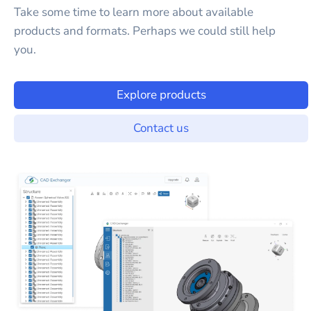
Take some time to learn more about available
products and formats. Perhaps we could still help
you.
Explore products
Contact us