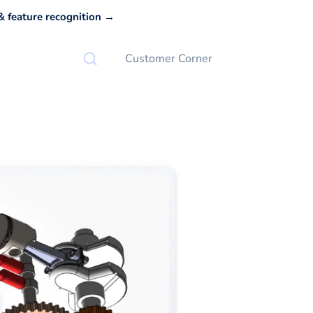
 feature recognition →
Customer Corner