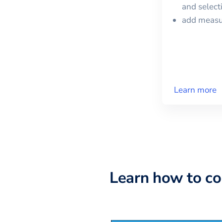
and selec
add meas
Learn more
Learn how to c