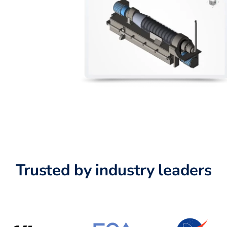
Trusted by industry leaders