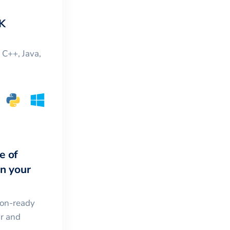
K
, C++, Java,
e of
in your
ion-ready
ar and