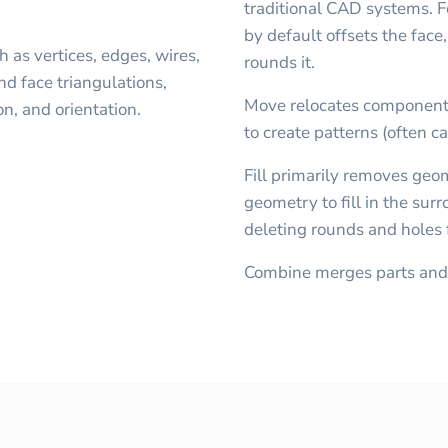
traditional CAD systems. Fo
by default offsets the face
 as vertices, edges, wires,
rounds it.
nd face triangulations,
Move relocates component
on, and orientation.
to create patterns (often ca
Fill primarily removes geo
geometry to fill in the sur
deleting rounds and holes
Combine merges parts and 