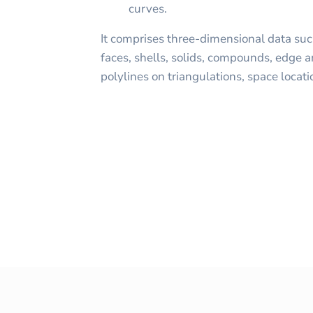
curves.
It comprises three-dimensional data such
faces, shells, solids, compounds, edge a
polylines on triangulations, space locati