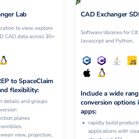
nger Lab
CAD Exchanger SD
cation to view, explore
Software libraries for C#
3D CAD data across 30+
Javascript and Python.
REP
to
SpaceClaim
nd flexibility:
Include a wide rang
in details and groups
conversion options 
version
apps:
ction planes
rapidly build product
ssemblies
applications with cle
ween view, projection,