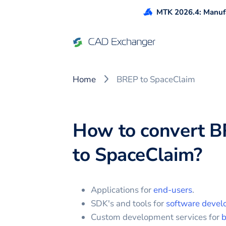
MTK 2026.4: Manufa
Home
BREP to SpaceClaim
How to convert
B
to
SpaceClaim
?
Applications for
end-users
.
SDK's and tools for
software devel
Custom development services for
b