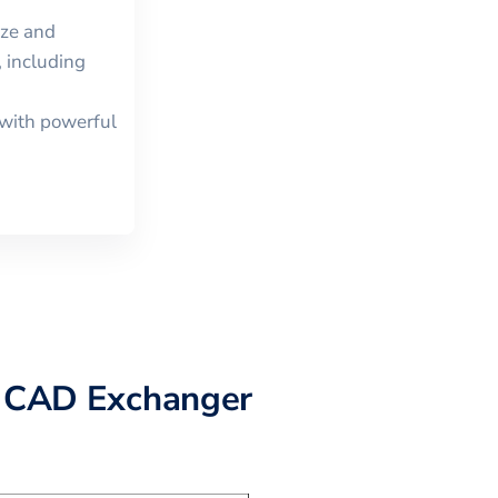
ize and
 including
with powerful
 CAD Exchanger