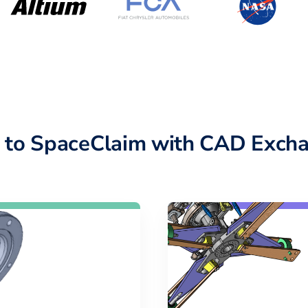
 to SpaceClaim with CAD Excha