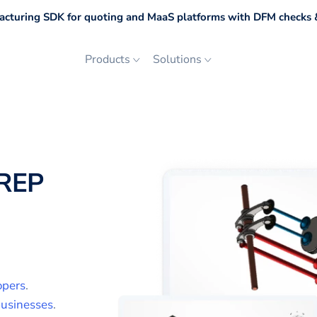
cturing SDK for quoting and MaaS platforms with DFM checks &
Products
Solutions
REP
opers
.
usinesses
.