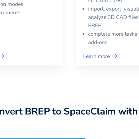
structured API
tion modes
import, export, visual
urements
analyze 3D CAD files,
BREP
complete more tasks 
add‑ons
Learn more
onvert
BREP
to
SpaceClaim
with