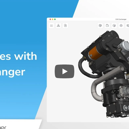
Play
3D CAD files conversio