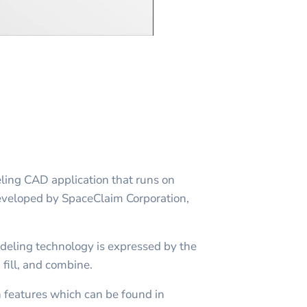
ling CAD application that runs on
developed by SpaceClaim Corporation,
.
deling technology is expressed by the
 fill, and combine.
n features which can be found in