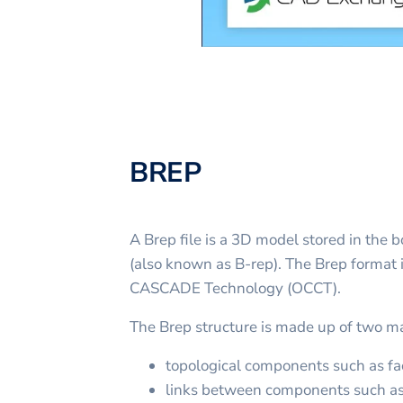
BREP
A Brep file is a 3D model stored in the
(also known as B-rep). The Brep format 
CASCADE Technology (OCCT).
The Brep structure is made up of two m
topological components such as fac
links between components such as 