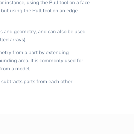
r instance, using the Pull tool on a face
, but using the Pull tool on an edge
s and geometry, and can also be used
lled arrays).
metry from a part by extending
rounding area. It is commonly used for
 from a model.
subtracts parts from each other.