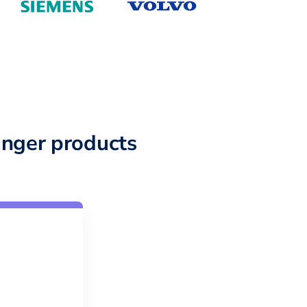
nger products