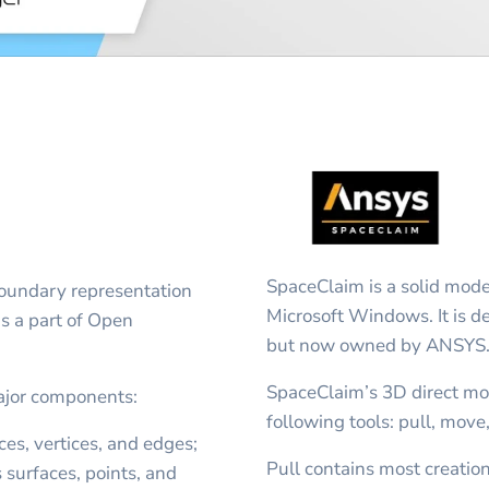
SpaceClaim is a solid mode
 boundary representation
Microsoft Windows. It is 
is a part of Open
but now owned by ANSYS
SpaceClaim’s 3D direct mo
ajor components:
following tools: pull, move,
es, vertices, and edges;
Pull contains most creatio
surfaces, points, and