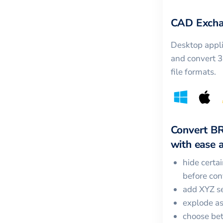
CAD Excha
Desktop appli
and convert 
file formats.
Convert
B
with ease a
hide certa
before con
add XYZ se
explode a
choose bet