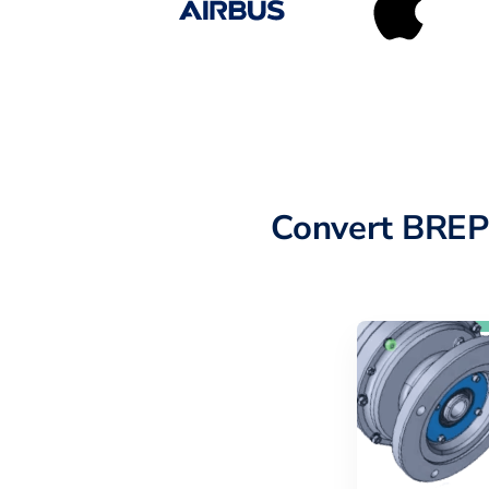
Convert BREP