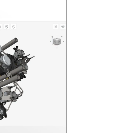
n in CAD Exchanger