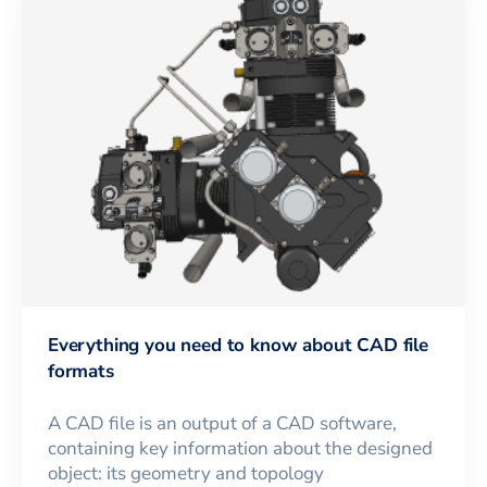
Everything you need to know about CAD file
formats
A CAD file is an output of a CAD software,
containing key information about the designed
object: its geometry and topology