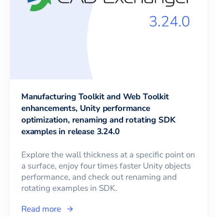
Manufacturing Toolkit and Web Toolkit
enhancements, Unity performance
optimization, renaming and rotating SDK
examples in release 3.24.0
Explore the wall thickness at a specific point on
a surface, enjoy four times faster Unity objects
performance, and check out renaming and
rotating examples in SDK.
Read more