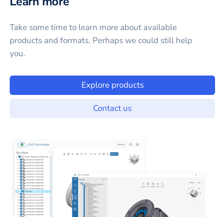
Learn more
Take some time to learn more about available
products and formats. Perhaps we could still help
you.
Explore products
Contact us