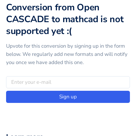
Conversion from Open
CASCADE to mathcad is not
supported yet :(
Upvote for this
conversion
by signing up in the form
below. We regularly add new formats and will notify
you once we have added this one.
Sign up