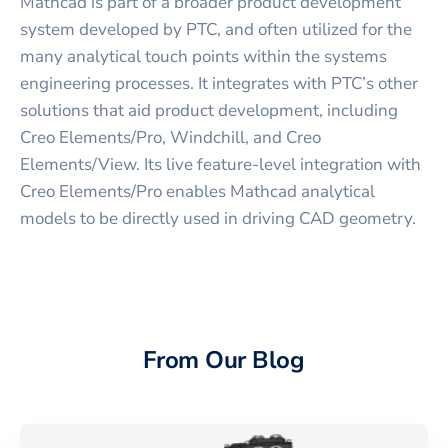
Mathcad is part of a broader product development
system developed by PTC, and often utilized for the
many analytical touch points within the systems
engineering processes. It integrates with PTC’s other
solutions that aid product development, including
Creo Elements/Pro, Windchill, and Creo
Elements/View. Its live feature-level integration with
Creo Elements/Pro enables Mathcad analytical
models to be directly used in driving CAD geometry.
From Our Blog