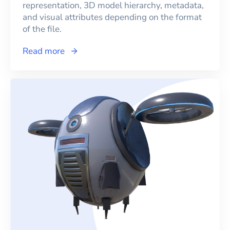
representation, 3D model hierarchy, metadata,
and visual attributes depending on the format
of the file.
Read more