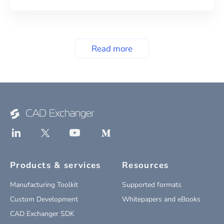
Read more
Products & services
Resources
Manufacturing Toolkit
Supported formats
Custom Development
Whitepapers and eBooks
CAD Exchanger SDK