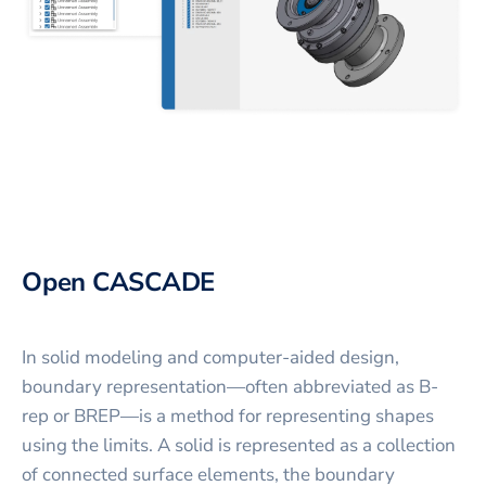
Open CASCADE
In solid modeling and computer-aided design,
boundary representation—often abbreviated as B-
rep or BREP—is a method for representing shapes
using the limits. A solid is represented as a collection
of connected surface elements, the boundary