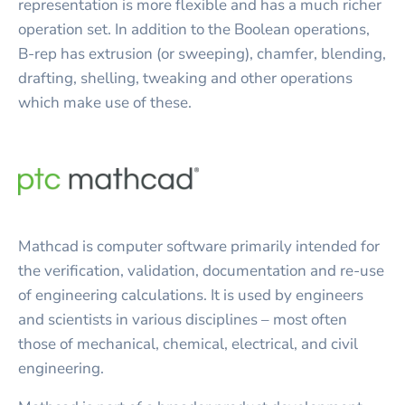
representation is more flexible and has a much richer
operation set. In addition to the Boolean operations,
B-rep has extrusion (or sweeping), chamfer, blending,
drafting, shelling, tweaking and other operations
which make use of these.
Mathcad is computer software primarily intended for
the verification, validation, documentation and re-use
of engineering calculations. It is used by engineers
and scientists in various disciplines – most often
those of mechanical, chemical, electrical, and civil
engineering.