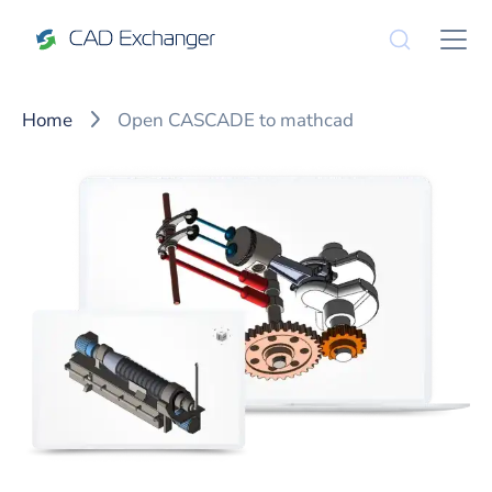
Home
Open CASCADE to mathcad