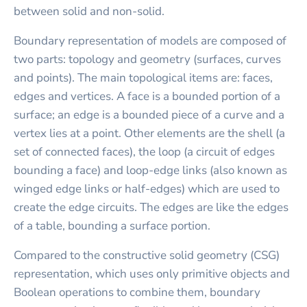
between solid and non-solid.
Boundary representation of models are composed of
two parts: topology and geometry (surfaces, curves
and points). The main topological items are: faces,
edges and vertices. A face is a bounded portion of a
surface; an edge is a bounded piece of a curve and a
vertex lies at a point. Other elements are the shell (a
set of connected faces), the loop (a circuit of edges
bounding a face) and loop-edge links (also known as
winged edge links or half-edges) which are used to
create the edge circuits. The edges are like the edges
of a table, bounding a surface portion.
Compared to the constructive solid geometry (CSG)
representation, which uses only primitive objects and
Boolean operations to combine them, boundary