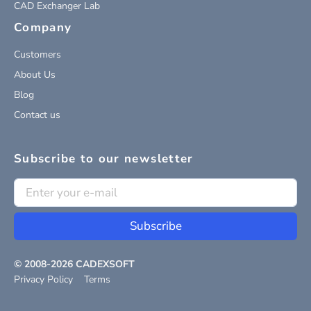
CAD Exchanger Lab
Company
Customers
About Us
Blog
Contact us
Subscribe to our newsletter
Subscribe
© 2008-
2026
CADEXSOFT
Privacy Policy
Terms