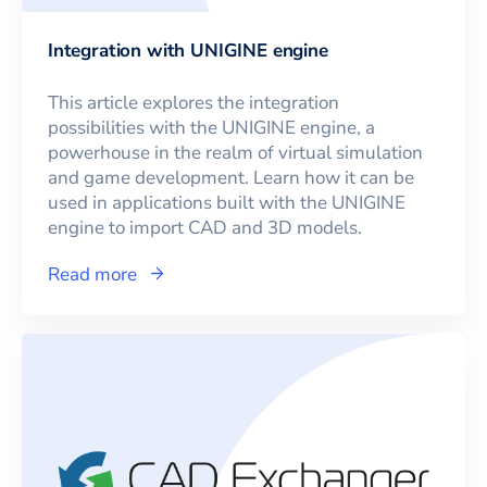
Integration with UNIGINE engine
This article explores the integration
possibilities with the UNIGINE engine, a
powerhouse in the realm of virtual simulation
and game development. Learn how it can be
used in applications built with the UNIGINE
engine to import CAD and 3D models.
Read more