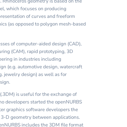
. Rhinoceros geometry is based on the
, which focuses on producing
resentation of curves and freeform
hics (as opposed to polygon mesh-based
esses of computer-aided design (CAD),
ing (CAM), rapid prototyping, 3D
ering in industries including
sign (e.g. automotive design, watercraft
g. jewelry design) as well as for
sign.
(.3DM) is useful for the exchange of
o developers started the openNURBS
uter graphics software developers the
er 3-D geometry between applications.
penNURBS includes the 3DM file format