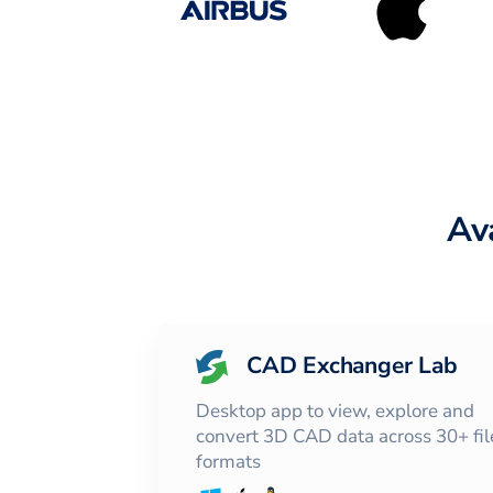
Av
CAD Exchanger Lab
Desktop app to view, explore and
convert 3D CAD data across 30+ fil
formats