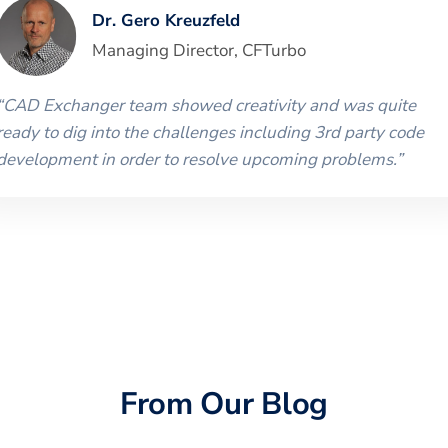
Dr. Gero Kreuzfeld
Managing Director
,
CFTurbo
“
CAD Exchanger team showed creativity and was quite
ready to dig into the challenges including 3rd party code
development in order to resolve upcoming problems.
”
From Our Blog