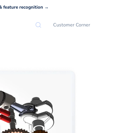
 feature recognition →
Customer Corner