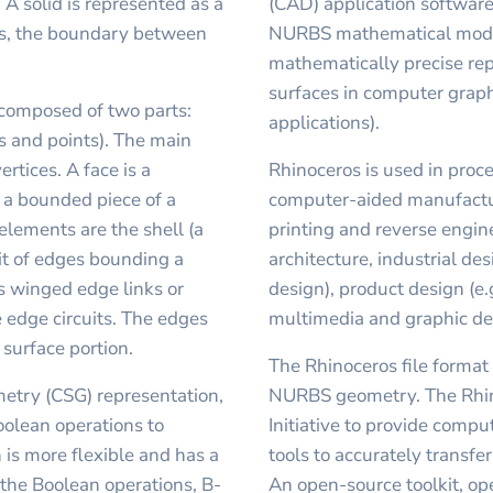
 A solid is represented as a
(CAD) application software
ts, the boundary between
NURBS mathematical model
mathematically precise rep
surfaces in computer grap
composed of two parts:
applications).
s and points). The main
rtices. A face is a
Rhinoceros is used in proc
s a bounded piece of a
computer-aided manufactur
 elements are the shell (a
printing and reverse engine
uit of edges bounding a
architecture, industrial de
s winged edge links or
design), product design (e.
 edge circuits. The edges
multimedia and graphic de
 surface portion.
The Rhinoceros file format 
metry (CSG) representation,
NURBS geometry. The Rhin
oolean operations to
Initiative to provide comp
is more flexible and has a
tools to accurately transf
o the Boolean operations, B-
An open-source toolkit, o