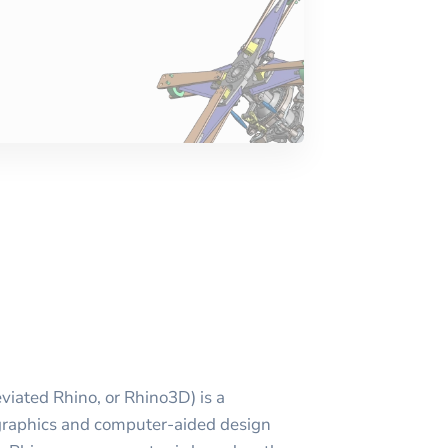
viated Rhino, or Rhino3D) is a
raphics and computer-aided design