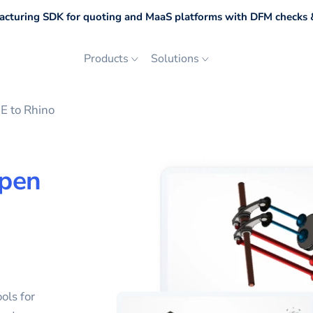
cturing SDK for quoting and MaaS platforms with DFM checks &
Products
Solutions
 to Rhino
pen
ols for