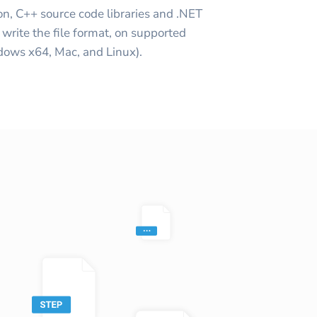
on, C++ source code libraries and .NET
write the file format, on supported
ows x64, Mac, and Linux).