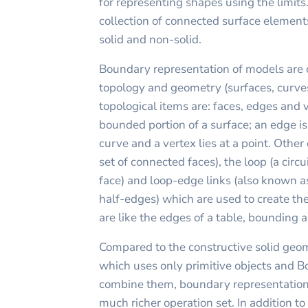
for representing shapes using the limits.
collection of connected surface elemen
solid and non-solid.
Boundary representation of models are 
topology and geometry (surfaces, curve
topological items are: faces, edges and ve
bounded portion of a surface; an edge i
curve and a vertex lies at a point. Other
set of connected faces), the loop (a circ
face) and loop-edge links (also known a
half-edges) which are used to create the
are like the edges of a table, bounding a
Compared to the constructive solid geo
which uses only primitive objects and B
combine them, boundary representation 
much richer operation set. In addition t