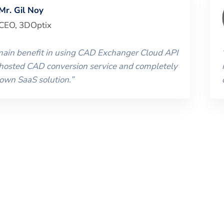
Mr. Gil Noy
CEO
,
3DOptix
 main benefit in using CAD Exchanger Cloud API
 hosted CAD conversion service and completely
 own SaaS solution.
”