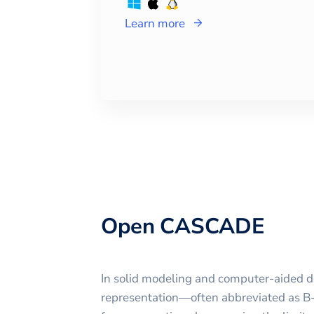
Learn more
Open CASCADE
In solid modeling and computer-aided 
representation—often abbreviated as 