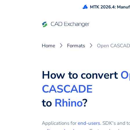
MTK 2026.4: Manufa
Home
Formats
Open CASCADE
How to convert
O
CASCADE
to
Rhino
?
Applications for
end-users
. SDK's and to