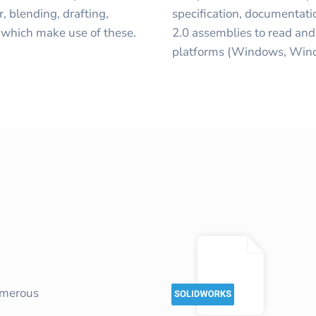
, blending, drafting,
specification, documentati
 which make use of these.
2.0 assemblies to read and 
platforms (Windows, Wind
umerous