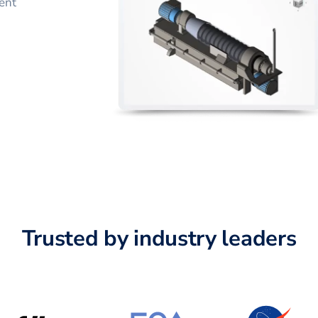
ent
Trusted by industry leaders