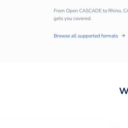
From Open CASCADE to Rhino, C
gets you covered.
Browse all supported formats
W