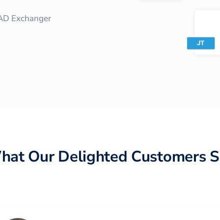
AD Exchanger
hat Our Delighted Customers S