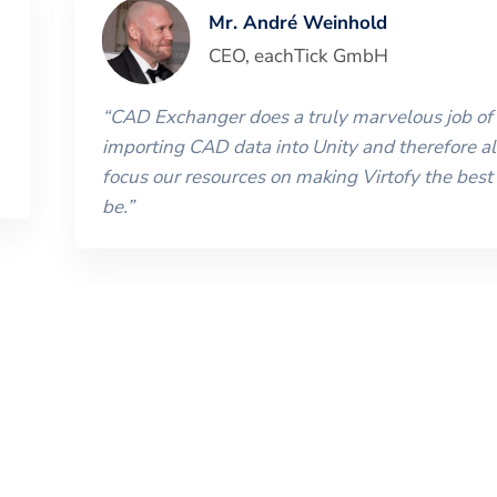
Mr. André Weinhold
CEO
,
eachTick GmbH
“
CAD Exchanger does a truly marvelous job of
importing CAD data into Unity and therefore al
focus our resources on making Virtofy the best 
be.
”