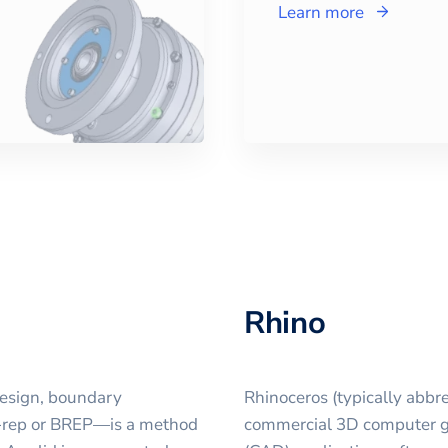
Learn more
Rhino
design, boundary
Rhinoceros (typically abbre
B-rep or BREP—is a method
commercial 3D computer g