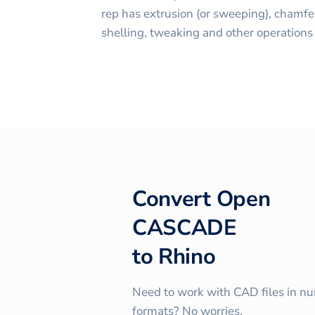
rep has extrusion (or sweeping), chamfer
shelling, tweaking and other operations
Convert
Open
CASCADE
to
Rhino
Need to work with CAD files in n
formats? No worries.