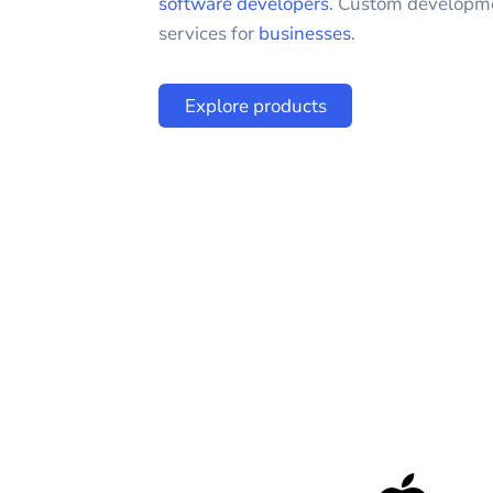
software developers
. Custom developm
services for
businesses
.
Explore products