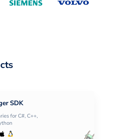
cts
ger SDK
ies for C#, C++,
Python