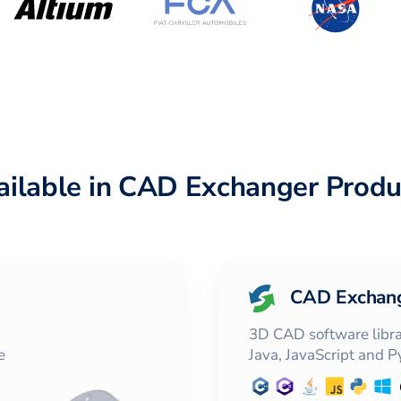
ailable in CAD Exchanger Produ
CAD Exchan
3D CAD software librar
e
Java, JavaScript and 