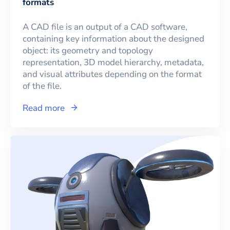
formats
A CAD file is an output of a CAD software,
containing key information about the designed
object: its geometry and topology
representation, 3D model hierarchy, metadata,
and visual attributes depending on the format
of the file.
Read more