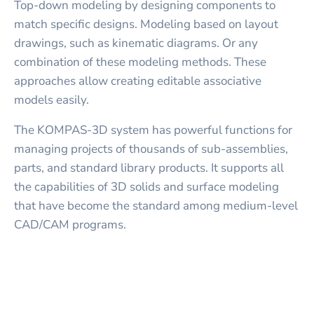
Top-down modeling by designing components to
match specific designs. Modeling based on layout
drawings, such as kinematic diagrams. Or any
combination of these modeling methods. These
approaches allow creating editable associative
models easily.
The KOMPAS-3D system has powerful functions for
managing projects of thousands of sub-assemblies,
parts, and standard library products. It supports all
the capabilities of 3D solids and surface modeling
that have become the standard among medium-level
CAD/CAM programs.