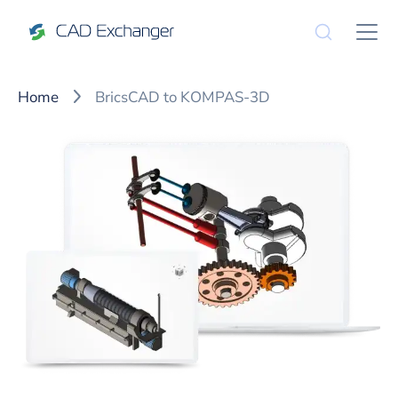
Home
BricsCAD to KOMPAS-3D