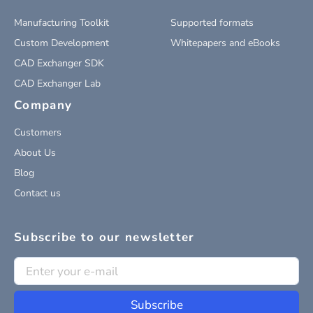
Manufacturing Toolkit
Supported formats
Custom Development
Whitepapers and eBooks
CAD Exchanger SDK
CAD Exchanger Lab
Company
Customers
About Us
Blog
Contact us
Subscribe to our newsletter
Subscribe