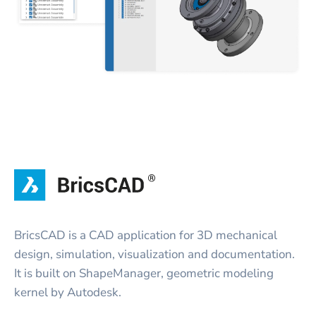
BricsCAD is a CAD application for 3D mechanical
design, simulation, visualization and documentation.
It is built on ShapeManager, geometric modeling
kernel by Autodesk.