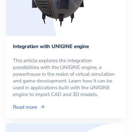
Integration with UNIGINE engine
This article explores the integration
possibilities with the UNIGINE engine, a
powerhouse in the realm of virtual simulation
and game development. Learn how it can be
used in applications built with the UNIGINE
engine to import CAD and 3D models.
Read more