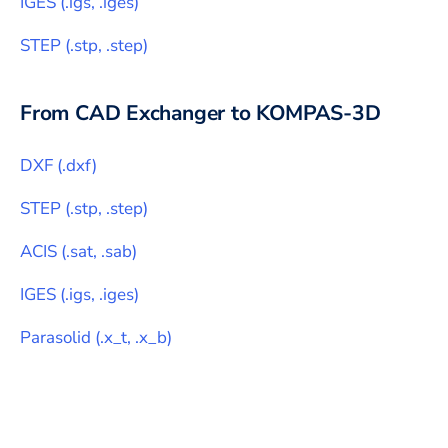
IGES
(
.igs, .iges
)
STEP
(
.stp, .step
)
From CAD Exchanger to
KOMPAS-3D
DXF
(
.dxf
)
STEP
(
.stp, .step
)
ACIS
(
.sat, .sab
)
IGES
(
.igs, .iges
)
Parasolid
(
.x_t, .x_b
)