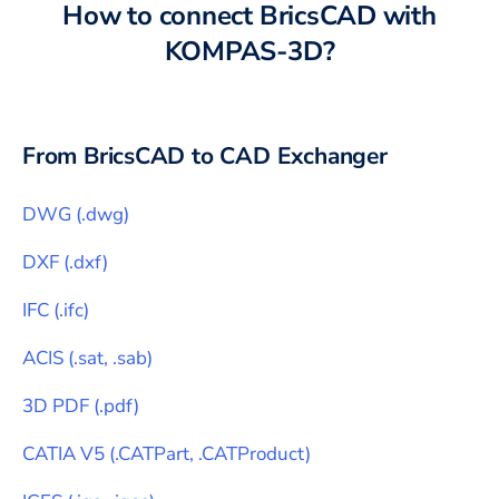
How to connect
BricsCAD
with
KOMPAS-3D
?
From
BricsCAD
to CAD Exchanger
DWG
(
.dwg
)
DXF
(
.dxf
)
IFC
(
.ifc
)
ACIS
(
.sat, .sab
)
3D PDF
(
.pdf
)
CATIA V5
(
.CATPart, .CATProduct
)