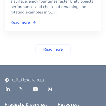
a surface, enjoy four times faster Unity objects
performance, and check out renaming and
rotating examples in SDK.
Read more
Read more
Products & services
Resources