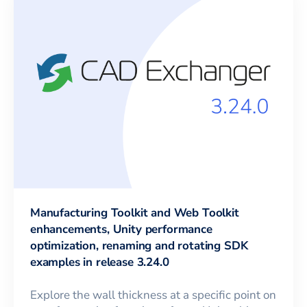
Manufacturing Toolkit and Web Toolkit
enhancements, Unity performance
optimization, renaming and rotating SDK
examples in release 3.24.0
Explore the wall thickness at a specific point on