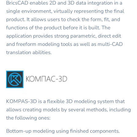
BricsCAD enables 2D and 3D data integration in a
single environment, virtually representing the final
product. It allows users to check the form, fit, and
functions of the product before it is built. The
application provides strong parametric, direct edit
and freeform modeling tools as well as multi-CAD
translation abilities.
KOMPAS-3D is a flexible 3D modeling system that
allows creating models by several methods, including
the following ones:
Bottom-up modeling using finished components.