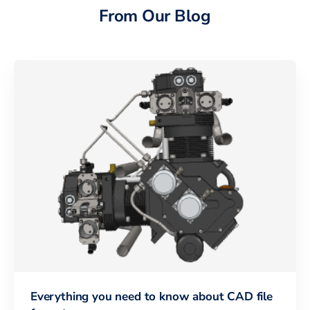
From Our Blog
Everything you need to know about CAD file