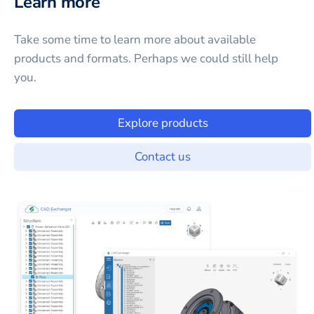
Learn more
Take some time to learn more about available
products and formats. Perhaps we could still help
you.
Explore products
Contact us