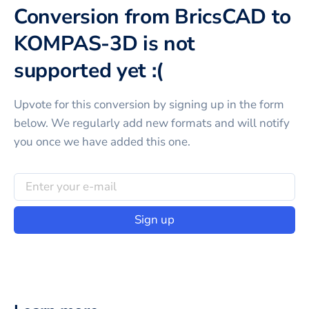
Conversion from BricsCAD to
KOMPAS-3D is not
supported yet :(
Upvote for this
conversion
by signing up in the form
below. We regularly add new formats and will notify
you once we have added this one.
Sign up