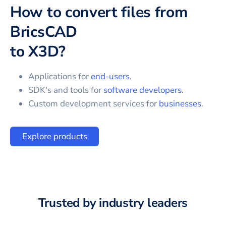
How to convert files from
BricsCAD
to
X3D
?
Applications for
end-users
.
SDK's and tools for
software developers
.
Custom development services for
businesses
.
Explore products
Trusted by industry leaders