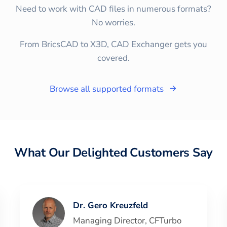
Need to work with CAD files in numerous formats?
No worries.
From BricsCAD to X3D, CAD Exchanger gets you
covered.
Browse all supported formats
What Our Delighted Customers Say
Dr. Gero Kreuzfeld
Managing Director
,
CFTurbo