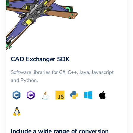
CAD Exchanger SDK
Software libraries for C#, C++, Java, Javascript
and Python.
Include a wide range of conversion