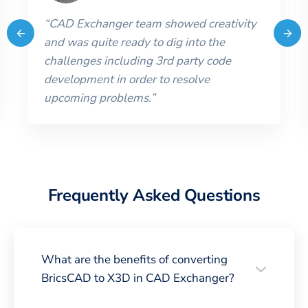
“
CAD Exchanger team showed creativity
and was quite ready to dig into the
challenges including 3rd party code
development in order to resolve
upcoming problems.
”
Frequently Asked Questions
What are the benefits of converting
BricsCAD to X3D in CAD Exchanger?