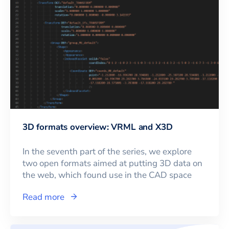
3D formats overview: VRML and X3D
In the seventh part of the series, we explore
two open formats aimed at putting 3D data on
the web, which found use in the CAD space
Read more