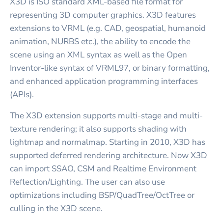
X3D is ISO standard XML-based file format for
representing 3D computer graphics. X3D features
extensions to VRML (e.g. CAD, geospatial, humanoid
animation, NURBS etc.), the ability to encode the
scene using an XML syntax as well as the Open
Inventor-like syntax of VRML97, or binary formatting,
and enhanced application programming interfaces
(APIs).
The X3D extension supports multi-stage and multi-
texture rendering; it also supports shading with
lightmap and normalmap. Starting in 2010, X3D has
supported deferred rendering architecture. Now X3D
can import SSAO, CSM and Realtime Environment
Reflection/Lighting. The user can also use
optimizations including BSP/QuadTree/OctTree or
culling in the X3D scene.