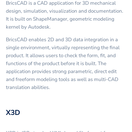
BricsCAD is a CAD application for 3D mechanical
design, simulation, visualization and documentation.
It is built on ShapeManager, geometric modeling
kernel by Autodesk.
BricsCAD enables 2D and 3D data integration in a
single environment, virtually representing the final
product. It allows users to check the form, fit, and
functions of the product before it is built. The
application provides strong parametric, direct edit
and freeform modeling tools as well as multi-CAD
translation abilities.
X3D