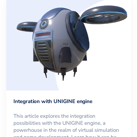
Integration with UNIGINE engine
This article explores the integration
possibilities with the UNIGINE engine, a
powerhouse in the realm of virtual simulation