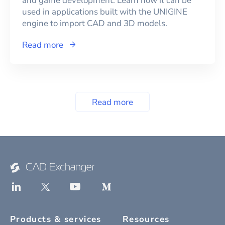
and game development. Learn how it can be
used in applications built with the UNIGINE
engine to import CAD and 3D models.
Read more
Read more
Products & services
Resources