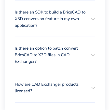
Is there an SDK to build a BricsCAD to
X3D conversion feature in my own
application?
Is there an option to batch convert
BricsCAD to X3D files in CAD
Exchanger?
How are CAD Exchanger products
licensed?