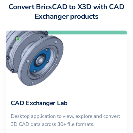
Convert BricsCAD to X3D with CAD
Exchanger products
CAD Exchanger Lab
Desktop application to view, explore and convert
3D CAD data across 30+ file formats.