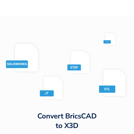
Convert
BricsCAD
to
X3D