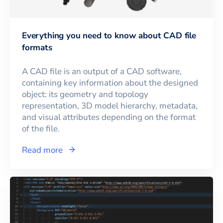
Everything you need to know about CAD file
formats
A CAD file is an output of a CAD software,
containing key information about the designed
object: its geometry and topology
representation, 3D model hierarchy, metadata,
and visual attributes depending on the format
of the file.
Read more