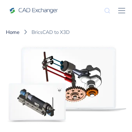
Home
BricsCAD to X3D