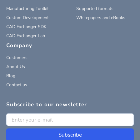
Manufacturing Toolkit
Supported formats
Custom Development
Whitepapers and eBooks
CAD Exchanger SDK
CAD Exchanger Lab
Company
Customers
About Us
Blog
Contact us
Subscribe to our newsletter
Subscribe