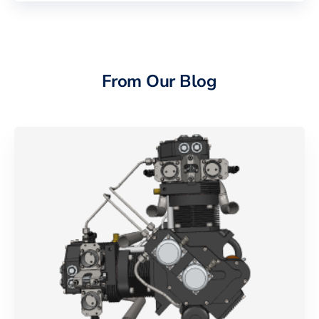
From Our Blog