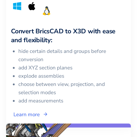
Convert
BricsCAD
to
X3D
with ease
and flexibility:
hide certain details and groups before
conversion
add XYZ section planes
explode assemblies
choose between view, projection, and
selection modes
add measurements
Learn more