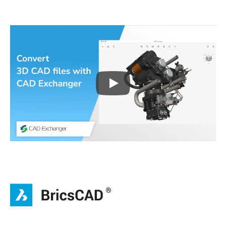
Play
3D CAD files conversio