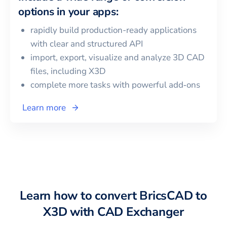
options in your apps:
rapidly build production-ready applications
with clear and structured API
import, export, visualize and analyze 3D CAD
files, including
X3D
complete more tasks with powerful add‑ons
Learn more
Learn how to convert
BricsCAD
to
X3D
with CAD Exchanger