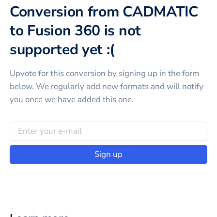
Conversion from CADMATIC
to Fusion 360 is not
supported yet :(
Upvote for this
conversion
by signing up in the form
below. We regularly add new formats and will notify
you once we have added this one.
Sign up