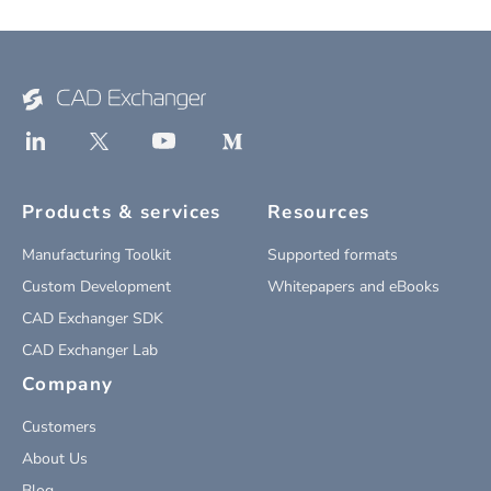
Products & services
Resources
Manufacturing Toolkit
Supported formats
Custom Development
Whitepapers and eBooks
CAD Exchanger SDK
CAD Exchanger Lab
Company
Customers
About Us
Blog