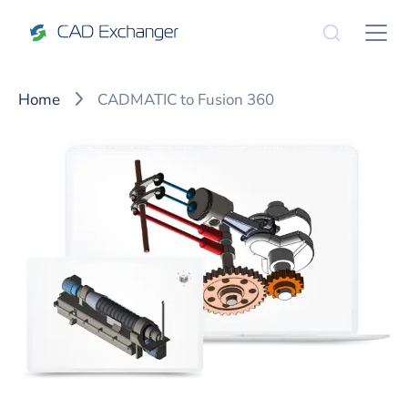
Home
CADMATIC to Fusion 360