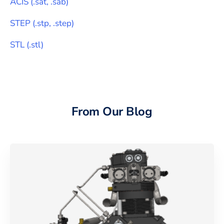
ACIS
(
.sat, .sab
)
STEP
(
.stp, .step
)
STL
(
.stl
)
From Our Blog