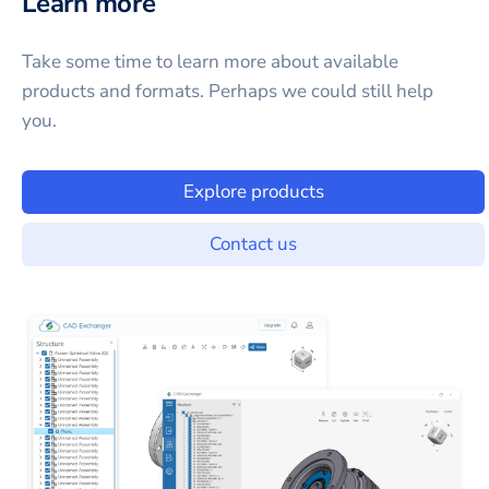
Learn more
Take some time to learn more about available
products and formats. Perhaps we could still help
you.
Explore products
Contact us