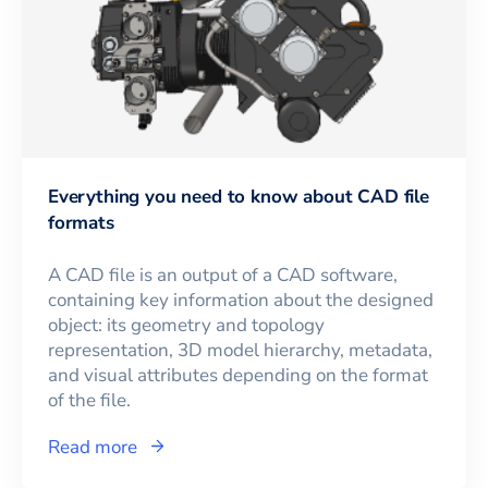
Everything you need to know about CAD file
formats
A CAD file is an output of a CAD software,
containing key information about the designed
object: its geometry and topology
representation, 3D model hierarchy, metadata,
and visual attributes depending on the format
of the file.
Read more