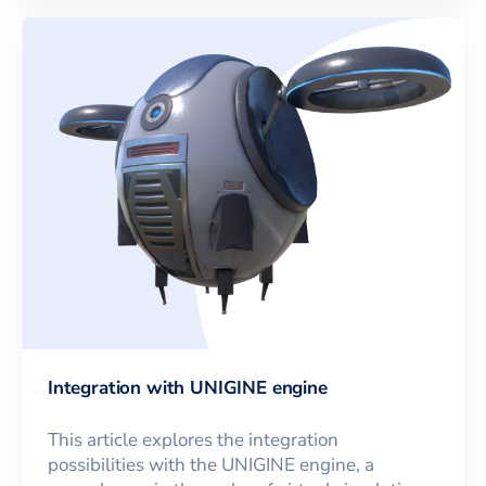
Integration with UNIGINE engine
This article explores the integration
possibilities with the UNIGINE engine, a