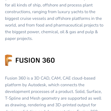
for all kinds of ship, offshore and process plant
constructions, ranging from luxury yachts to the
biggest cruise vessels and offshore platforms in the
world, and from food and pharmaceutical projects to
the biggest power, chemical, oil & gas and pulp &
paper projects.
Fusion 360 is a 3D CAD, CAM, CAE cloud-based
platform by Autodesk, which connects the
development processes of a product. Solid, Surface,
T-Spline and Mesh geometry are supported as well
as drawing, rendering and 3D-printed output for