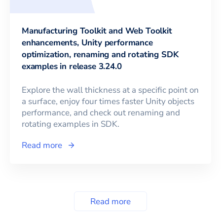
Manufacturing Toolkit and Web Toolkit
enhancements, Unity performance
optimization, renaming and rotating SDK
examples in release 3.24.0
Explore the wall thickness at a specific point on
a surface, enjoy four times faster Unity objects
performance, and check out renaming and
rotating examples in SDK.
Read more
Read more