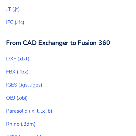
JT
(
.jt
)
IFC
(
.ifc
)
From CAD Exchanger to
Fusion 360
DXF
(
.dxf
)
FBX
(
.fbx
)
IGES
(
.igs, .iges
)
OBJ
(
.obj
)
Parasolid
(
.x_t, .x_b
)
Rhino
(
.3dm
)