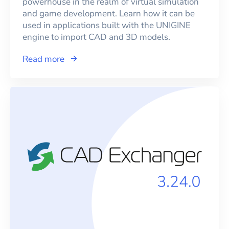
powerhouse in the realm of virtual simulation
and game development. Learn how it can be
used in applications built with the UNIGINE
engine to import CAD and 3D models.
Read more