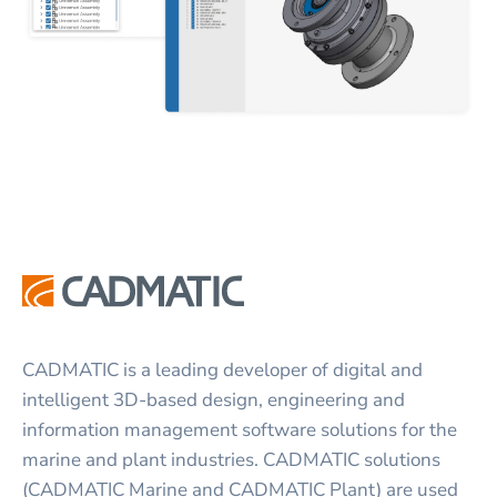
CADMATIC is a leading developer of digital and
intelligent 3D-based design, engineering and
information management software solutions for the
marine and plant industries. CADMATIC solutions
(CADMATIC Marine and CADMATIC Plant) are used