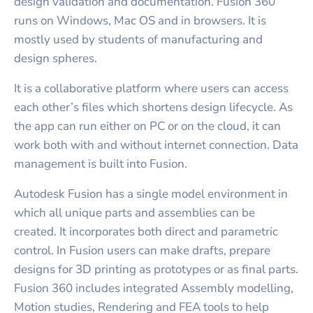
design validation and documentation. Fusion 360
runs on Windows, Mac OS and in browsers. It is
mostly used by students of manufacturing and
design spheres.
It is a collaborative platform where users can access
each other’s files which shortens design lifecycle. As
the app can run either on PC or on the cloud, it can
work both with and without internet connection. Data
management is built into Fusion.
Autodesk Fusion has a single model environment in
which all unique parts and assemblies can be
created. It incorporates both direct and parametric
control. In Fusion users can make drafts, prepare
designs for 3D printing as prototypes or as final parts.
Fusion 360 includes integrated Assembly modelling,
Motion studies, Rendering and FEA tools to help