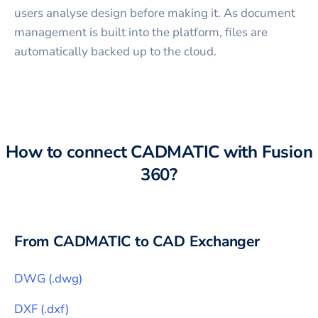
users analyse design before making it. As document
management is built into the platform, files are
automatically backed up to the cloud.
How to connect
CADMATIC
with
Fusion
360
?
From
CADMATIC
to CAD Exchanger
DWG
(
.dwg
)
DXF
(
.dxf
)