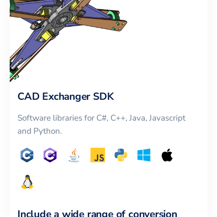
CAD Exchanger SDK
Software libraries for C#, C++, Java, Javascript
and Python.
Include a wide range of conversion