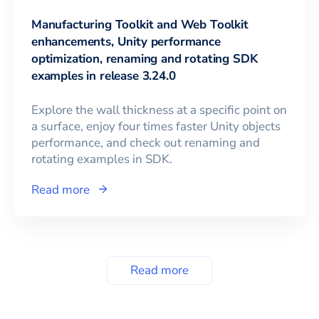
Manufacturing Toolkit and Web Toolkit
enhancements, Unity performance
optimization, renaming and rotating SDK
examples in release 3.24.0
Explore the wall thickness at a specific point on
a surface, enjoy four times faster Unity objects
performance, and check out renaming and
rotating examples in SDK.
Read more
Read more