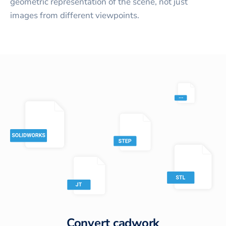
geometric representation of the scene, not just
images from different viewpoints.
Convert
cadwork