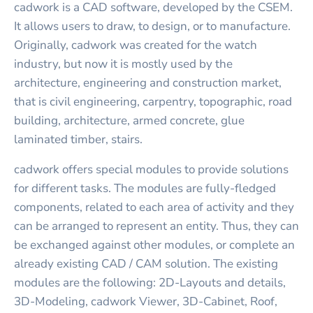
cadwork is a CAD software, developed by the CSEM.
It allows users to draw, to design, or to manufacture.
Originally, cadwork was created for the watch
industry, but now it is mostly used by the
architecture, engineering and construction market,
that is civil engineering, carpentry, topographic, road
building, architecture, armed concrete, glue
laminated timber, stairs.
cadwork offers special modules to provide solutions
for different tasks. The modules are fully-fledged
components, related to each area of activity and they
can be arranged to represent an entity. Thus, they can
be exchanged against other modules, or complete an
already existing CAD / CAM solution. The existing
modules are the following: 2D-Layouts and details,
3D-Modeling, cadwork Viewer, 3D-Cabinet, Roof,