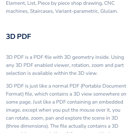
Element, List, Piece by piece shop drawing, CNC
machines, Staircases, Variant-parametric, Glulam.
3D PDF
3D PDF is a PDF file with 3D geometry inside. Using
any 3D PDF enabled viewer, rotation, zoom and part
selection is available within the 3D view.
3D PDF is just like a normal PDF (Portable Document
Format) file, which contains a 3D view somewhere on
some page. Just like a PDF containing an embedded
image, except when you put the mouse over it, you
can rotate, zoom, pan and explore the scene in 3D
(three dimensions). The file actually contains a 3D