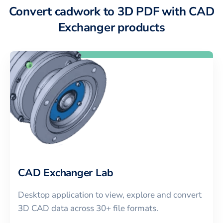
Convert cadwork to 3D PDF with CAD
Exchanger products
CAD Exchanger Lab
Desktop application to view, explore and convert
3D CAD data across 30+ file formats.