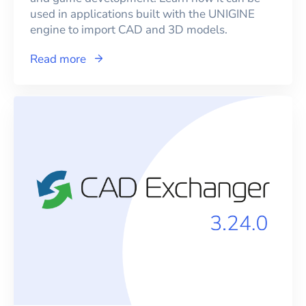
used in applications built with the UNIGINE
engine to import CAD and 3D models.
Read more