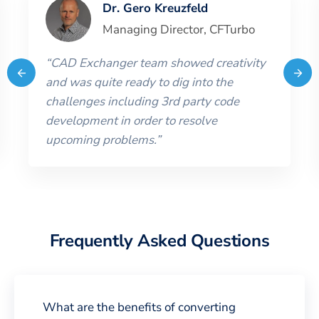
Dr. Gero Kreuzfeld
Managing Director
,
CFTurbo
“
CAD Exchanger team showed creativity
and was quite ready to dig into the
challenges including 3rd party code
development in order to resolve
upcoming problems.
”
Frequently Asked Questions
What are the benefits of converting