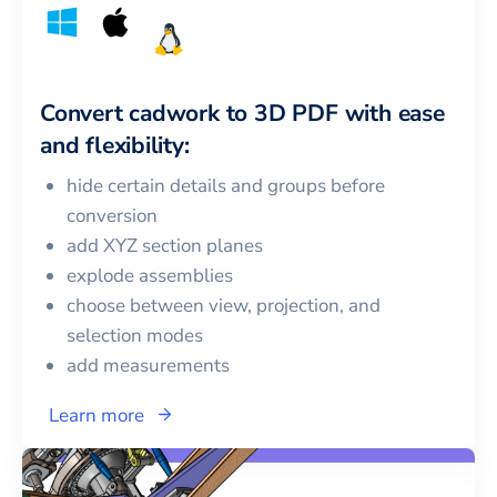
Convert
cadwork
to
3D PDF
with ease
and flexibility:
hide certain details and groups before
conversion
add XYZ section planes
explode assemblies
choose between view, projection, and
selection modes
add measurements
Learn more