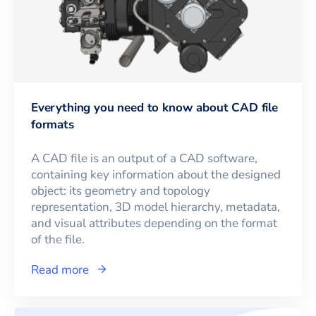
Everything you need to know about CAD file
formats
A CAD file is an output of a CAD software,
containing key information about the designed
object: its geometry and topology
representation, 3D model hierarchy, metadata,
and visual attributes depending on the format
of the file.
Read more