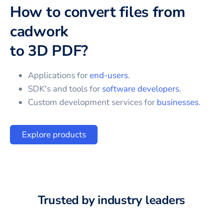
How to convert files from
cadwork
to
3D PDF
?
Applications for
end-users
.
SDK's and tools for
software developers
.
Custom development services for
businesses
.
Explore products
Trusted by industry leaders