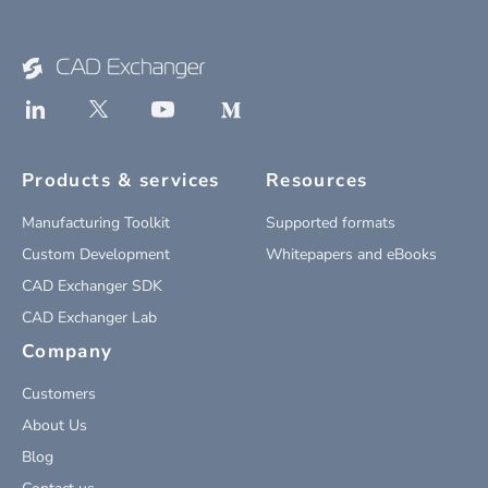
Products & services
Resources
Manufacturing Toolkit
Supported formats
Custom Development
Whitepapers and eBooks
CAD Exchanger SDK
CAD Exchanger Lab
Company
Customers
About Us
Blog