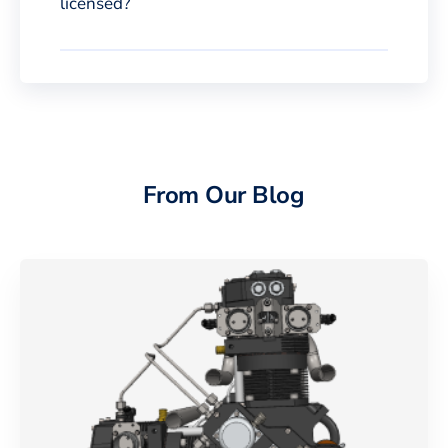
licensed?
From Our Blog