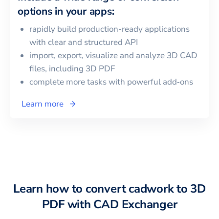
options in your apps:
rapidly build production-ready applications
with clear and structured API
import, export, visualize and analyze 3D CAD
files, including
3D PDF
complete more tasks with powerful add‑ons
Learn more
Learn how to convert
cadwork
to
3D
PDF
with CAD Exchanger