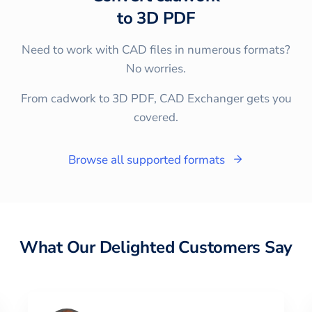
to
3D PDF
Need to work with CAD files in numerous formats?
No worries.
From cadwork to 3D PDF, CAD Exchanger gets you
covered.
Browse all supported formats
What Our Delighted Customers Say