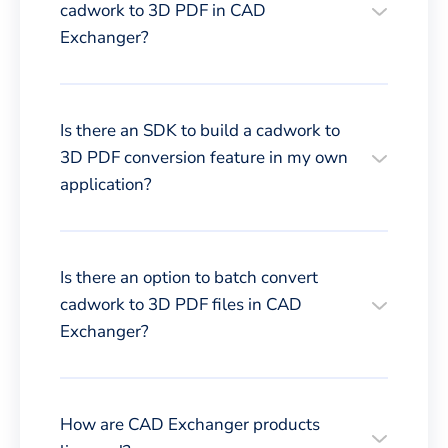
cadwork to 3D PDF in CAD
Exchanger?
Is there an SDK to build a cadwork to
3D PDF conversion feature in my own
application?
Is there an option to batch convert
cadwork to 3D PDF files in CAD
Exchanger?
How are CAD Exchanger products