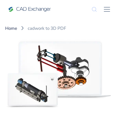
Home
cadwork to 3D PDF