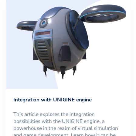
Integration with UNIGINE engine
This article explores the integration
possibilities with the UNIGINE engine, a
powerhouse in the realm of virtual simulation
and game development. Learn how it can be