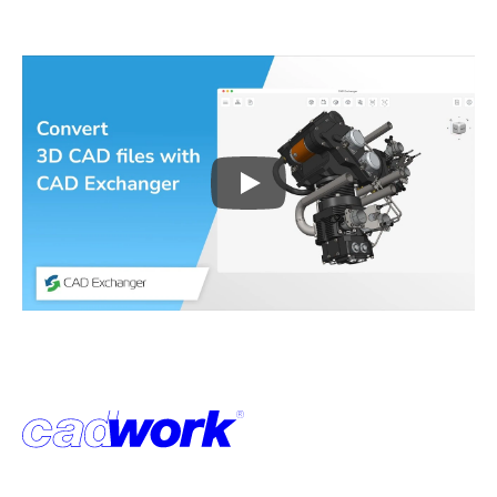
Play
3D CAD files conversio