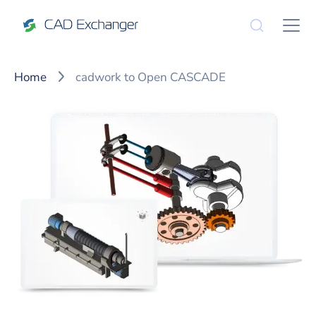
Home
cadwork to Open CASCADE