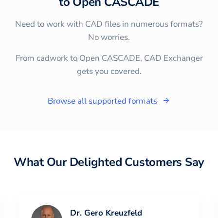
to
Open CASCADE
Need to work with CAD files in numerous formats?
No worries.
From cadwork to Open CASCADE, CAD Exchanger
gets you covered.
Browse all supported formats
What Our Delighted Customers Say
Dr. Gero Kreuzfeld