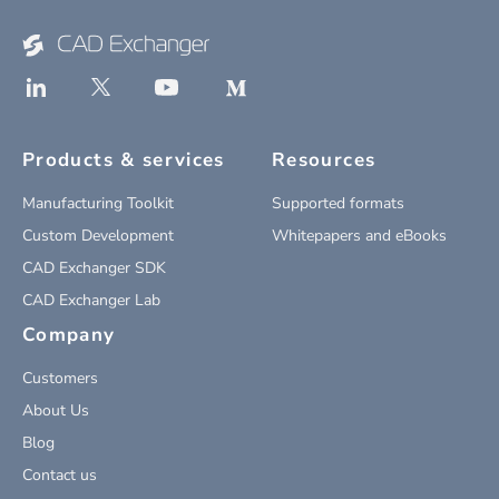
Products & services
Resources
Manufacturing Toolkit
Supported formats
Custom Development
Whitepapers and eBooks
CAD Exchanger SDK
CAD Exchanger Lab
Company
Customers
About Us
Blog
Contact us