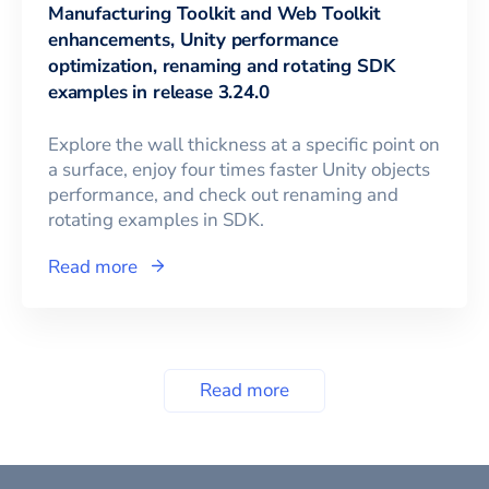
Manufacturing Toolkit and Web Toolkit
enhancements, Unity performance
optimization, renaming and rotating SDK
examples in release 3.24.0
Explore the wall thickness at a specific point on
a surface, enjoy four times faster Unity objects
performance, and check out renaming and
rotating examples in SDK.
Read more
Read more