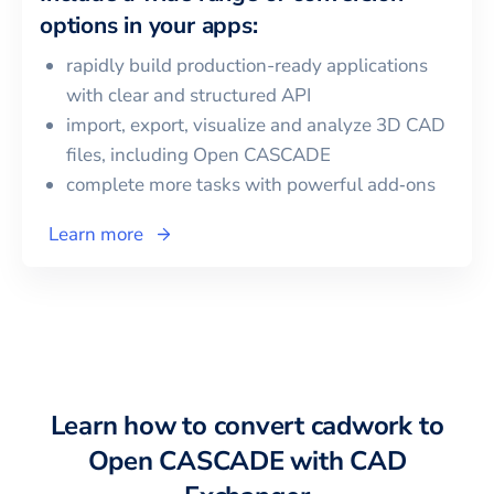
options in your apps:
rapidly build production-ready applications
with clear and structured API
import, export, visualize and analyze 3D CAD
files, including
Open CASCADE
complete more tasks with powerful add‑ons
Learn more
Learn how to convert
cadwork
to
Open CASCADE
with CAD