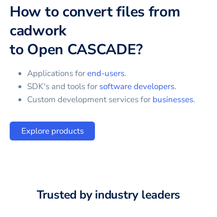
How to convert files from
cadwork
to
Open CASCADE
?
Applications for
end-users
.
SDK's and tools for
software developers
.
Custom development services for
businesses
.
Explore products
Trusted by industry leaders