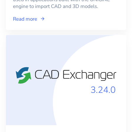
engine to import CAD and 3D models.
Read more