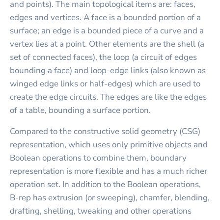
and points). The main topological items are: faces,
edges and vertices. A face is a bounded portion of a
surface; an edge is a bounded piece of a curve and a
vertex lies at a point. Other elements are the shell (a
set of connected faces), the loop (a circuit of edges
bounding a face) and loop-edge links (also known as
winged edge links or half-edges) which are used to
create the edge circuits. The edges are like the edges
of a table, bounding a surface portion.
Compared to the constructive solid geometry (CSG)
representation, which uses only primitive objects and
Boolean operations to combine them, boundary
representation is more flexible and has a much richer
operation set. In addition to the Boolean operations,
B-rep has extrusion (or sweeping), chamfer, blending,
drafting, shelling, tweaking and other operations