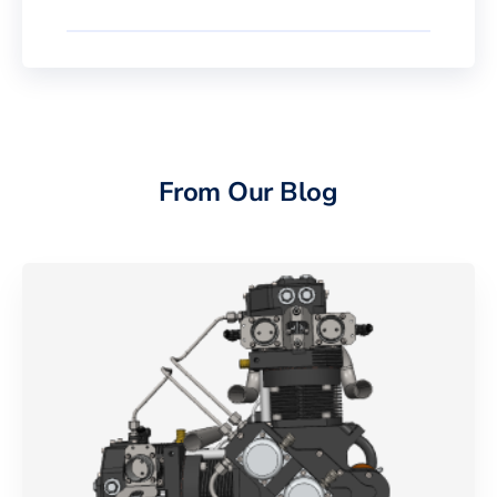
From Our Blog