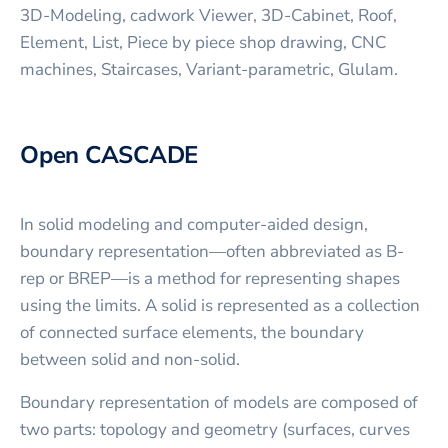
3D-Modeling, cadwork Viewer, 3D-Cabinet, Roof,
Element, List, Piece by piece shop drawing, CNC
machines, Staircases, Variant-parametric, Glulam.
Open CASCADE
In solid modeling and computer-aided design,
boundary representation—often abbreviated as B-
rep or BREP—is a method for representing shapes
using the limits. A solid is represented as a collection
of connected surface elements, the boundary
between solid and non-solid.
Boundary representation of models are composed of
two parts: topology and geometry (surfaces, curves