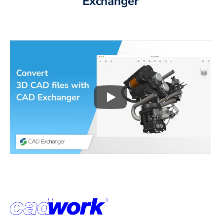
Exchanger
Play
3D CAD files conversio