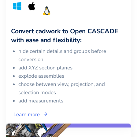
Convert
cadwork
to
Open CASCADE
with ease and flexibility:
hide certain details and groups before
conversion
add XYZ section planes
explode assemblies
choose between view, projection, and
selection modes
add measurements
Learn more