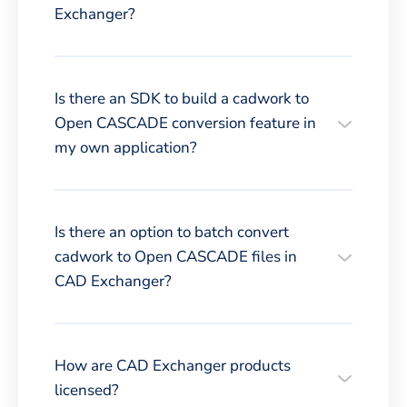
Exchanger?
Is there an SDK to build a cadwork to
Open CASCADE conversion feature in
my own application?
Is there an option to batch convert
cadwork to Open CASCADE files in
CAD Exchanger?
How are CAD Exchanger products
licensed?