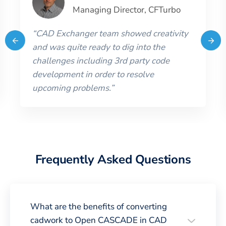
Managing Director
,
CFTurbo
“
CAD Exchanger team showed creativity
and was quite ready to dig into the
challenges including 3rd party code
development in order to resolve
upcoming problems.
”
Frequently Asked Questions
What are the benefits of converting
cadwork to Open CASCADE in CAD