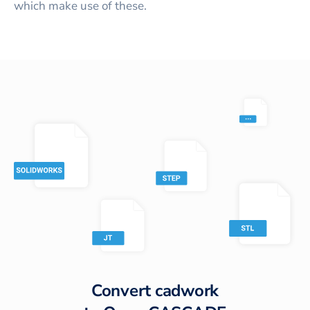
which make use of these.
Convert
cadwork