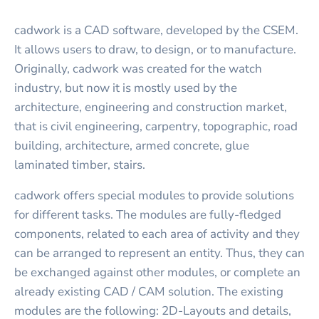
cadwork is a CAD software, developed by the CSEM.
It allows users to draw, to design, or to manufacture.
Originally, cadwork was created for the watch
industry, but now it is mostly used by the
architecture, engineering and construction market,
that is civil engineering, carpentry, topographic, road
building, architecture, armed concrete, glue
laminated timber, stairs.
cadwork offers special modules to provide solutions
for different tasks. The modules are fully-fledged
components, related to each area of activity and they
can be arranged to represent an entity. Thus, they can
be exchanged against other modules, or complete an
already existing CAD / CAM solution. The existing
modules are the following: 2D-Layouts and details,