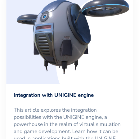
Integration with UNIGINE engine
This article explores the integration
possibilities with the UNIGINE engine, a
powerhouse in the realm of virtual simulation
and game development. Learn how it can be
used in applications built with the UNIGINE