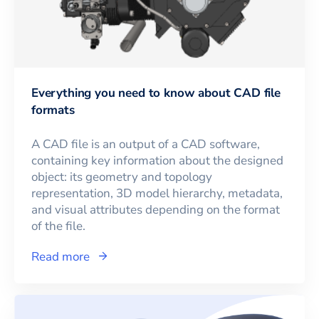
Everything you need to know about CAD file
formats
A CAD file is an output of a CAD software,
containing key information about the designed
object: its geometry and topology
representation, 3D model hierarchy, metadata,
and visual attributes depending on the format
of the file.
Read more