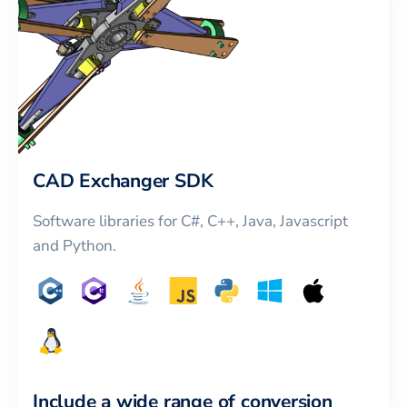
CAD Exchanger SDK
Software libraries for C#, C++, Java, Javascript
and Python.
Include a wide range of conversion