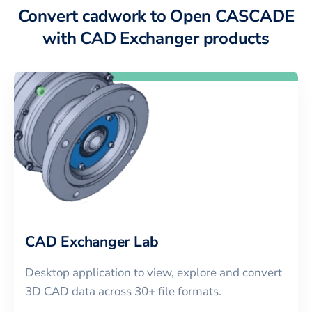
Convert cadwork to Open CASCADE
with CAD Exchanger products
CAD Exchanger Lab
Desktop application to view, explore and convert
3D CAD data across 30+ file formats.