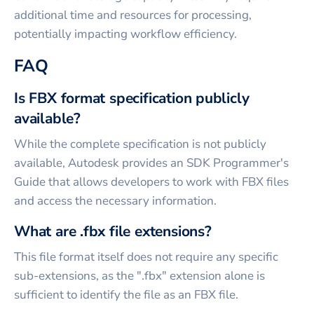
additional time and resources for processing,
potentially impacting workflow efficiency.
FAQ
Is FBX format specification publicly
available?
While the complete specification is not publicly
available, Autodesk provides an SDK Programmer's
Guide that allows developers to work with FBX files
and access the necessary information.
What are .fbx file extensions?
This file format itself does not require any specific
sub-extensions, as the ".fbx" extension alone is
sufficient to identify the file as an FBX file.