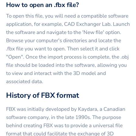
How to open an .fbx file?
To open this file, you will need a compatible software
application, for example, CAD Exchanger Lab. Launch
the software and navigate to the 'New file' option.
Browse your computer's directories and locate the
.fbx file you want to open. Then select it and click
"Open". Once the import process is complete, the .obj
file should be loaded into the software, allowing you
to view and interact with the 3D model and
associated data.
History of FBX format
FBX was initially developed by Kaydara, a Canadian
software company, in the late 1990s. The purpose
behind creating FBX was to provide a universal file
format that could facilitate the exchange of 3D