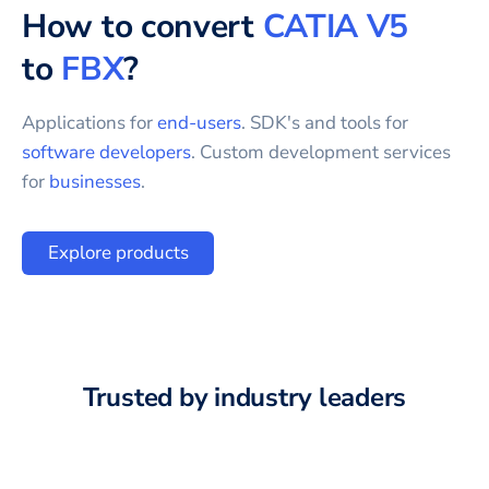
How to convert
CATIA V5
to
FBX
?
Applications for
end-users
. SDK's and tools for
software developers
. Custom development services
for
businesses
.
Explore products
Trusted by industry leaders