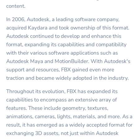
content.
In 2006, Autodesk, a leading software company,
acquired Kaydara and took ownership of this format.
Autodesk continued to develop and enhance this
format, expanding its capabilities and compatibility
with their various software applications such as
Autodesk Maya and MotionBuilder. With Autodesk's
support and resources, FBX gained even more
traction and became widely adopted in the industry.
Throughout its evolution, FBX has expanded its
capabilities to encompass an extensive array of
features. These include geometry, textures,
animations, cameras, lights, materials, and more. As a
result, it has emerged as a widely accepted format for
exchanging 3D assets, not just within Autodesk