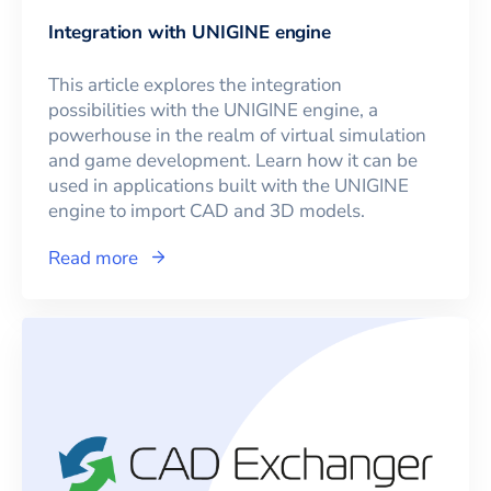
Integration with UNIGINE engine
This article explores the integration
possibilities with the UNIGINE engine, a
powerhouse in the realm of virtual simulation
and game development. Learn how it can be
used in applications built with the UNIGINE
engine to import CAD and 3D models.
Read more