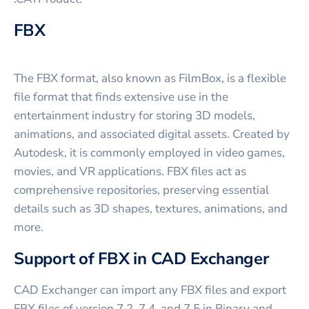
FBX
The FBX format, also known as FilmBox, is a flexible
file format that finds extensive use in the
entertainment industry for storing 3D models,
animations, and associated digital assets. Created by
Autodesk, it is commonly employed in video games,
movies, and VR applications. FBX files act as
comprehensive repositories, preserving essential
details such as 3D shapes, textures, animations, and
more.
Support of FBX in CAD Exchanger
CAD Exchanger can import any FBX files and export
FBX files of version 7.2, 7.4, and 7.5 in Binary and