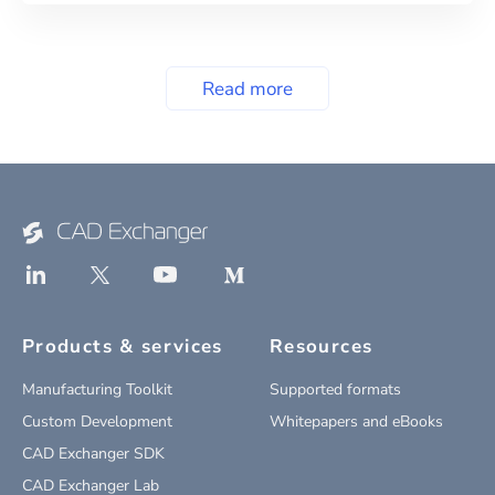
Read more
Products & services
Resources
Manufacturing Toolkit
Supported formats
Custom Development
Whitepapers and eBooks
CAD Exchanger SDK
CAD Exchanger Lab