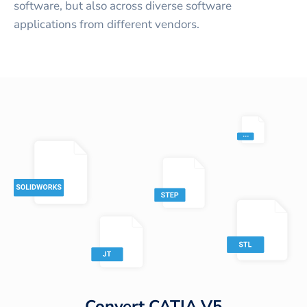
software, but also across diverse software
applications from different vendors.
Convert
CATIA V5