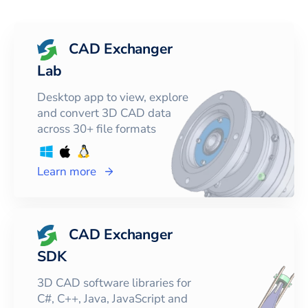
CAD Exchanger
Lab
Desktop app to view, explore
and convert 3D CAD data
across 30+ file formats
Learn more
CAD Exchanger
SDK
3D CAD software libraries for
C#, C++, Java, JavaScript and