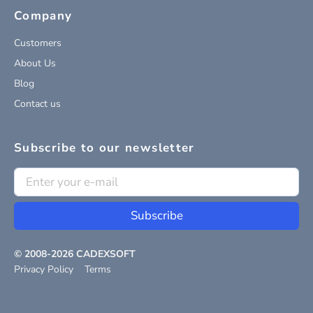
Company
Customers
About Us
Blog
Contact us
Subscribe to our newsletter
Subscribe
© 2008-
2026
CADEXSOFT
Privacy Policy
Terms