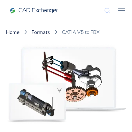
Home
Formats
CATIA V5 to FBX