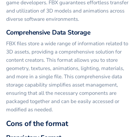
game developers. FBX guarantees effortless transfer
and utilization of 3D models and animations across
diverse software environments.
Comprehensive Data Storage
FBX files store a wide range of information related to
3D assets, providing a comprehensive solution for
content creators. This format allows you to store
geometry, textures, animations, lighting, materials,
and more in a single file. This comprehensive data
storage capability simplifies asset management,
ensuring that all the necessary components are
packaged together and can be easily accessed or
modified as needed.
Cons of the format