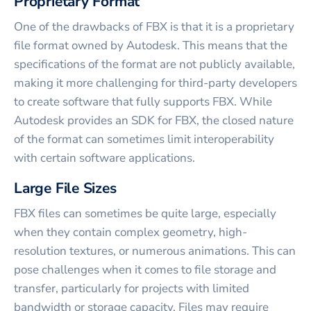
Proprietary Format
One of the drawbacks of FBX is that it is a proprietary
file format owned by Autodesk. This means that the
specifications of the format are not publicly available,
making it more challenging for third-party developers
to create software that fully supports FBX. While
Autodesk provides an SDK for FBX, the closed nature
of the format can sometimes limit interoperability
with certain software applications.
Large File Sizes
FBX files can sometimes be quite large, especially
when they contain complex geometry, high-
resolution textures, or numerous animations. This can
pose challenges when it comes to file storage and
transfer, particularly for projects with limited
bandwidth or storage capacity. Files may require