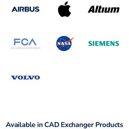
Available in CAD Exchanger Products