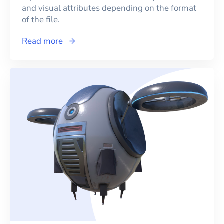
and visual attributes depending on the format
of the file.
Read more