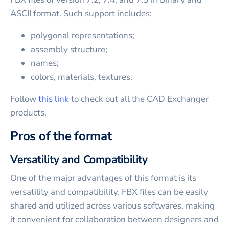
ASCII format. Such support includes:
polygonal representations;
assembly structure;
names;
colors, materials, textures.
Follow
this link
to check out all the CAD Exchanger
products.
Pros of the format
Versatility and Compatibility
One of the major advantages of this format is its
versatility and compatibility. FBX files can be easily
shared and utilized across various softwares, making
it convenient for collaboration between designers and