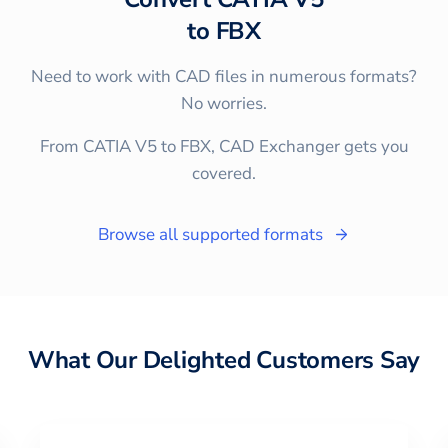
to
FBX
Need to work with CAD files in numerous formats?
No worries.
From CATIA V5 to FBX, CAD Exchanger gets you
covered.
Browse all supported formats
What Our Delighted Customers Say