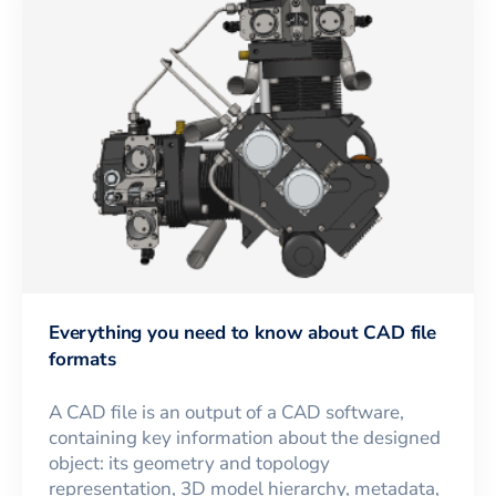
Everything you need to know about CAD file
formats
A CAD file is an output of a CAD software,
containing key information about the designed
object: its geometry and topology
representation, 3D model hierarchy, metadata,