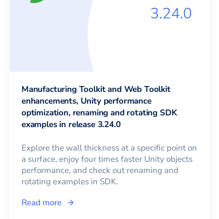
Manufacturing Toolkit and Web Toolkit
enhancements, Unity performance
optimization, renaming and rotating SDK
examples in release 3.24.0
Explore the wall thickness at a specific point on
a surface, enjoy four times faster Unity objects
performance, and check out renaming and
rotating examples in SDK.
Read more