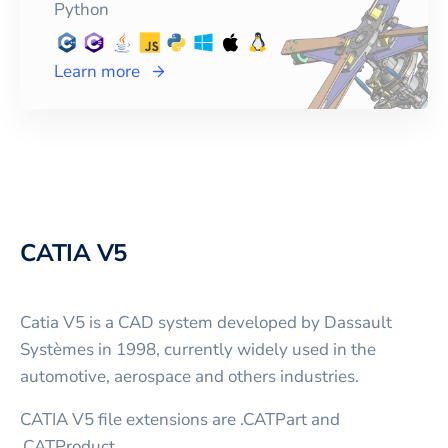
Python
Learn more
CATIA V5
Catia V5 is a CAD system developed by Dassault
Systèmes in 1998, currently widely used in the
automotive, aerospace and others industries.
CATIA V5 file extensions are .CATPart and
.CATProduct.