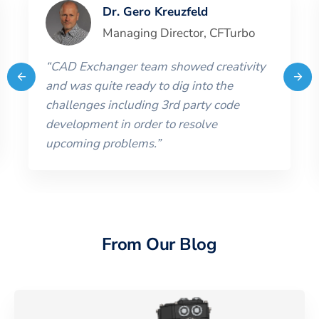
Dr. Gero Kreuzfeld
Managing Director
,
CFTurbo
“
CAD Exchanger team showed creativity
and was quite ready to dig into the
challenges including 3rd party code
development in order to resolve
upcoming problems.
”
From Our Blog