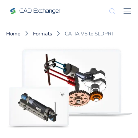
Home
Formats
CATIA V5 to SLDPRT