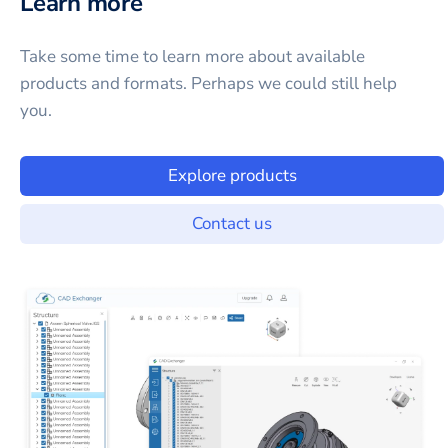
Learn more
Take some time to learn more about available
products and formats. Perhaps we could still help
you.
Explore products
Contact us