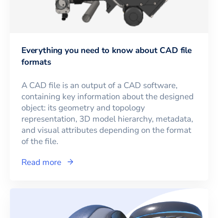
Everything you need to know about CAD file
formats
A CAD file is an output of a CAD software,
containing key information about the designed
object: its geometry and topology
representation, 3D model hierarchy, metadata,
and visual attributes depending on the format
of the file.
Read more