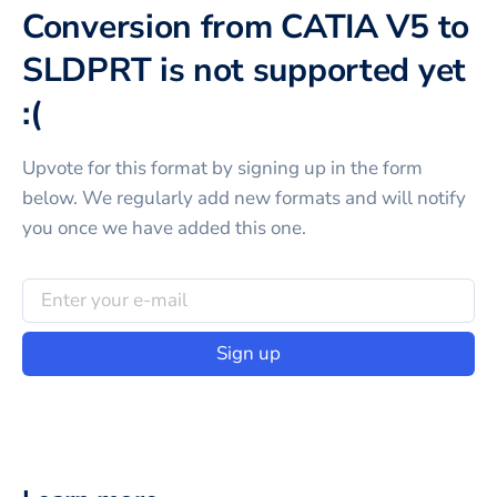
Conversion from CATIA V5 to
SLDPRT is not supported yet
:(
Upvote for this
format
by signing up in the form
below. We regularly add new formats and will notify
you once we have added this one.
Sign up