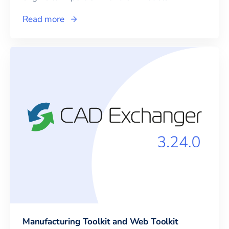
Read more
Manufacturing Toolkit and Web Toolkit