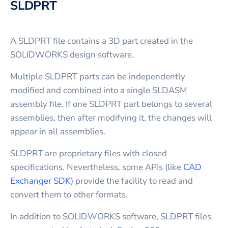
SLDPRT
A SLDPRT file contains a 3D part created in the
SOLIDWORKS design software.
Multiple SLDPRT parts can be independently
modified and combined into a single SLDASM
assembly file. If one SLDPRT part belongs to several
assemblies, then after modifying it, the changes will
appear in all assemblies.
SLDPRT are proprietary files with closed
specifications. Nevertheless, some APIs (like
CAD
Exchanger SDK
) provide the facility to read and
convert them to other formats.
In addition to SOLIDWORKS software, SLDPRT files