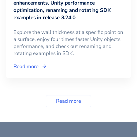
enhancements, Unity performance
optimization, renaming and rotating SDK
examples in release 3.24.0
Explore the wall thickness at a specific point on
a surface, enjoy four times faster Unity objects
performance, and check out renaming and
rotating examples in SDK.
Read more
Read more