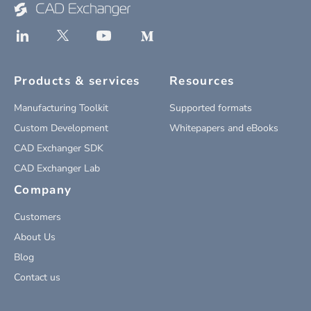
Products & services
Resources
Manufacturing Toolkit
Supported formats
Custom Development
Whitepapers and eBooks
CAD Exchanger SDK
CAD Exchanger Lab
Company
Customers
About Us
Blog
Contact us