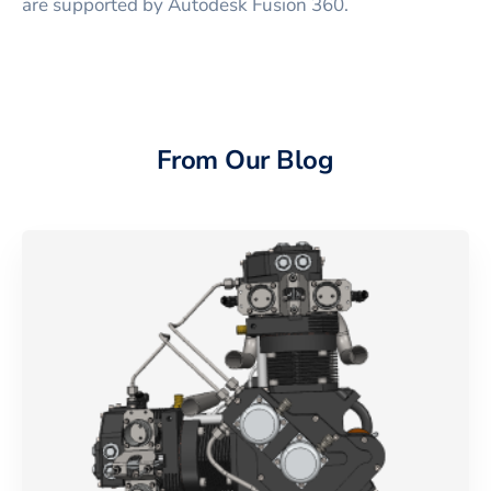
are supported by Autodesk Fusion 360.
From Our Blog