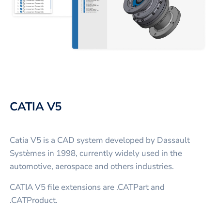
CATIA V5
Catia V5 is a CAD system developed by Dassault
Systèmes in 1998, currently widely used in the
automotive, aerospace and others industries.
CATIA V5 file extensions are .CATPart and
.CATProduct.