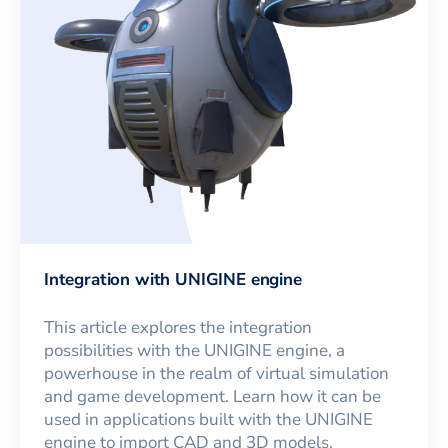
Integration with UNIGINE engine
This article explores the integration
possibilities with the UNIGINE engine, a
powerhouse in the realm of virtual simulation
and game development. Learn how it can be
used in applications built with the UNIGINE
engine to import CAD and 3D models.