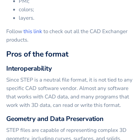
PMI;
colors;
layers.
Follow
this link
to check out all the CAD Exchanger
products.
Pros of the format
Interoperability
Since STEP is a neutral file format, it is not tied to any
specific CAD software vendor. Almost any software
that works with CAD data, and many programs that
work with 3D data, can read or write this format.
Geometry and Data Preservation
STEP files are capable of representing complex 3D
geometry, including curves, surfaces, and solids.