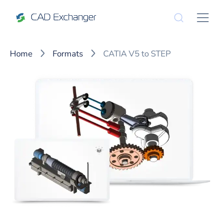
Home
Formats
CATIA V5 to STEP