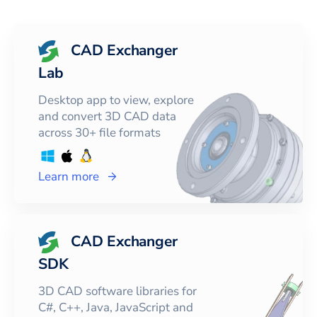
CAD Exchanger
Lab
Desktop app to view, explore
and convert 3D CAD data
across 30+ file formats
Learn more
CAD Exchanger
SDK
3D CAD software libraries for
C#, C++, Java, JavaScript and