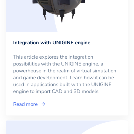
Integration with UNIGINE engine
This article explores the integration
possibilities with the UNIGINE engine, a
powerhouse in the realm of virtual simulation
and game development. Learn how it can be
used in applications built with the UNIGINE
engine to import CAD and 3D models.
Read more