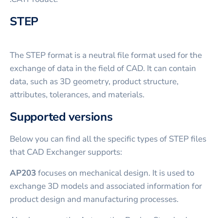
STEP
The STEP format is a neutral file format used for the
exchange of data in the field of CAD. It can contain
data, such as 3D geometry, product structure,
attributes, tolerances, and materials.
Supported versions
Below you can find all the specific types of STEP files
that CAD Exchanger supports:
AP203
focuses on mechanical design. It is used to
exchange 3D models and associated information for
product design and manufacturing processes.