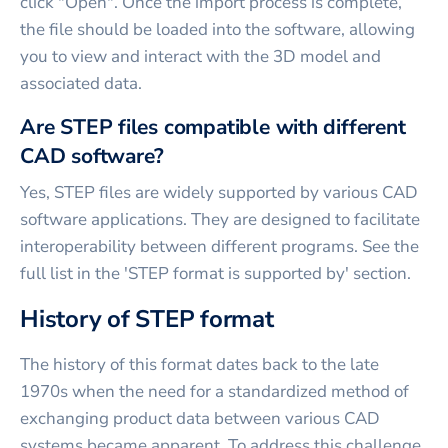
click "Open". Once the import process is complete,
the file should be loaded into the software, allowing
you to view and interact with the 3D model and
associated data.
Are STEP files compatible with different
CAD software?
Yes, STEP files are widely supported by various CAD
software applications. They are designed to facilitate
interoperability between different programs. See the
full list in the 'STEP format is supported by' section.
History of STEP format
The history of this format dates back to the late
1970s when the need for a standardized method of
exchanging product data between various CAD
systems became apparent. To address this challenge,