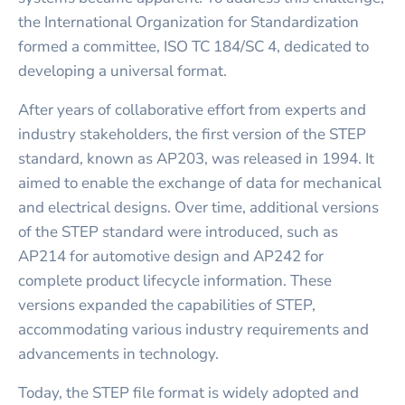
the International Organization for Standardization
formed a committee, ISO TC 184/SC 4, dedicated to
developing a universal format.
After years of collaborative effort from experts and
industry stakeholders, the first version of the STEP
standard, known as AP203, was released in 1994. It
aimed to enable the exchange of data for mechanical
and electrical designs. Over time, additional versions
of the STEP standard were introduced, such as
AP214 for automotive design and AP242 for
complete product lifecycle information. These
versions expanded the capabilities of STEP,
accommodating various industry requirements and
advancements in technology.
Today, the STEP file format is widely adopted and