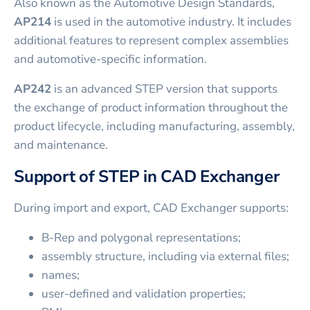
Also known as the Automotive Design Standards,
AP214
is used in the automotive industry. It includes
additional features to represent complex assemblies
and automotive-specific information.
AP242
is an advanced STEP version that supports
the exchange of product information throughout the
product lifecycle, including manufacturing, assembly,
and maintenance.
Support of STEP in CAD Exchanger
During import and export, CAD Exchanger supports:
B-Rep and polygonal representations;
assembly structure, including via external files;
names;
user-defined and validation properties;