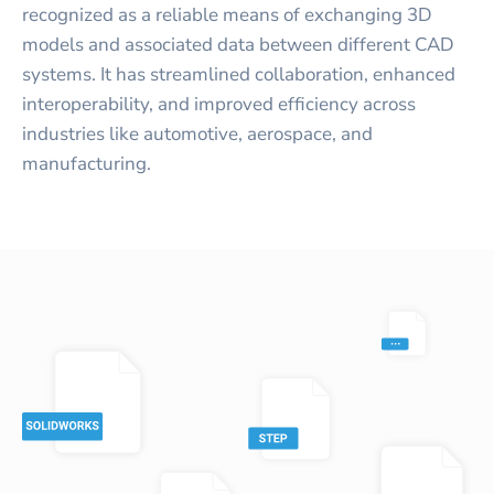
recognized as a reliable means of exchanging 3D
models and associated data between different CAD
systems. It has streamlined collaboration, enhanced
interoperability, and improved efficiency across
industries like automotive, aerospace, and
manufacturing.