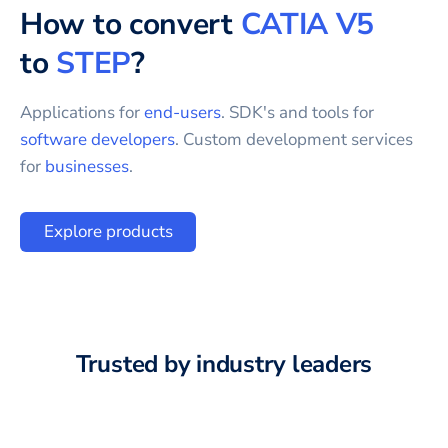
How to convert
CATIA V5
to
STEP
?
Applications for
end-users
. SDK's and tools for
software developers
. Custom development services
for
businesses
.
Explore products
Trusted by industry leaders