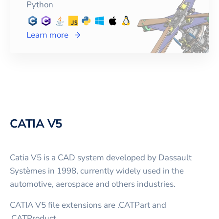
Python
Learn more
CATIA V5
Catia V5 is a CAD system developed by Dassault
Systèmes in 1998, currently widely used in the
automotive, aerospace and others industries.
CATIA V5 file extensions are .CATPart and
.CATProduct.