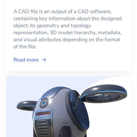
A CAD file is an output of a CAD software,
containing key information about the designed
object: its geometry and topology
representation, 3D model hierarchy, metadata,
and visual attributes depending on the format
of the file.
Read more