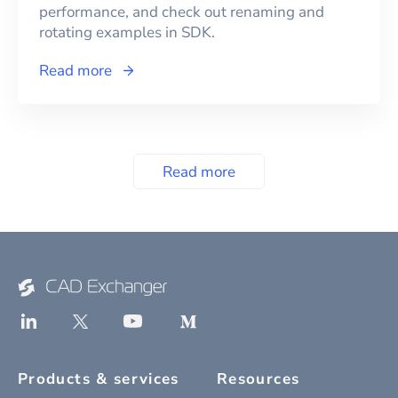
performance, and check out renaming and
rotating examples in SDK.
Read more
Read more
Products & services
Resources