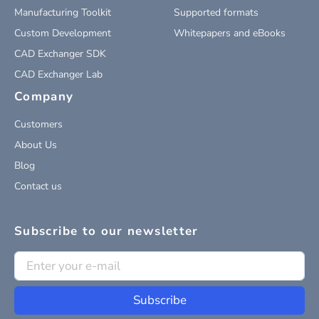
Manufacturing Toolkit
Supported formats
Custom Development
Whitepapers and eBooks
CAD Exchanger SDK
CAD Exchanger Lab
Company
Customers
About Us
Blog
Contact us
Subscribe to our newsletter
Subscribe