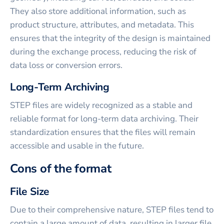
They also store additional information, such as
product structure, attributes, and metadata. This
ensures that the integrity of the design is maintained
during the exchange process, reducing the risk of
data loss or conversion errors.
Long-Term Archiving
STEP files are widely recognized as a stable and
reliable format for long-term data archiving. Their
standardization ensures that the files will remain
accessible and usable in the future.
Cons of the format
File Size
Due to their comprehensive nature, STEP files tend to
contain a large amount of data, resulting in larger file