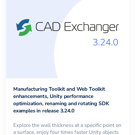
Manufacturing Toolkit and Web Toolkit
enhancements, Unity performance
optimization, renaming and rotating SDK
examples in release 3.24.0
Explore the wall thickness at a specific point on
a surface, enjoy four times faster Unity objects