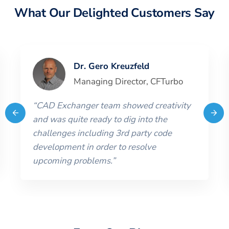
What Our Delighted Customers Say
Dr. Gero Kreuzfeld
Managing Director
,
CFTurbo
“
CAD Exchanger team showed creativity
and was quite ready to dig into the
challenges including 3rd party code
development in order to resolve
upcoming problems.
”