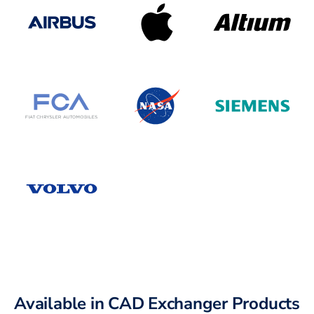
Available in CAD Exchanger Products