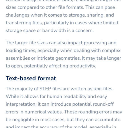
sizes compared to other file formats. This can pose
challenges when it comes to storage, sharing, and
transferring files, particularly in cases where limited
storage space or bandwidth is a concern.
The larger file sizes can also impact processing and
loading times, especially when dealing with complex
assemblies or intricate geometries. It may take longer
to open, potentially affecting productivity.
Text-based format
The majority of STEP files are written as text files.
While it allows for human readability and easy
interpretation, it can introduce potential round-off
errors in numerical values. These rounding errors may
be negligible in most cases, but they can accumulate
and impact the accuracy of the model, especially in