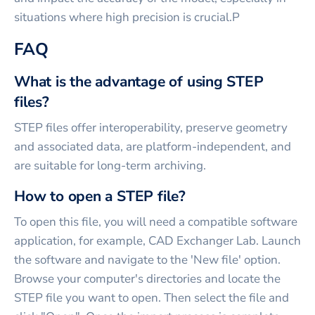
situations where high precision is crucial.P
FAQ
What is the advantage of using STEP
files?
STEP files offer interoperability, preserve geometry
and associated data, are platform-independent, and
are suitable for long-term archiving.
How to open a STEP file?
To open this file, you will need a compatible software
application, for example, CAD Exchanger Lab. Launch
the software and navigate to the 'New file' option.
Browse your computer's directories and locate the
STEP file you want to open. Then select the file and