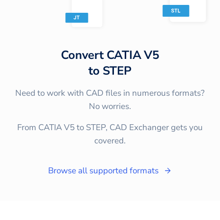
Convert
CATIA V5
to
STEP
Need to work with CAD files in numerous formats?
No worries.
From CATIA V5 to STEP, CAD Exchanger gets you
covered.
Browse all supported formats