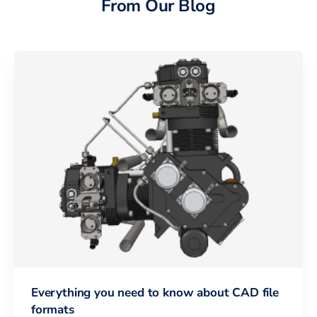
From Our Blog
Everything you need to know about CAD file
formats