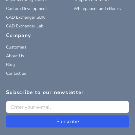
Custom Development
Whitepapers and eBooks
CAD Exchanger SDK
CAD Exchanger Lab
Company
Customers
About Us
Blog
Contact us
Subscribe to our newsletter
Subscribe