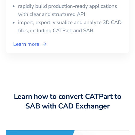
rapidly build production-ready applications
with clear and structured API
import, export, visualize and analyze 3D CAD
files, including
CATPart
and
SAB
Learn more
Learn how to convert CATPart to
SAB with CAD Exchanger