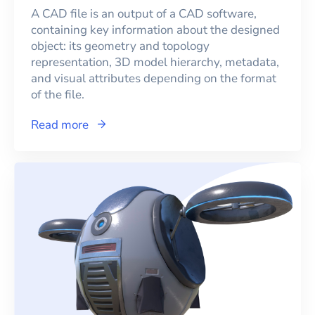
A CAD file is an output of a CAD software,
containing key information about the designed
object: its geometry and topology
representation, 3D model hierarchy, metadata,
and visual attributes depending on the format
of the file.
Read more