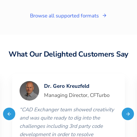
Browse all supported formats
What Our Delighted Customers Say
Dr. Gero Kreuzfeld
Managing Director
,
CFTurbo
“
CAD Exchanger team showed creativity
and was quite ready to dig into the
challenges including 3rd party code
development in order to resolve