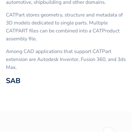
automotive, shipbuilding and other domains.
CATPart stores geometry, structure and metadata of
3D models dedicated to single parts. Multiple
CATPART files can be combined into a CATProduct
assembly file.
Among CAD applications that support CATPart
extension are Autodesk Inventor, Fusion 360, and 3ds
Max.
SAB