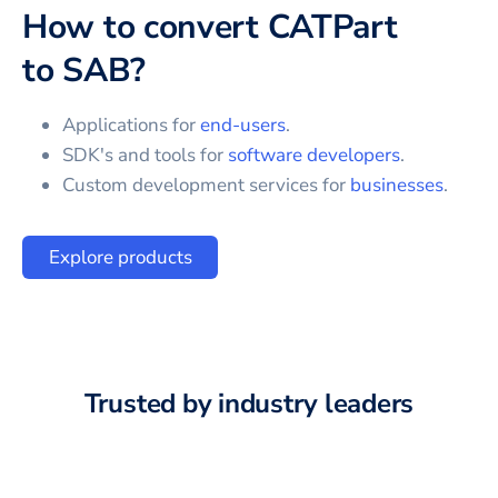
How to convert
CATPart
to
SAB
?
Applications for
end-users
.
SDK's and tools for
software developers
.
Custom development services for
businesses
.
Explore products
Trusted by industry leaders