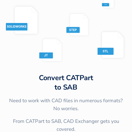
Convert
CATPart
to
SAB
Need to work with CAD files in numerous formats?
No worries.
From CATPart to SAB, CAD Exchanger gets you
covered.