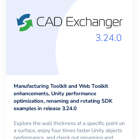
Manufacturing Toolkit and Web Toolkit
enhancements, Unity performance
optimization, renaming and rotating SDK
examples in release 3.24.0
Explore the wall thickness at a specific point on
a surface, enjoy four times faster Unity objects
performance, and check out renaming and