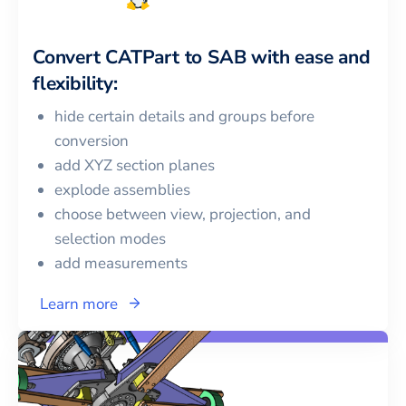
Convert
CATPart
to
SAB
with ease and
flexibility:
hide certain details and groups before
conversion
add XYZ section planes
explode assemblies
choose between view, projection, and
selection modes
add measurements
Learn more