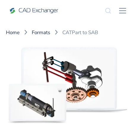
Home
Formats
CATPart to SAB