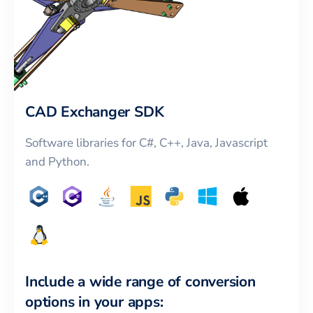
CAD Exchanger SDK
Software libraries for C#, C++, Java, Javascript
and Python.
Include a wide range of conversion
options in your apps: