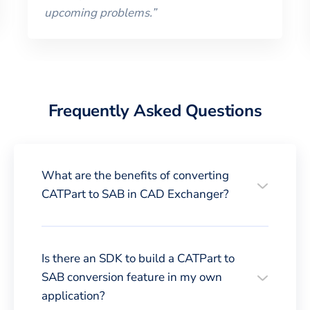
upcoming problems.
”
Frequently Asked Questions
What are the benefits of converting
CATPart to SAB in CAD Exchanger?
Is there an SDK to build a CATPart to
SAB conversion feature in my own
application?