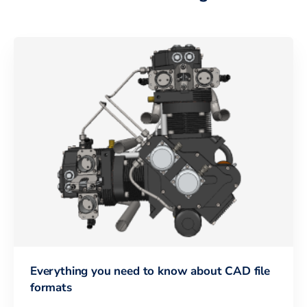
Everything you need to know about CAD file
formats