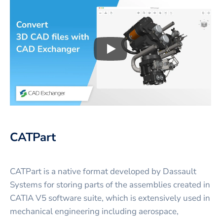
Play
3D CAD files conversio
CATPart
CATPart is a native format developed by Dassault
Systems for storing parts of the assemblies created in
CATIA V5 software suite, which is extensively used in
mechanical engineering including aerospace,