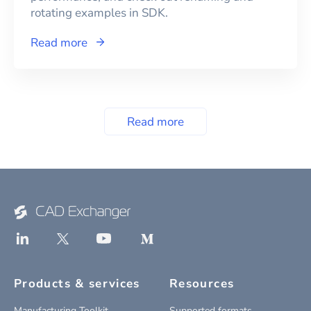
rotating examples in SDK.
Read more
Read more
Products & services
Resources
Manufacturing Toolkit
Supported formats