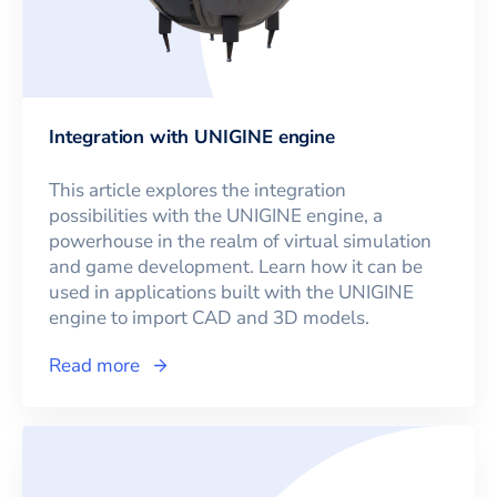
Integration with UNIGINE engine
This article explores the integration
possibilities with the UNIGINE engine, a
powerhouse in the realm of virtual simulation
and game development. Learn how it can be
used in applications built with the UNIGINE
engine to import CAD and 3D models.
Read more