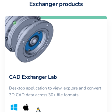
Exchanger products
CAD Exchanger Lab
Desktop application to view, explore and convert
3D CAD data across 30+ file formats.