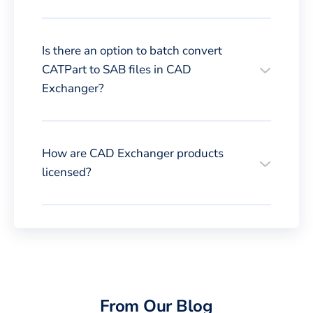
Is there an option to batch convert
CATPart to SAB files in CAD
Exchanger?
How are CAD Exchanger products
licensed?
From Our Blog