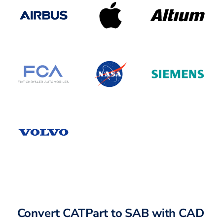
Convert CATPart to SAB with CAD