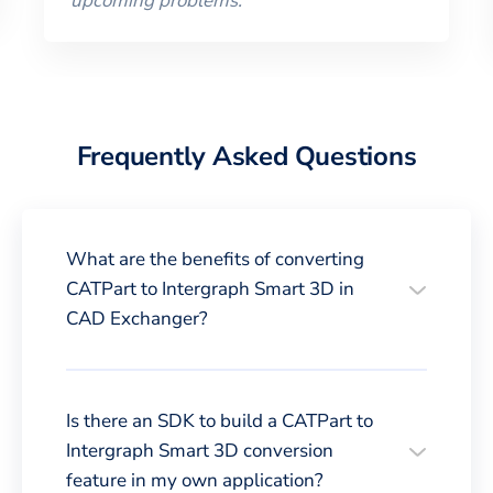
upcoming problems.
”
Frequently Asked Questions
What are the benefits of converting
CATPart to Intergraph Smart 3D in
CAD Exchanger?
Is there an SDK to build a CATPart to
Intergraph Smart 3D conversion
feature in my own application?