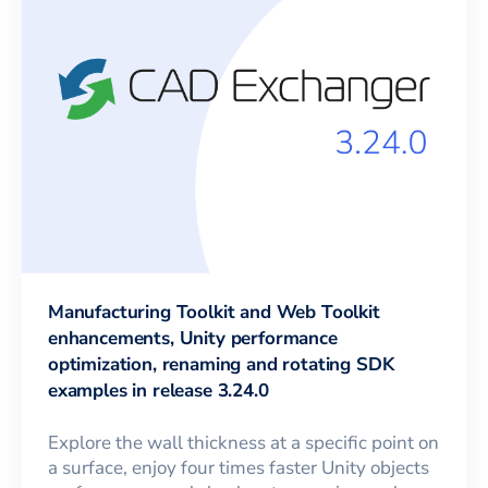
Manufacturing Toolkit and Web Toolkit
enhancements, Unity performance
optimization, renaming and rotating SDK
examples in release 3.24.0
Explore the wall thickness at a specific point on
a surface, enjoy four times faster Unity objects