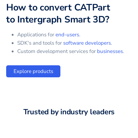
How to convert
CATPart
to
Intergraph Smart 3D
?
Applications for
end-users
.
SDK's and tools for
software developers
.
Custom development services for
businesses
.
Explore products
Trusted by industry leaders