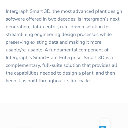
Intergraph Smart 3D, the most advanced plant design
software offered in two decades, is Intergraph’s next
generation, data-centric, rule-driven solution for
streamlining engineering design processes while
preserving existing data and making it more
usable/re-usable. A fundamental component of
Intergraph’s SmartPlant Enterprise, Smart 3D is a
complementary, full-suite solution that provides all
the capabilities needed to design a plant, and then
keep it as built throughout its life cycle.