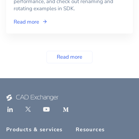
performance, and check out renaming and
rotating examples in SDK.
Read more
Read more
Products & services
Resources