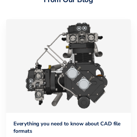
Everything you need to know about CAD file
formats