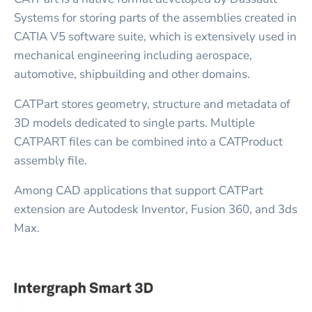
Systems for storing parts of the assemblies created in
CATIA V5 software suite, which is extensively used in
mechanical engineering including aerospace,
automotive, shipbuilding and other domains.
CATPart stores geometry, structure and metadata of
3D models dedicated to single parts. Multiple
CATPART files can be combined into a CATProduct
assembly file.
Among CAD applications that support CATPart
extension are Autodesk Inventor, Fusion 360, and 3ds
Max.