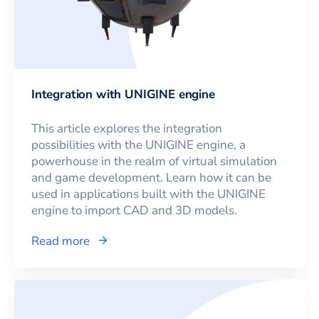
Integration with UNIGINE engine
This article explores the integration
possibilities with the UNIGINE engine, a
powerhouse in the realm of virtual simulation
and game development. Learn how it can be
used in applications built with the UNIGINE
engine to import CAD and 3D models.
Read more