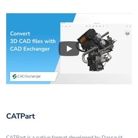
Play
3D CAD files conversio
CATPart
CATPart is a native format developed by Dassault