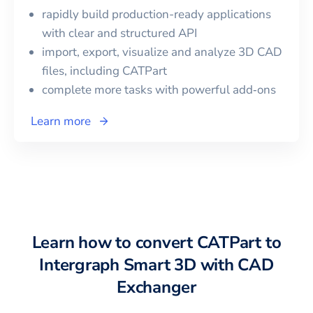
rapidly build production-ready applications
with clear and structured API
import, export, visualize and analyze 3D CAD
files, including
CATPart
complete more tasks with powerful add‑ons
Learn more
Learn how to convert
CATPart
to
Intergraph Smart 3D
with CAD
Exchanger