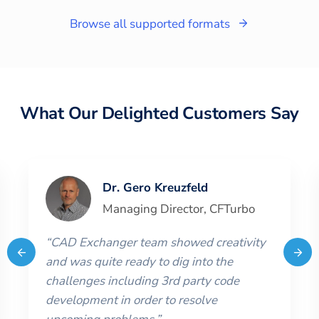
Browse all supported formats
What Our Delighted Customers Say
Dr. Gero Kreuzfeld
Managing Director
,
CFTurbo
“
CAD Exchanger team showed creativity
and was quite ready to dig into the
challenges including 3rd party code
development in order to resolve