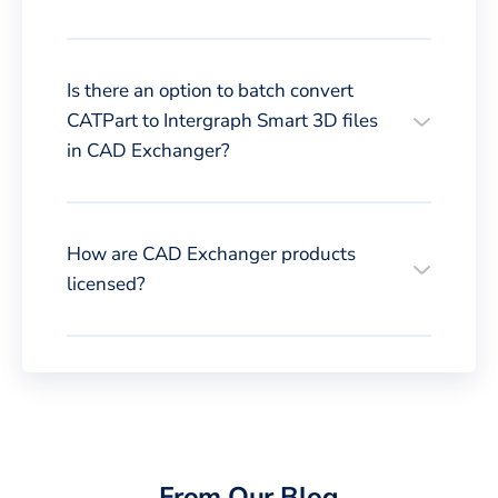
Is there an option to batch convert
CATPart to Intergraph Smart 3D files
in CAD Exchanger?
How are CAD Exchanger products
licensed?
From Our Blog