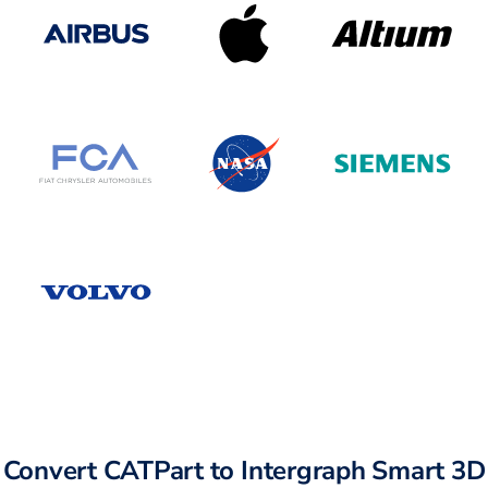
Convert CATPart to Intergraph Smart 3D