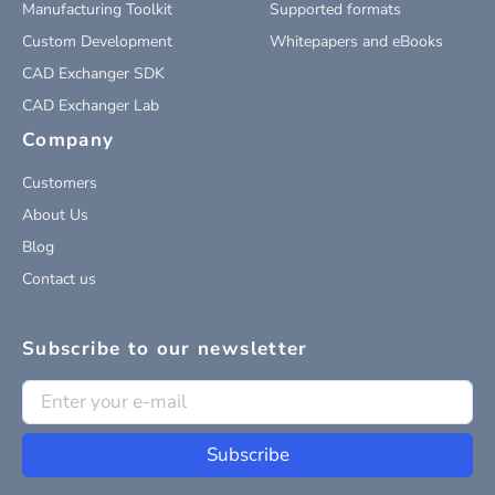
Manufacturing Toolkit
Supported formats
Custom Development
Whitepapers and eBooks
CAD Exchanger SDK
CAD Exchanger Lab
Company
Customers
About Us
Blog
Contact us
Subscribe to our newsletter
Subscribe