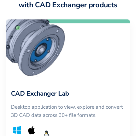
with CAD Exchanger products
CAD Exchanger Lab
Desktop application to view, explore and convert
3D CAD data across 30+ file formats.