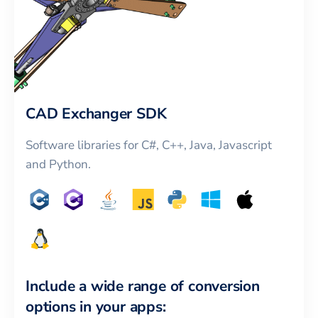
CAD Exchanger SDK
Software libraries for C#, C++, Java, Javascript
and Python.
Include a wide range of conversion
options in your apps: