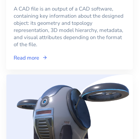
A CAD file is an output of a CAD software,
containing key information about the designed
object: its geometry and topology
representation, 3D model hierarchy, metadata,
and visual attributes depending on the format
of the file.
Read more