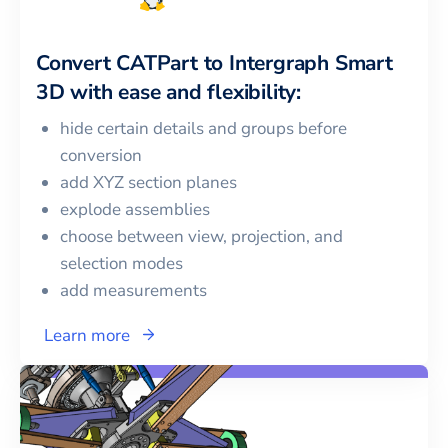
Convert
CATPart
to
Intergraph Smart
3D
with ease and flexibility:
hide certain details and groups before
conversion
add XYZ section planes
explode assemblies
choose between view, projection, and
selection modes
add measurements
Learn more