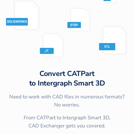
Convert
CATPart
to
Intergraph Smart 3D
Need to work with CAD files in numerous formats?
No worries.
From CATPart to Intergraph Smart 3D,
CAD Exchanger gets you covered.