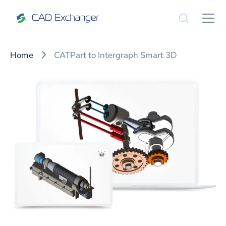
Home
CATPart to Intergraph Smart 3D