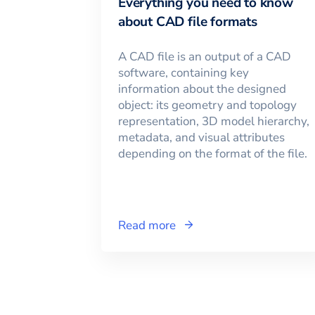
Everything you need to know
about CAD file formats
A CAD file is an output of a CAD
software, containing key
information about the designed
object: its geometry and topology
representation, 3D model hierarchy,
metadata, and visual attributes
depending on the format of the file.
Read more