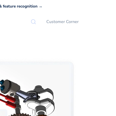
 feature recognition →
Customer Corner