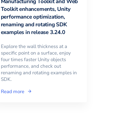
Manufacturing Toolkit and Web
Toolkit enhancements, Unity
performance optimization,
renaming and rotating SDK
examples in release 3.24.0
Explore the wall thickness at a
specific point on a surface, enjoy
four times faster Unity objects
performance, and check out
renaming and rotating examples in
SDK.
Read more