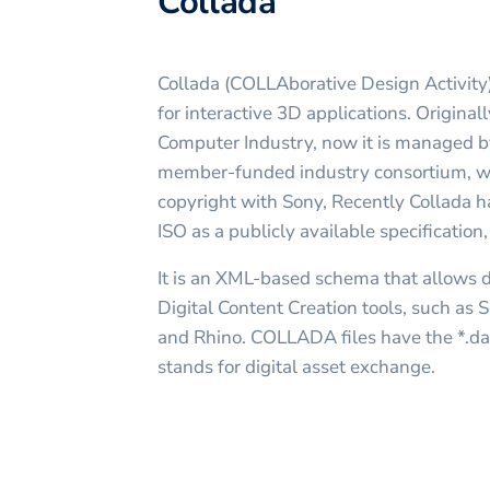
Collada
Collada (COLLAborative Design Activity)
for interactive 3D applications. Origina
Computer Industry, now it is managed b
member-funded industry consortium, w
copyright with Sony, Recently Collada 
ISO as a publicly available specificatio
It is an XML-based schema that allows
Digital Content Creation tools, such as
and Rhino. COLLADA files have the *.dae
stands for digital asset exchange.