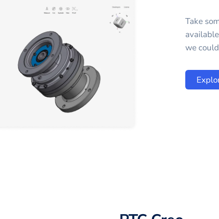
Take som
availabl
we could 
Explo