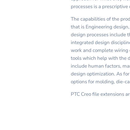
processes is a prescriptive
The capabilities of the pro
that is Engineering design
design processes include t
integrated design disciplin
work and complete wiring 
tools which help with the
include human factors, ma
design optimization. As fo
options for molding, die-ca
PTC Creo file extensions ar