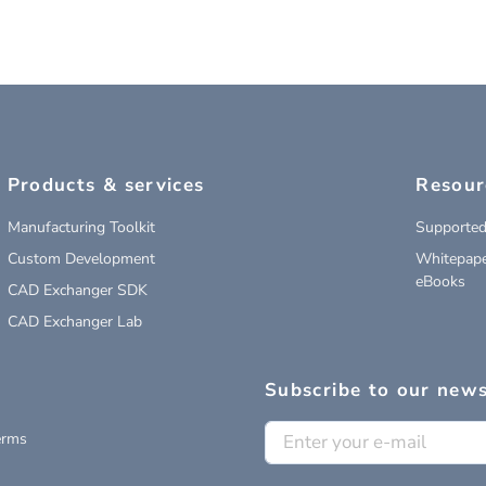
Products & services
Resour
Manufacturing Toolkit
Supported
Custom Development
Whitepape
eBooks
CAD Exchanger SDK
CAD Exchanger Lab
Subscribe to our news
erms