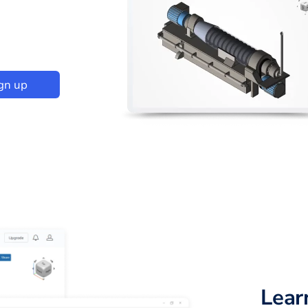
gn up
Lear