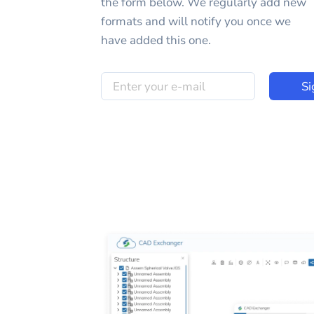
the form below. We regularly add new
formats and will notify you once we
have added this one.
Si