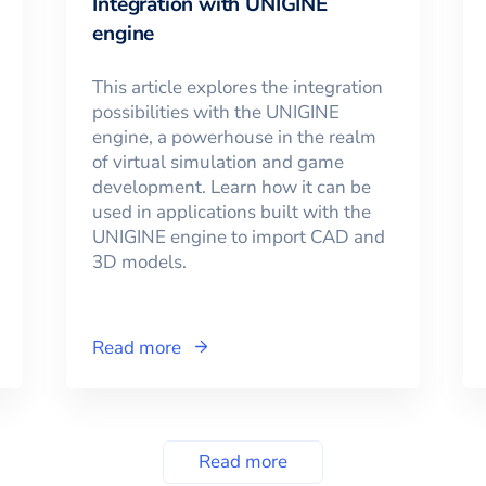
Integration with UNIGINE
engine
This article explores the integration
possibilities with the UNIGINE
engine, a powerhouse in the realm
of virtual simulation and game
development. Learn how it can be
used in applications built with the
UNIGINE engine to import CAD and
3D models.
Read more
Read more