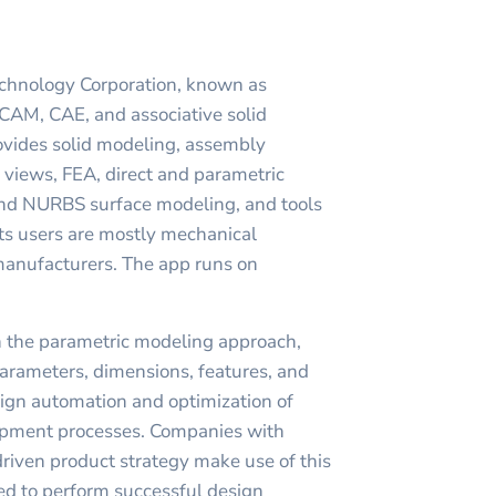
chnology Corporation, known as
CAM, CAE, and associative solid
rovides solid modeling, assembly
views, FEA, direct and parametric
and NURBS surface modeling, and tools
Its users are mostly mechanical
manufacturers. The app runs on
n the parametric modeling approach,
arameters, dimensions, features, and
sign automation and optimization of
opment processes. Companies with
riven product strategy make use of this
ed to perform successful design