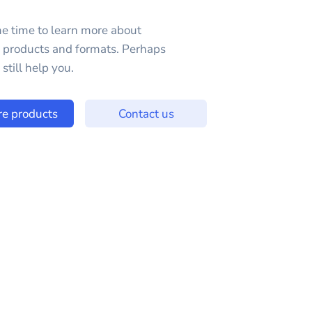
e time to learn more about
e products and formats. Perhaps
still help you.
re products
Contact us