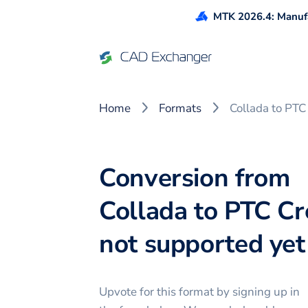
MTK 2026.4: Manufa
Home
Formats
Collada to PTC
Conversion from
Collada to PTC Cr
not supported yet 
Upvote for this
format
by signing up in