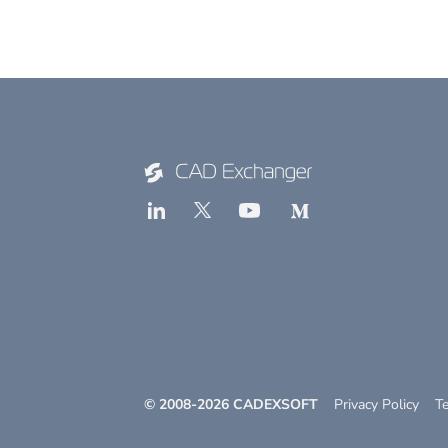
© 2008-
2026
CADEXSOFT
Privacy Policy
T