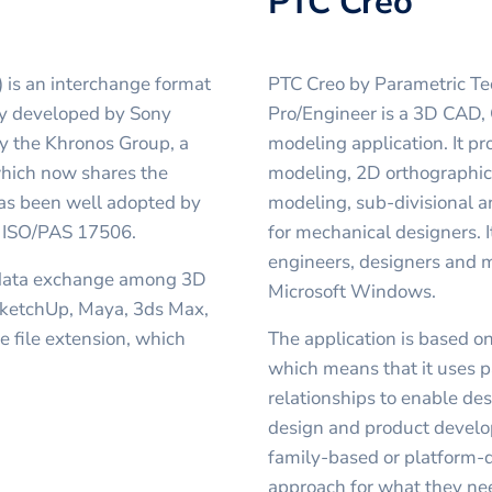
PTC Creo
 is an interchange format
PTC Creo by Parametric Te
lly developed by Sony
Pro/Engineer is a 3D CAD, 
y the Khronos Group, a
modeling application. It p
hich now shares the
modeling, 2D orthographic 
has been well adopted by
modeling, sub-divisional 
n, ISO/PAS 17506.
for mechanical designers. 
engineers, designers and 
 data exchange among 3D
Microsoft Windows.
 SketchUp, Maya, 3ds Max,
 file extension, which
The application is based o
which means that it uses p
relationships to enable de
design and product devel
family-based or platform-d
approach for what they ne