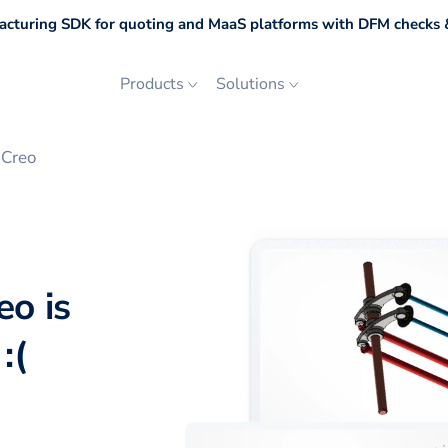
cturing SDK for quoting and MaaS platforms with DFM checks &
Products
Solutions
 Creo
eo is
:(