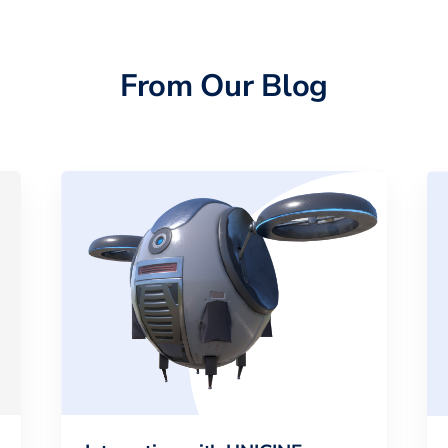
From Our Blog