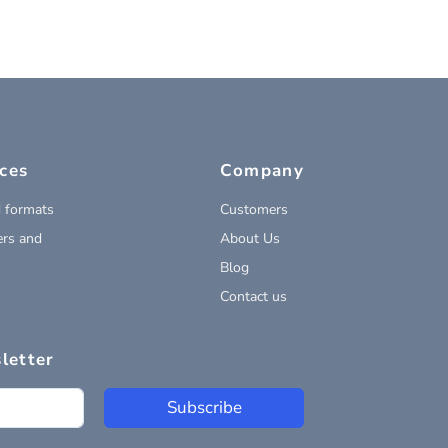
ces
Company
 formats
Customers
rs and
About Us
Blog
Contact us
letter
Subscribe