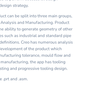
 design strategy.
duct can be split into three main groups,
, Analysis and Manufacturing. Product
he ability to generate geometry of other
es such as industrial and standard pipe
definitions. Creo has numerous analysis
 development of the product which
nufacturing tolerance, mould flow and
r manufacturing, the app has tooling
sting and progressive tooling design.
e .prt and .asm.