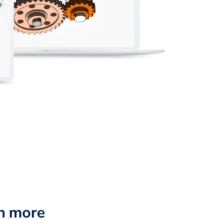
n more