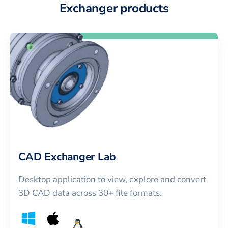
Exchanger products
CAD Exchanger Lab
Desktop application to view, explore and convert
3D CAD data across 30+ file formats.