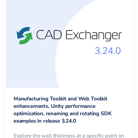
Manufacturing Toolkit and Web Toolkit
enhancements, Unity performance
optimization, renaming and rotating SDK
examples in release 3.24.0
Explore the wall thickness at a specific point on