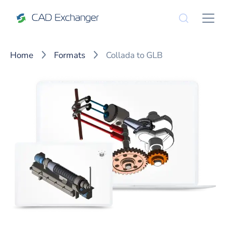
Home
Formats
Collada to GLB