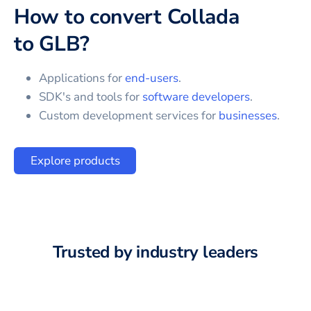
How to convert
Collada
to
GLB
?
Applications for
end-users
.
SDK's and tools for
software developers
.
Custom development services for
businesses
.
Explore products
Trusted by industry leaders