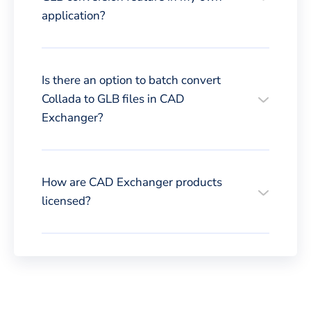
application?
Is there an option to batch convert
Collada to GLB files in CAD
Exchanger?
How are CAD Exchanger products
licensed?