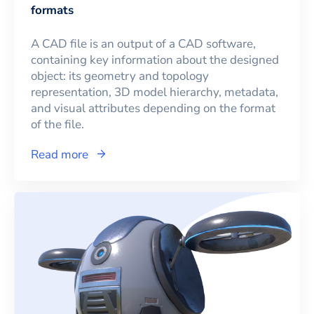
formats
A CAD file is an output of a CAD software,
containing key information about the designed
object: its geometry and topology
representation, 3D model hierarchy, metadata,
and visual attributes depending on the format
of the file.
Read more