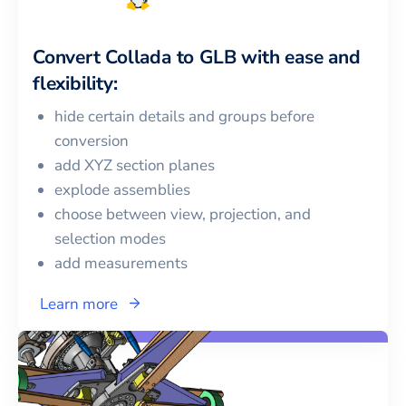
Convert
Collada
to
GLB
with ease and
flexibility:
hide certain details and groups before
conversion
add XYZ section planes
explode assemblies
choose between view, projection, and
selection modes
add measurements
Learn more