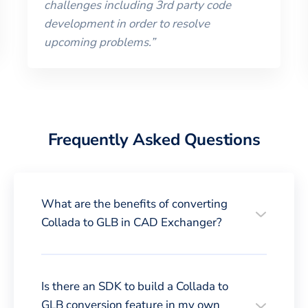
challenges including 3rd party code
development in order to resolve
upcoming problems.
”
Frequently Asked Questions
What are the benefits of converting
Collada to GLB in CAD Exchanger?
Is there an SDK to build a Collada to
GLB conversion feature in my own