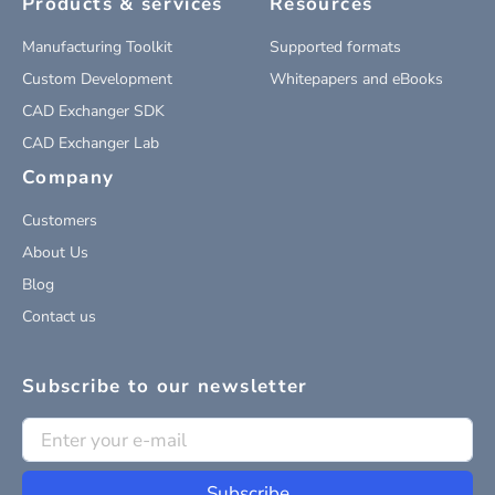
Products & services
Resources
Manufacturing Toolkit
Supported formats
Custom Development
Whitepapers and eBooks
CAD Exchanger SDK
CAD Exchanger Lab
Company
Customers
About Us
Blog
Contact us
Subscribe to our newsletter
Subscribe