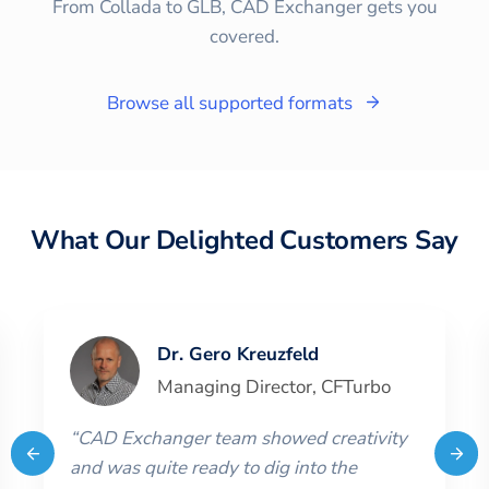
From Collada to GLB, CAD Exchanger gets you
covered.
Browse all supported formats
What Our Delighted Customers Say
Dr. Gero Kreuzfeld
Managing Director
,
CFTurbo
“
CAD Exchanger team showed creativity
and was quite ready to dig into the