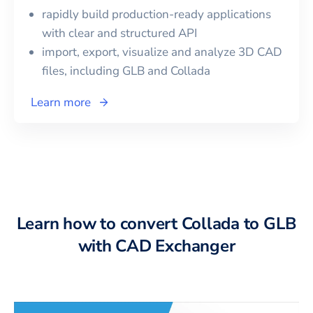
rapidly build production-ready applications
with clear and structured API
import, export, visualize and analyze 3D CAD
files, including
GLB
and
Collada
Learn more
Learn how to convert Collada to GLB
with CAD Exchanger