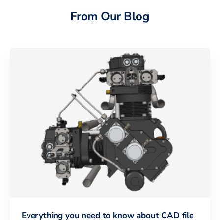
From Our Blog
Everything you need to know about CAD file