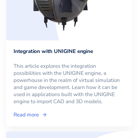
Integration with UNIGINE engine
This article explores the integration
possibilities with the UNIGINE engine, a
powerhouse in the realm of virtual simulation
and game development. Learn how it can be
used in applications built with the UNIGINE
engine to import CAD and 3D models.
Read more