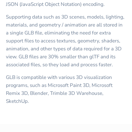
JSON (JavaScript Object Notation) encoding.
Supporting data such as 3D scenes, models, lighting,
materials, and geometry / animation are all stored in
a single GLB file, eliminating the need for extra
support files to access textures, geometry, shaders,
animation, and other types of data required for a 3D
view. GLB files are 30% smaller than glTF and its
associated files, so they load and process faster.
GLB is compatible with various 3D visualization
programs, such as Microsoft Paint 3D, Microsoft
Remix 3D, Blender, Trimble 3D Warehouse,
SketchUp.