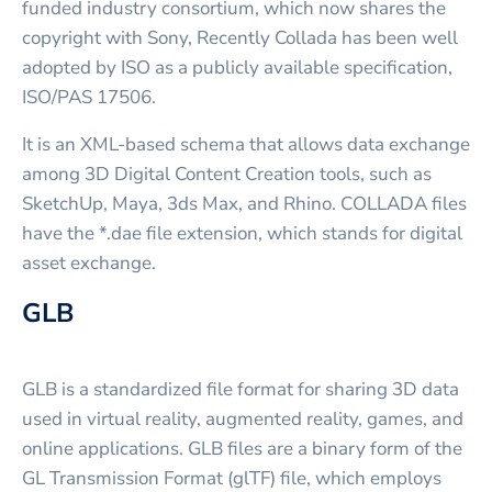
funded industry consortium, which now shares the
copyright with Sony, Recently Collada has been well
adopted by ISO as a publicly available specification,
ISO/PAS 17506.
It is an XML-based schema that allows data exchange
among 3D Digital Content Creation tools, such as
SketchUp, Maya, 3ds Max, and Rhino. COLLADA files
have the *.dae file extension, which stands for digital
asset exchange.
GLB
GLB is a standardized file format for sharing 3D data
used in virtual reality, augmented reality, games, and
online applications. GLB files are a binary form of the
GL Transmission Format (glTF) file, which employs