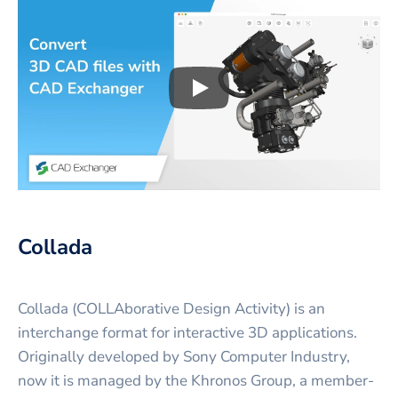
Play
3D CAD files conversio
Collada
Collada (COLLAborative Design Activity) is an
interchange format for interactive 3D applications.
Originally developed by Sony Computer Industry,
now it is managed by the Khronos Group, a member-