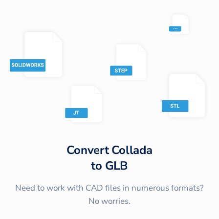
Convert
Collada
to
GLB
Need to work with CAD files in numerous formats?
No worries.