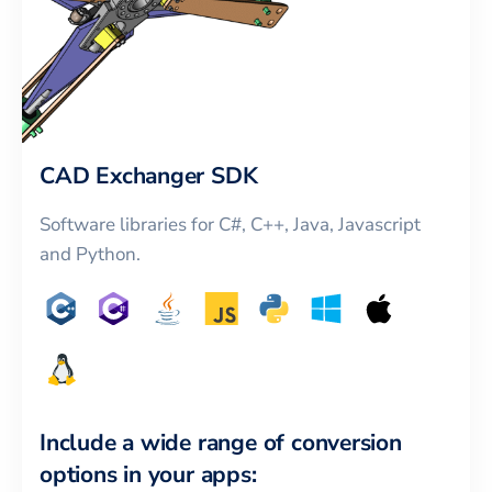
CAD Exchanger SDK
Software libraries for C#, C++, Java, Javascript
and Python.
Include a wide range of conversion
options in your apps: