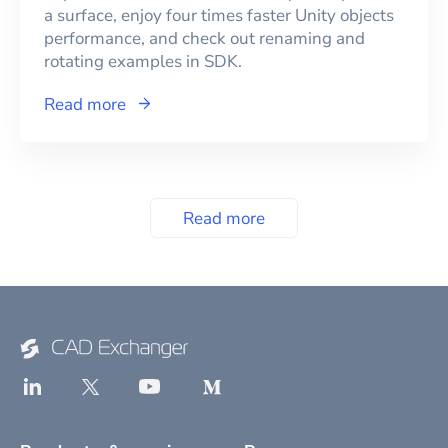
a surface, enjoy four times faster Unity objects
performance, and check out renaming and
rotating examples in SDK.
Read more
Read more