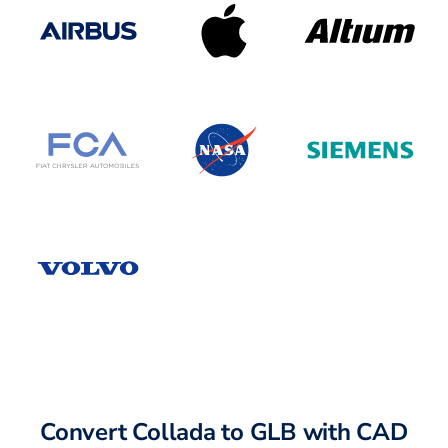
Convert Collada to GLB with CAD