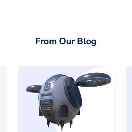
From Our Blog