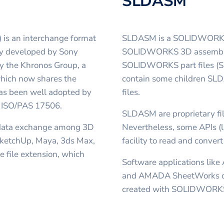
SLDASM
 is an interchange format
SLDASM is a SOLIDWORKS As
lly developed by Sony
SOLIDWORKS 3D assembly, 
y the Khronos Group, a
SOLIDWORKS part files (SL
hich now shares the
contain some children SLD
has been well adopted by
files.
n, ISO/PAS 17506.
SLDASM are proprietary fil
 data exchange among 3D
Nevertheless, some APIs (
 SketchUp, Maya, 3ds Max,
facility to read and conver
 file extension, which
Software applications like
and AMADA SheetWorks ca
created with SOLIDWORK