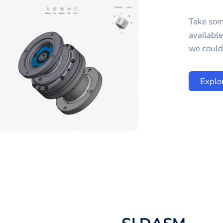
Take som
availabl
we could 
Explo