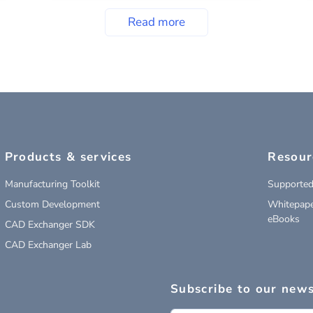
Read more
Products & services
Resour
Manufacturing Toolkit
Supported
Custom Development
Whitepape
eBooks
CAD Exchanger SDK
CAD Exchanger Lab
Subscribe to our news