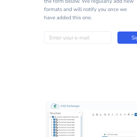
the form below. We regularly add new
formats and will notify you once we
have added this one.
Si