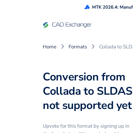
MTK 2026.4: Manufa
Home
Formats
Collada to SL
Conversion from
Collada to SLDAS
not supported yet 
Upvote for this
format
by signing up in