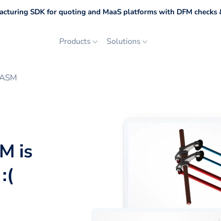
cturing SDK for quoting and MaaS platforms with DFM checks &
Products
Solutions
DASM
M is
:(