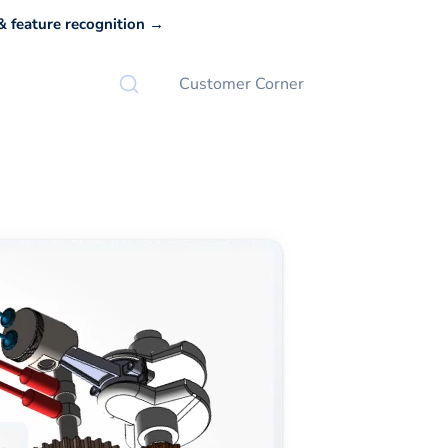
 feature recognition →
Customer Corner