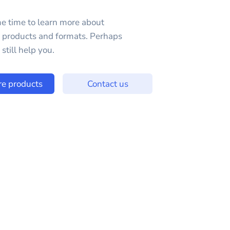
e time to learn more about
e products and formats. Perhaps
still help you.
re products
Contact us