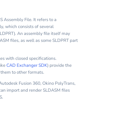
sembly File. It refers to a
which consists of several
DPRT). An assembly file itself may
ASM files, as well as some SLDPRT part
es with closed specifications.
like
CAD Exchanger SDK
) provide the
t them to other formats.
 Autodesk Fusion 360, Okino PolyTrans,
n import and render SLDASM files
S.