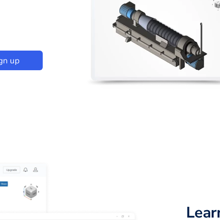
gn up
Lear