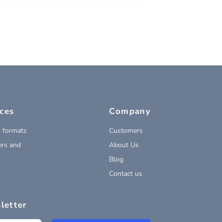
ces
Company
 formats
Customers
rs and
About Us
Blog
Contact us
letter