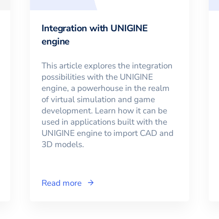
Integration with UNIGINE
engine
This article explores the integration
possibilities with the UNIGINE
engine, a powerhouse in the realm
of virtual simulation and game
development. Learn how it can be
used in applications built with the
UNIGINE engine to import CAD and
3D models.
Read more