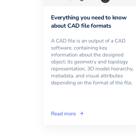
Everything you need to know
about CAD file formats
A CAD file is an output of a CAD
software, containing key
information about the designed
object: its geometry and topology
representation, 3D model hierarchy,
metadata, and visual attributes
depending on the format of the file.
Read more