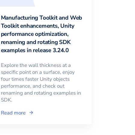
Manufacturing Toolkit and Web
Toolkit enhancements, Unity
performance optimization,
renaming and rotating SDK
examples in release 3.24.0
Explore the wall thickness at a
specific point on a surface, enjoy
four times faster Unity objects
performance, and check out
renaming and rotating examples in
SDK.
Read more