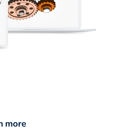
n more