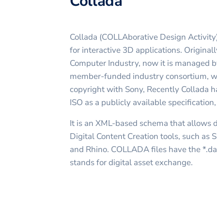
Collada
Collada (COLLAborative Design Activity)
for interactive 3D applications. Origina
Computer Industry, now it is managed b
member-funded industry consortium, w
copyright with Sony, Recently Collada 
ISO as a publicly available specificatio
It is an XML-based schema that allows
Digital Content Creation tools, such as
and Rhino. COLLADA files have the *.dae
stands for digital asset exchange.