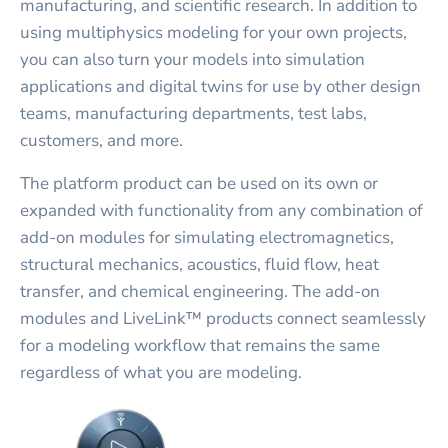
manufacturing, and scientific research. In addition to
using multiphysics modeling for your own projects,
you can also turn your models into simulation
applications and digital twins for use by other design
teams, manufacturing departments, test labs,
customers, and more.
The platform product can be used on its own or
expanded with functionality from any combination of
add-on modules for simulating electromagnetics,
structural mechanics, acoustics, fluid flow, heat
transfer, and chemical engineering. The add-on
modules and LiveLink™ products connect seamlessly
for a modeling workflow that remains the same
regardless of what you are modeling.