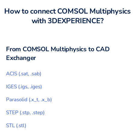
How to connect
COMSOL Multiphysics
with
3DEXPERIENCE
?
From
COMSOL Multiphysics
to CAD
Exchanger
ACIS
(
.sat, .sab
)
IGES
(
.igs, .iges
)
Parasolid
(
.x_t, .x_b
)
STEP
(
.stp, .step
)
STL
(
.stl
)