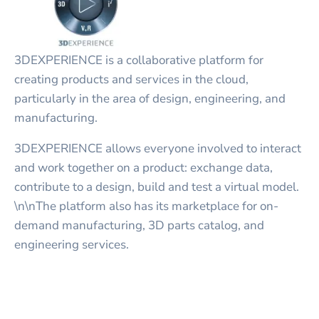
3DEXPERIENCE is a collaborative platform for
creating products and services in the cloud,
particularly in the area of design, engineering, and
manufacturing.
3DEXPERIENCE allows everyone involved to interact
and work together on a product: exchange data,
contribute to a design, build and test a virtual model.
\n\nThe platform also has its marketplace for on-
demand manufacturing, 3D parts catalog, and
engineering services.