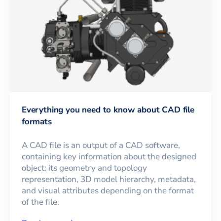
Everything you need to know about CAD file
formats
A CAD file is an output of a CAD software,
containing key information about the designed
object: its geometry and topology
representation, 3D model hierarchy, metadata,
and visual attributes depending on the format
of the file.