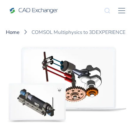
Home
COMSOL Multiphysics to 3DEXPERIENCE