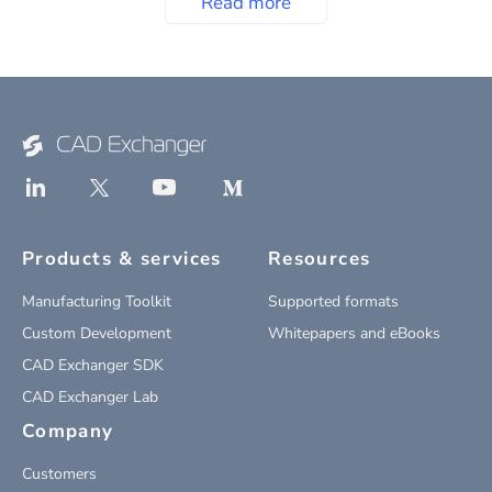
Read more
Products & services
Resources
Manufacturing Toolkit
Supported formats
Custom Development
Whitepapers and eBooks
CAD Exchanger SDK
CAD Exchanger Lab
Company
Customers