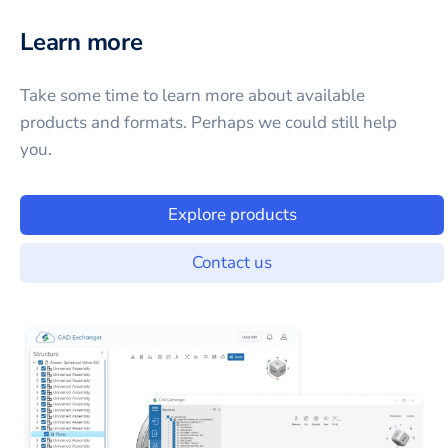
Learn more
Take some time to learn more about available
products and formats. Perhaps we could still help
you.
Explore products
Contact us