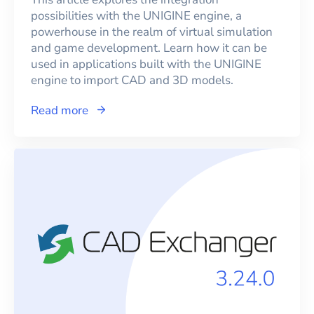
possibilities with the UNIGINE engine, a
powerhouse in the realm of virtual simulation
and game development. Learn how it can be
used in applications built with the UNIGINE
engine to import CAD and 3D models.
Read more