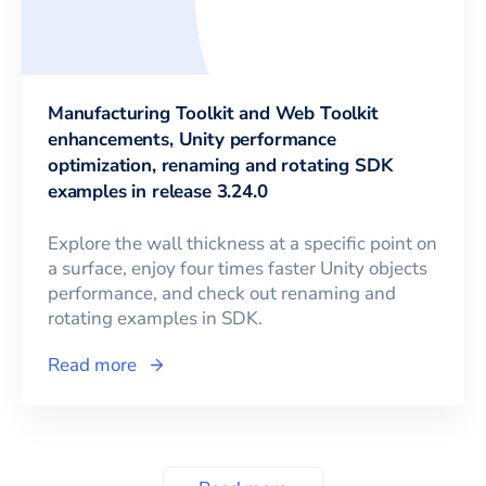
Manufacturing Toolkit and Web Toolkit
enhancements, Unity performance
optimization, renaming and rotating SDK
examples in release 3.24.0
Explore the wall thickness at a specific point on
a surface, enjoy four times faster Unity objects
performance, and check out renaming and
rotating examples in SDK.
Read more