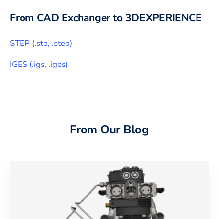
From CAD Exchanger to
3DEXPERIENCE
STEP
(
.stp, .step
)
IGES
(
.igs, .iges
)
From Our Blog