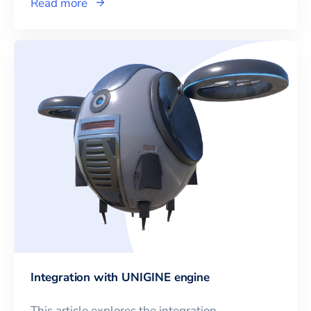
Read more
Integration with UNIGINE engine
This article explores the integration