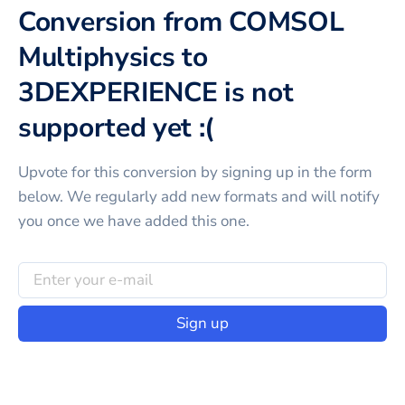
Conversion from COMSOL
Multiphysics to
3DEXPERIENCE is not
supported yet :(
Upvote for this
conversion
by signing up in the form
below. We regularly add new formats and will notify
you once we have added this one.
Sign up