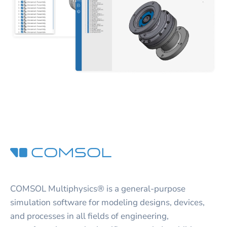
COMSOL Multiphysics® is a general-purpose
simulation software for modeling designs, devices,
and processes in all fields of engineering,