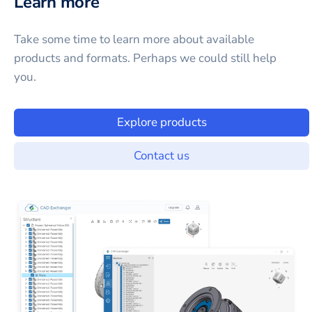
Learn more
Take some time to learn more about available
products and formats. Perhaps we could still help
you.
Explore products
Contact us