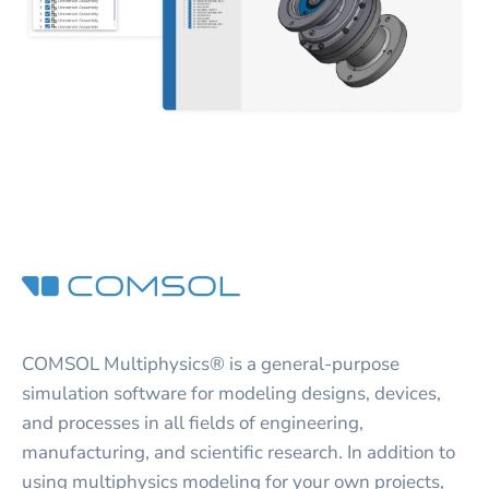
COMSOL Multiphysics® is a general-purpose
simulation software for modeling designs, devices,
and processes in all fields of engineering,
manufacturing, and scientific research. In addition to
using multiphysics modeling for your own projects,