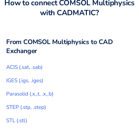
How to connect
COMSOL Multiphysics
with
CADMATIC
?
From
COMSOL Multiphysics
to CAD
Exchanger
ACIS
(
.sat, .sab
)
IGES
(
.igs, .iges
)
Parasolid
(
.x_t, .x_b
)
STEP
(
.stp, .step
)
STL
(
.stl
)