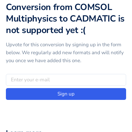
Conversion from COMSOL
Multiphysics to CADMATIC is
not supported yet :(
Upvote for this
conversion
by signing up in the form
below. We regularly add new formats and will notify
you once we have added this one.
Sign up