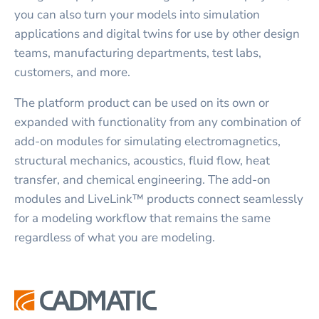
you can also turn your models into simulation
applications and digital twins for use by other design
teams, manufacturing departments, test labs,
customers, and more.
The platform product can be used on its own or
expanded with functionality from any combination of
add-on modules for simulating electromagnetics,
structural mechanics, acoustics, fluid flow, heat
transfer, and chemical engineering. The add-on
modules and LiveLink™ products connect seamlessly
for a modeling workflow that remains the same
regardless of what you are modeling.