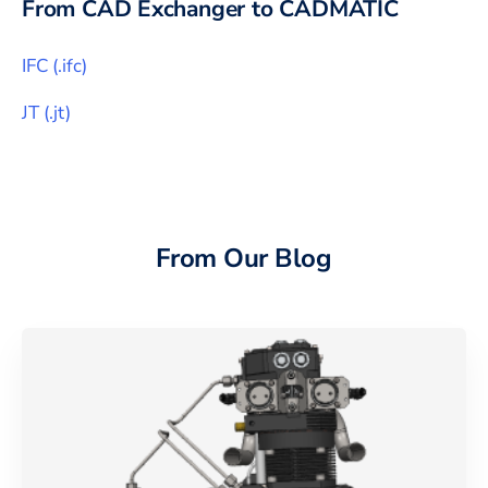
From CAD Exchanger to
CADMATIC
IFC
(
.ifc
)
JT
(
.jt
)
From Our Blog