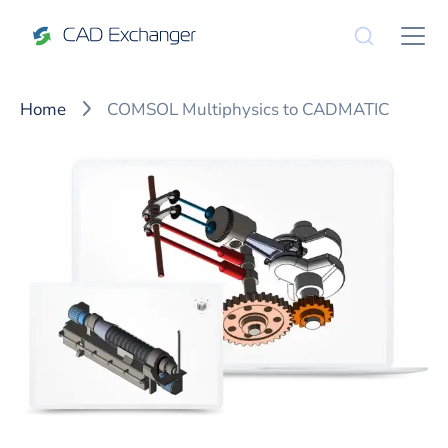
Home
COMSOL Multiphysics to CADMATIC