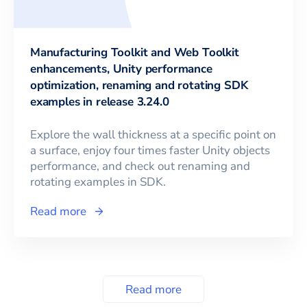
Manufacturing Toolkit and Web Toolkit
enhancements, Unity performance
optimization, renaming and rotating SDK
examples in release 3.24.0
Explore the wall thickness at a specific point on
a surface, enjoy four times faster Unity objects
performance, and check out renaming and
rotating examples in SDK.
Read more
Read more