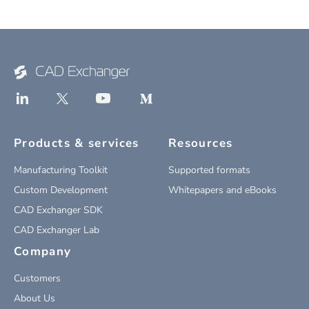
Products & services
Resources
Manufacturing Toolkit
Supported formats
Custom Development
Whitepapers and eBooks
CAD Exchanger SDK
CAD Exchanger Lab
Company
Customers
About Us