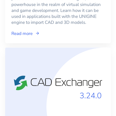
powerhouse in the realm of virtual simulation
and game development. Learn how it can be
used in applications built with the UNIGINE
engine to import CAD and 3D models.
Read more