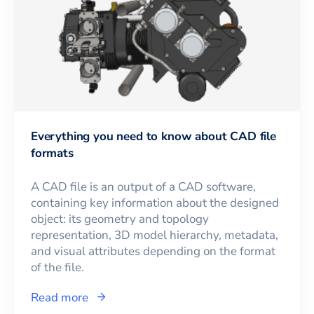
Everything you need to know about CAD file
formats
A CAD file is an output of a CAD software,
containing key information about the designed
object: its geometry and topology
representation, 3D model hierarchy, metadata,
and visual attributes depending on the format
of the file.
Read more