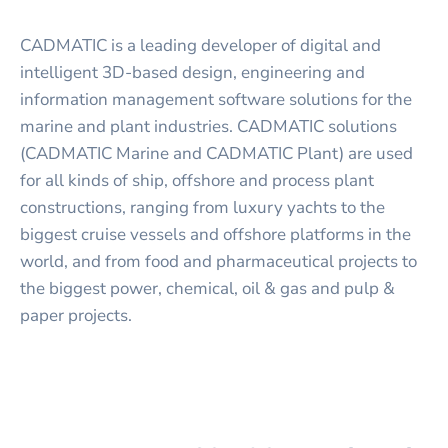
CADMATIC is a leading developer of digital and
intelligent 3D-based design, engineering and
information management software solutions for the
marine and plant industries. CADMATIC solutions
(CADMATIC Marine and CADMATIC Plant) are used
for all kinds of ship, offshore and process plant
constructions, ranging from luxury yachts to the
biggest cruise vessels and offshore platforms in the
world, and from food and pharmaceutical projects to
the biggest power, chemical, oil & gas and pulp &
paper projects.