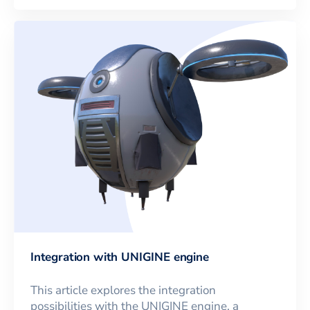
Integration with UNIGINE engine
This article explores the integration
possibilities with the UNIGINE engine, a