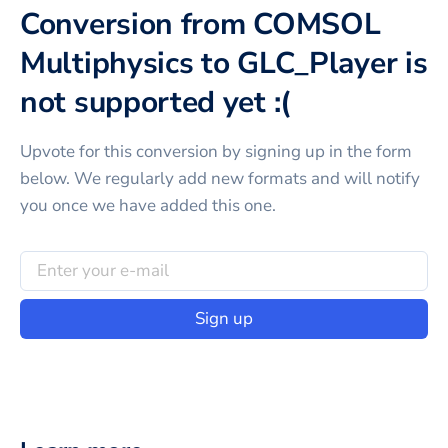
Conversion from COMSOL
Multiphysics to GLC_Player is
not supported yet :(
Upvote for this
conversion
by signing up in the form
below. We regularly add new formats and will notify
you once we have added this one.
Sign up