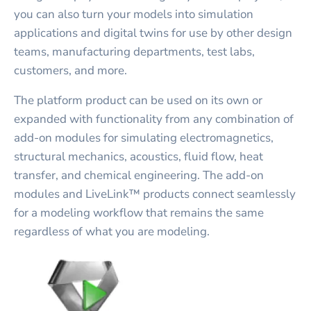
you can also turn your models into simulation
applications and digital twins for use by other design
teams, manufacturing departments, test labs,
customers, and more.
The platform product can be used on its own or
expanded with functionality from any combination of
add-on modules for simulating electromagnetics,
structural mechanics, acoustics, fluid flow, heat
transfer, and chemical engineering. The add-on
modules and LiveLink™ products connect seamlessly
for a modeling workflow that remains the same
regardless of what you are modeling.