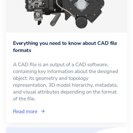
Everything you need to know about CAD file
formats
A CAD file is an output of a CAD software,
containing key information about the designed
object: its geometry and topology
representation, 3D model hierarchy, metadata,
and visual attributes depending on the format
of the file.
Read more