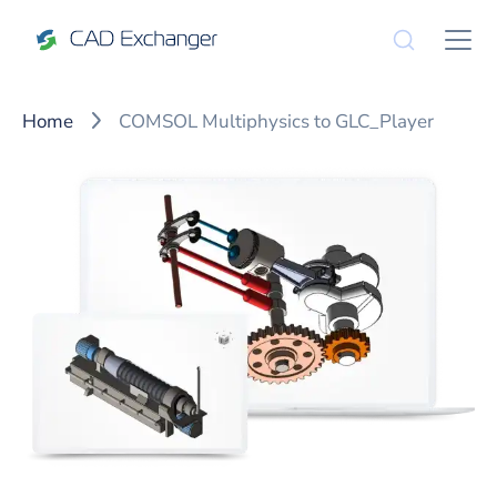
Home
COMSOL Multiphysics to GLC_Player