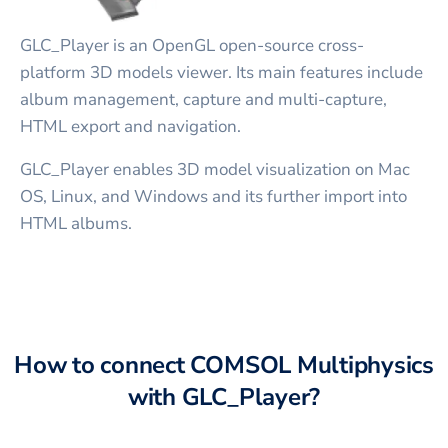
GLC_Player is an OpenGL open-source cross-
platform 3D models viewer. Its main features include
album management, capture and multi-capture,
HTML export and navigation.
GLC_Player enables 3D model visualization on Mac
OS, Linux, and Windows and its further import into
HTML albums.
How to connect
COMSOL Multiphysics
with
GLC_Player
?