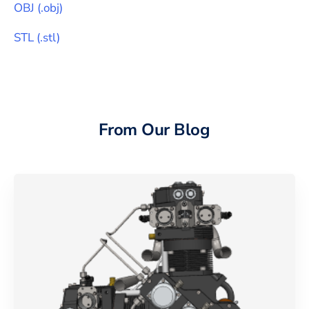
OBJ
(
.obj
)
STL
(
.stl
)
From Our Blog