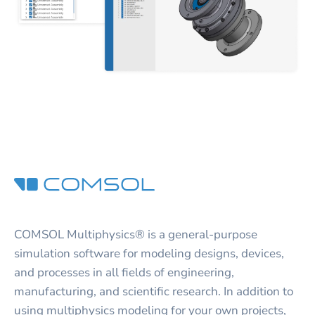
COMSOL Multiphysics® is a general-purpose
simulation software for modeling designs, devices,
and processes in all fields of engineering,
manufacturing, and scientific research. In addition to
using multiphysics modeling for your own projects,