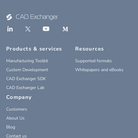
Products & services
Resources
Manufacturing Toolkit
Supported formats
Custom Development
Whitepapers and eBooks
CAD Exchanger SDK
CAD Exchanger Lab
Company
Customers
About Us
Blog
Contact us