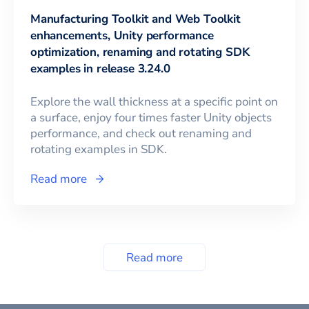
Manufacturing Toolkit and Web Toolkit
enhancements, Unity performance
optimization, renaming and rotating SDK
examples in release 3.24.0
Explore the wall thickness at a specific point on
a surface, enjoy four times faster Unity objects
performance, and check out renaming and
rotating examples in SDK.
Read more
Read more