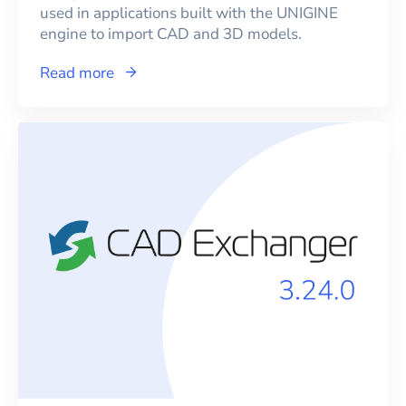
used in applications built with the UNIGINE
engine to import CAD and 3D models.
Read more