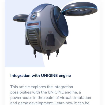
Integration with UNIGINE engine
This article explores the integration
possibilities with the UNIGINE engine, a
powerhouse in the realm of virtual simulation
and game development. Learn how it can be