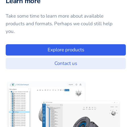
Learn more
Take some time to learn more about available
products and formats. Perhaps we could still help
you.
Explore products
Contact us