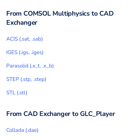
From
COMSOL Multiphysics
to CAD
Exchanger
ACIS
(
.sat, .sab
)
IGES
(
.igs, .iges
)
Parasolid
(
.x_t, .x_b
)
STEP
(
.stp, .step
)
STL
(
.stl
)
From CAD Exchanger to
GLC_Player
Collada
(
.dae
)