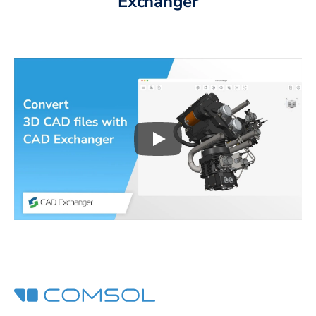
Exchanger
Play
3D CAD files conversio