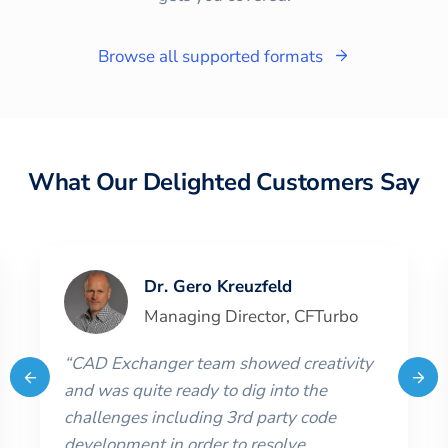
Browse all supported formats
What Our Delighted Customers Say
Dr. Gero Kreuzfeld
Managing Director
,
CFTurbo
“
CAD Exchanger team showed creativity
and was quite ready to dig into the
challenges including 3rd party code
development in order to resolve