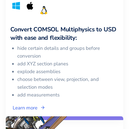
Convert
COMSOL Multiphysics
to
USD
with ease and flexibility:
hide certain details and groups before
conversion
add XYZ section planes
explode assemblies
choose between view, projection, and
selection modes
add measurements
Learn more