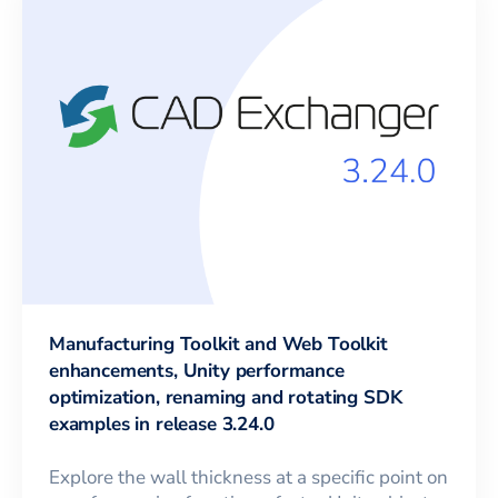
Manufacturing Toolkit and Web Toolkit
enhancements, Unity performance
optimization, renaming and rotating SDK
examples in release 3.24.0
Explore the wall thickness at a specific point on