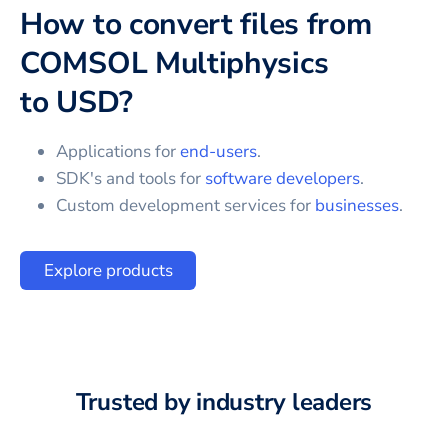
How to convert files from
COMSOL Multiphysics
to
USD
?
Applications for
end-users
.
SDK's and tools for
software developers
.
Custom development services for
businesses
.
Explore products
Trusted by industry leaders