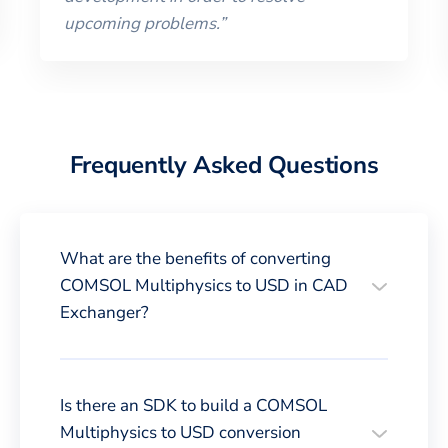
upcoming problems.
”
Frequently Asked Questions
What are the benefits of converting
COMSOL Multiphysics to USD in CAD
Exchanger?
Is there an SDK to build a COMSOL
Multiphysics to USD conversion