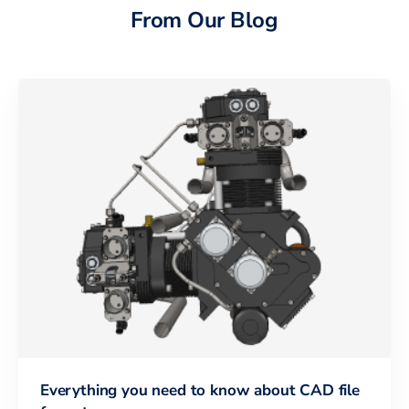
From Our Blog
Everything you need to know about CAD file