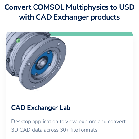
Convert COMSOL Multiphysics to USD
with CAD Exchanger products
CAD Exchanger Lab
Desktop application to view, explore and convert
3D CAD data across 30+ file formats.