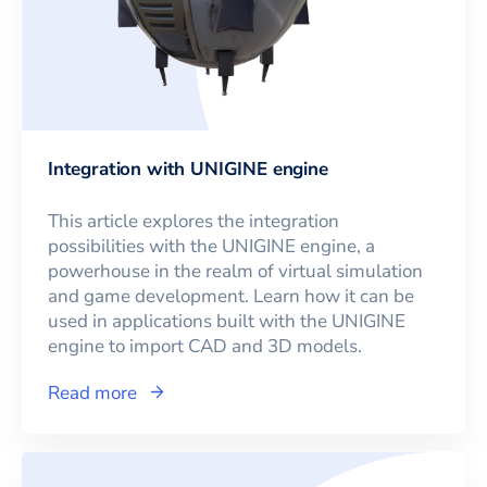
Integration with UNIGINE engine
This article explores the integration
possibilities with the UNIGINE engine, a
powerhouse in the realm of virtual simulation
and game development. Learn how it can be
used in applications built with the UNIGINE
engine to import CAD and 3D models.
Read more