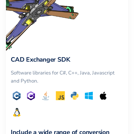
CAD Exchanger SDK
Software libraries for C#, C++, Java, Javascript
and Python.
Include a wide range of conversion