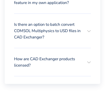
feature in my own application?
Is there an option to batch convert
COMSOL Multiphysics to USD files in
CAD Exchanger?
How are CAD Exchanger products
licensed?