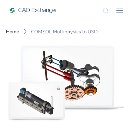
Home
COMSOL Multiphysics to USD