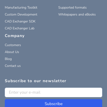
Manufacturing Toolkit
Supported formats
Custom Development
Whitepapers and eBooks
CAD Exchanger SDK
CAD Exchanger Lab
Company
Customers
About Us
Blog
Contact us
Subscribe to our newsletter
Subscribe