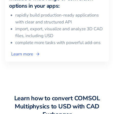
options in your apps:
rapidly build production-ready applications
with clear and structured API
import, export, visualize and analyze 3D CAD
files, including
USD
complete more tasks with powerful add‑ons
Learn more
Learn how to convert
COMSOL
Multiphysics
to
USD
with CAD