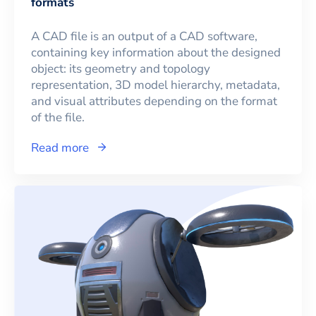
formats
A CAD file is an output of a CAD software,
containing key information about the designed
object: its geometry and topology
representation, 3D model hierarchy, metadata,
and visual attributes depending on the format
of the file.
Read more