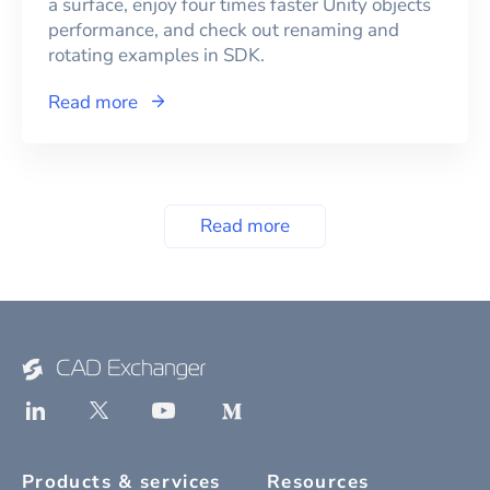
a surface, enjoy four times faster Unity objects
performance, and check out renaming and
rotating examples in SDK.
Read more
Read more
Products & services
Resources