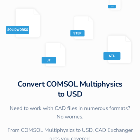
Convert
COMSOL Multiphysics
to
USD
Need to work with CAD files in numerous formats?
No worries.
From COMSOL Multiphysics to USD, CAD Exchanger
gets you covered.