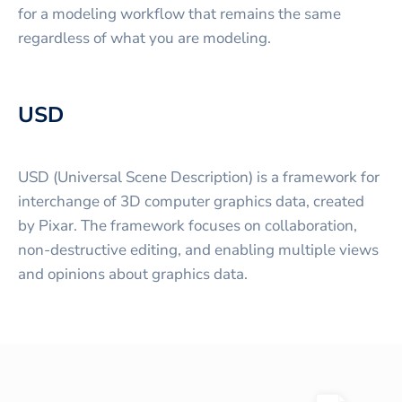
for a modeling workflow that remains the same
regardless of what you are modeling.
USD
USD (Universal Scene Description) is a framework for
interchange of 3D computer graphics data, created
by Pixar. The framework focuses on collaboration,
non-destructive editing, and enabling multiple views
and opinions about graphics data.