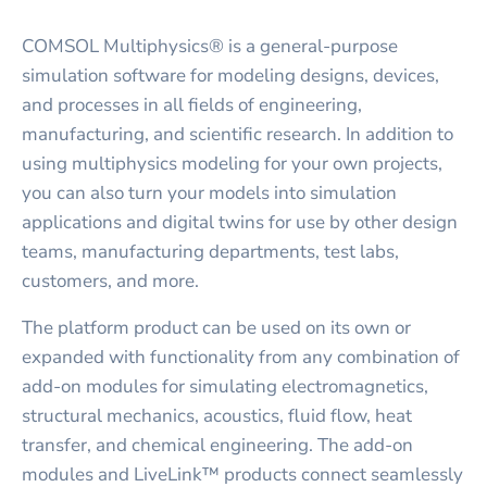
COMSOL Multiphysics® is a general-purpose
simulation software for modeling designs, devices,
and processes in all fields of engineering,
manufacturing, and scientific research. In addition to
using multiphysics modeling for your own projects,
you can also turn your models into simulation
applications and digital twins for use by other design
teams, manufacturing departments, test labs,
customers, and more.
The platform product can be used on its own or
expanded with functionality from any combination of
add-on modules for simulating electromagnetics,
structural mechanics, acoustics, fluid flow, heat
transfer, and chemical engineering. The add-on
modules and LiveLink™ products connect seamlessly