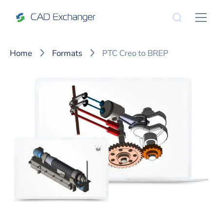
Home
Formats
PTC Creo to BREP