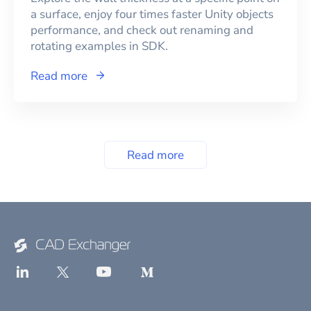
a surface, enjoy four times faster Unity objects
performance, and check out renaming and
rotating examples in SDK.
Read more
Read more