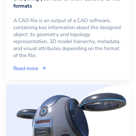
formats
A CAD file is an output of a CAD software,
containing key information about the designed
object: its geometry and topology
representation, 3D model hierarchy, metadata,
and visual attributes depending on the format
of the file.
Read more