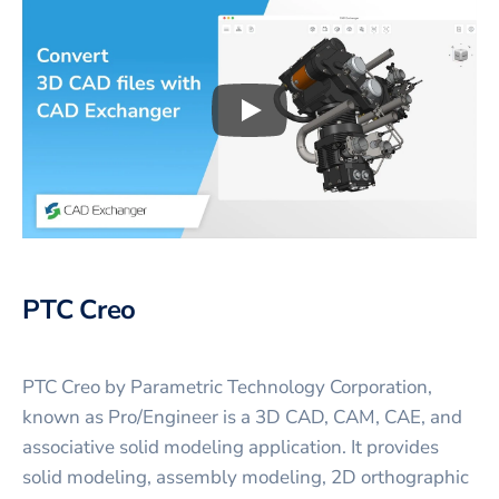
Play
3D CAD files conversio
PTC Creo
PTC Creo by Parametric Technology Corporation,
known as Pro/Engineer is a 3D CAD, CAM, CAE, and
associative solid modeling application. It provides
solid modeling, assembly modeling, 2D orthographic