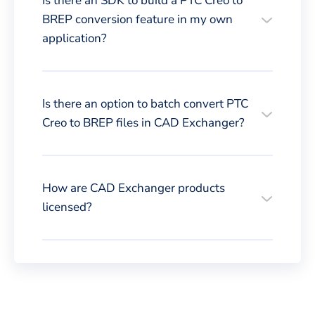
Is there an SDK to build a PTC Creo to
BREP conversion feature in my own
application?
Is there an option to batch convert PTC
Creo to BREP files in CAD Exchanger?
How are CAD Exchanger products
licensed?