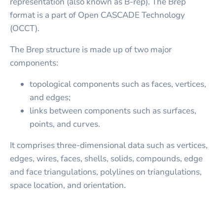
representation (also known as B-rep). The Brep
format is a part of Open CASCADE Technology
(OCCT).
The Brep structure is made up of two major
components:
topological components such as faces, vertices,
and edges;
links between components such as surfaces,
points, and curves.
It comprises three-dimensional data such as vertices,
edges, wires, faces, shells, solids, compounds, edge
and face triangulations, polylines on triangulations,
space location, and orientation.