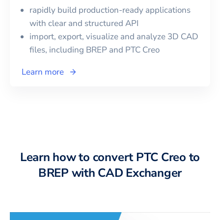
rapidly build production-ready applications
with clear and structured API
import, export, visualize and analyze 3D CAD
files, including
BREP
and
PTC Creo
Learn more
Learn how to convert PTC Creo to
BREP with CAD Exchanger