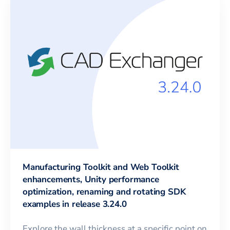
Manufacturing Toolkit and Web Toolkit
enhancements, Unity performance
optimization, renaming and rotating SDK
examples in release 3.24.0
Explore the wall thickness at a specific point on