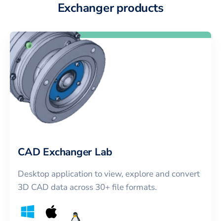
Exchanger products
CAD Exchanger Lab
Desktop application to view, explore and convert
3D CAD data across 30+ file formats.