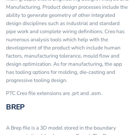
Manufacturing. Product design processes include the
ability to generate geometry of other integrated
design disciplines such as industrial and standard
pipe work and complete wiring definitions. Creo has
numerous analysis tools which help with the
development of the product which include human
factors, manufacturing tolerance, mould flow and
design optimization. As for manufacturing, the app
has tooling options for molding, die-casting and
progressive tooling design.
PTC Creo file extensions are .prt and .asm.
BREP
A Brep file is a 3D model stored in the boundary