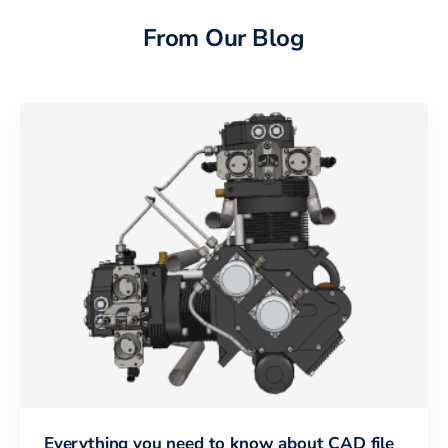
From Our Blog
Everything you need to know about CAD file