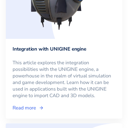
Integration with UNIGINE engine
This article explores the integration
possibilities with the UNIGINE engine, a
powerhouse in the realm of virtual simulation
and game development. Learn how it can be
used in applications built with the UNIGINE
engine to import CAD and 3D models.
Read more