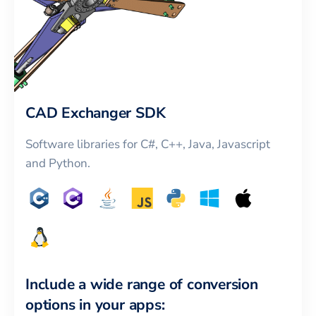
CAD Exchanger SDK
Software libraries for C#, C++, Java, Javascript
and Python.
Include a wide range of conversion
options in your apps: