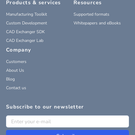
Products & services
Resources
Manufacturing Toolkit
Supported formats
Custom Development
Whitepapers and eBooks
CAD Exchanger SDK
CAD Exchanger Lab
Company
Customers
About Us
Blog
Contact us
Subscribe to our newsletter