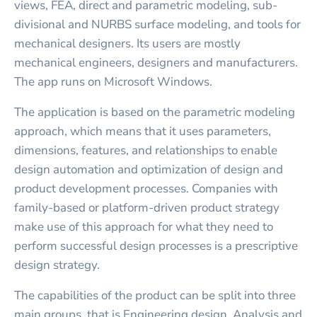
views, FEA, direct and parametric modeling, sub-
divisional and NURBS surface modeling, and tools for
mechanical designers. Its users are mostly
mechanical engineers, designers and manufacturers.
The app runs on Microsoft Windows.
The application is based on the parametric modeling
approach, which means that it uses parameters,
dimensions, features, and relationships to enable
design automation and optimization of design and
product development processes. Companies with
family-based or platform-driven product strategy
make use of this approach for what they need to
perform successful design processes is a prescriptive
design strategy.
The capabilities of the product can be split into three
main groups, that is Engineering design, Analysis and