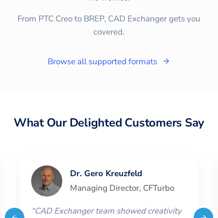
From PTC Creo to BREP, CAD Exchanger gets you
covered.
Browse all supported formats
What Our Delighted Customers Say
Dr. Gero Kreuzfeld
Managing Director
,
CFTurbo
“
CAD Exchanger team showed creativity