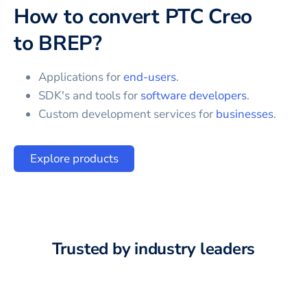
How to convert
PTC Creo
to
BREP
?
Applications for
end-users
.
SDK's and tools for
software developers
.
Custom development services for
businesses
.
Explore products
Trusted by industry leaders