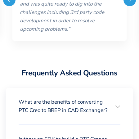
and was quite ready to dig into the
challenges including 3rd party code
development in order to resolve
upcoming problems.
”
Frequently Asked Questions
What are the benefits of converting
PTC Creo to BREP in CAD Exchanger?