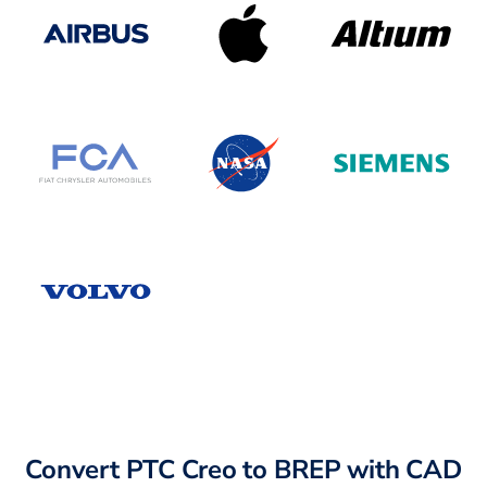
Convert PTC Creo to BREP with CAD