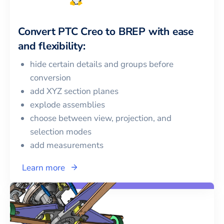
Convert
PTC Creo
to
BREP
with ease
and flexibility:
hide certain details and groups before
conversion
add XYZ section planes
explode assemblies
choose between view, projection, and
selection modes
add measurements
Learn more