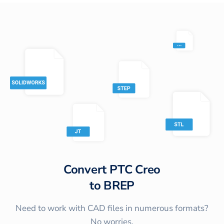
Convert
PTC Creo
to
BREP
Need to work with CAD files in numerous formats?
No worries.