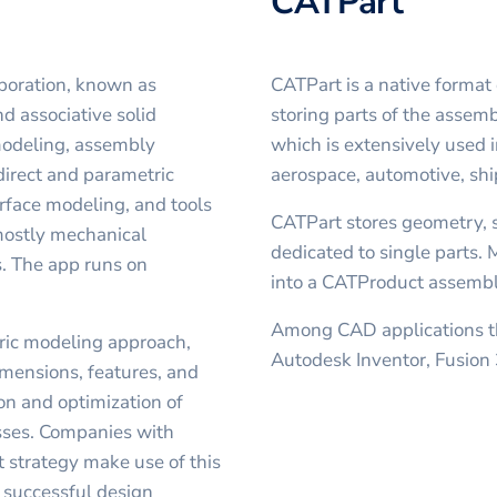
CATPart
poration, known as
CATPart is a native forma
d associative solid
storing parts of the assemb
 modeling, assembly
which is extensively used 
direct and parametric
aerospace, automotive, sh
face modeling, and tools
CATPart stores geometry, 
 mostly mechanical
dedicated to single parts.
. The app runs on
into a CATProduct assembly
Among CAD applications th
tric modeling approach,
Autodesk Inventor, Fusion
mensions, features, and
on and optimization of
sses. Companies with
 strategy make use of this
 successful design