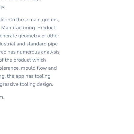
gy.
lit into three main groups,
d Manufacturing. Product
 generate geometry of other
dustrial and standard pipe
Creo has numerous analysis
of the product which
olerance, mould flow and
ng, the app has tooling
gressive tooling design.
sm.