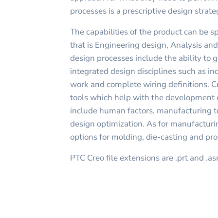
processes is a prescriptive design strate
The capabilities of the product can be sp
that is Engineering design, Analysis an
design processes include the ability to
integrated design disciplines such as in
work and complete wiring definitions. 
tools which help with the development 
include human factors, manufacturing t
design optimization. As for manufacturi
options for molding, die-casting and pro
PTC Creo file extensions are .prt and .a