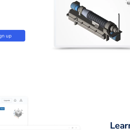
gn up
Lear