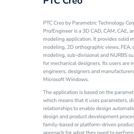
PTC Creo
PTC Creo by Parametric Technology Cor
Pro/Engineer is a 3D CAD, CAM, CAE, an
modeling application. It provides solid
modeling, 2D orthographic views, FEA, 
modeling, sub-divisional and NURBS sur
for mechanical designers. Its users are
engineers, designers and manufacturers
Microsoft Windows.
The application is based on the parame
which means that it uses parameters, di
relationships to enable design automati
design and product development proce
family-based or platform-driven product
approach for what they need to perform