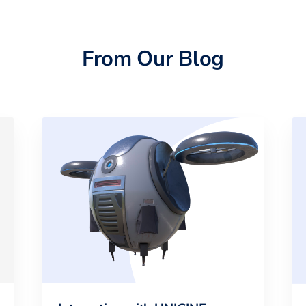
From Our Blog