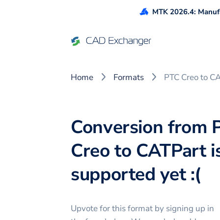
MTK 2026.4: Manufa
Home
Formats
PTC Creo to C
Conversion from 
Creo to CATPart i
supported yet :(
Upvote for this
format
by signing up in