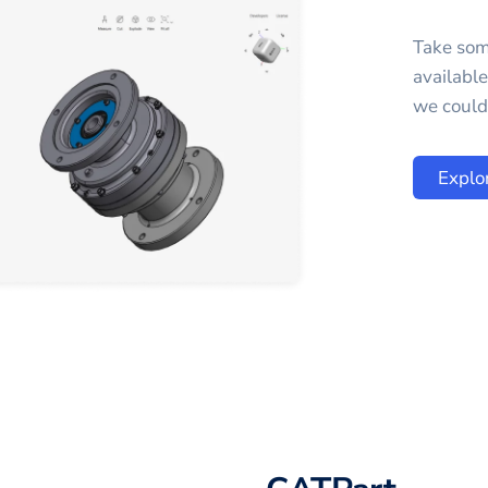
Take som
availabl
we could 
Explo