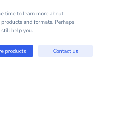
e time to learn more about
e products and formats. Perhaps
still help you.
re products
Contact us