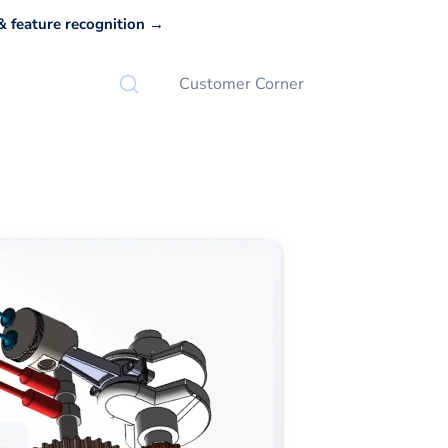
 feature recognition →
Customer Corner