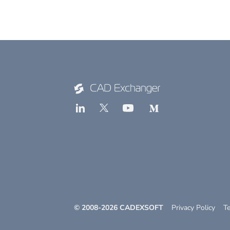
© 2008-
2026
CADEXSOFT
Privacy Policy
T