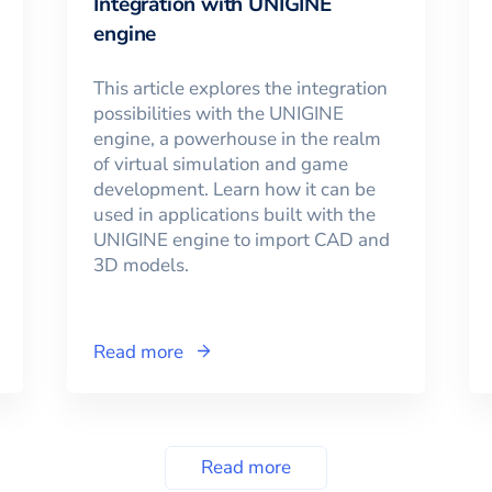
Integration with UNIGINE
engine
This article explores the integration
possibilities with the UNIGINE
engine, a powerhouse in the realm
of virtual simulation and game
development. Learn how it can be
used in applications built with the
UNIGINE engine to import CAD and
3D models.
Read more
Read more