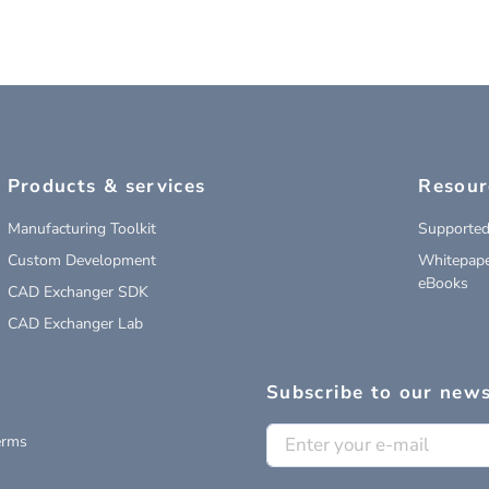
Products & services
Resour
Manufacturing Toolkit
Supported
Custom Development
Whitepape
eBooks
CAD Exchanger SDK
CAD Exchanger Lab
Subscribe to our news
erms