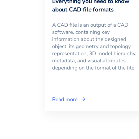
Everything you need to know
about CAD file formats
A CAD file is an output of a CAD
software, containing key
information about the designed
object: its geometry and topology
representation, 3D model hierarchy,
metadata, and visual attributes
depending on the format of the file.
Read more