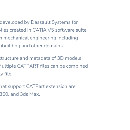
t developed by Dassault Systems for
lies created in CATIA V5 software suite,
in mechanical engineering including
ipbuilding and other domains.
structure and metadata of 3D models
 Multiple CATPART files can be combined
 file.
at support CATPart extension are
 360, and 3ds Max.