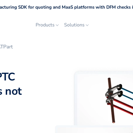
cturing SDK for quoting and MaaS platforms with DFM checks &
Products
Solutions
ATPart
PTC
s not