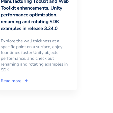
Manufacturing Toolkit and Web
Toolkit enhancements, Unity
performance optimization,
renaming and rotating SDK
examples in release 3.24.0
Explore the wall thickness at a
specific point on a surface, enjoy
four times faster Unity objects
performance, and check out
renaming and rotating examples in
SDK.
Read more