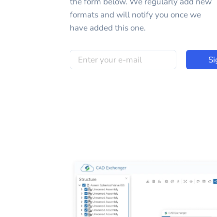
the form below. We regularly add new
formats and will notify you once we
have added this one.
Si