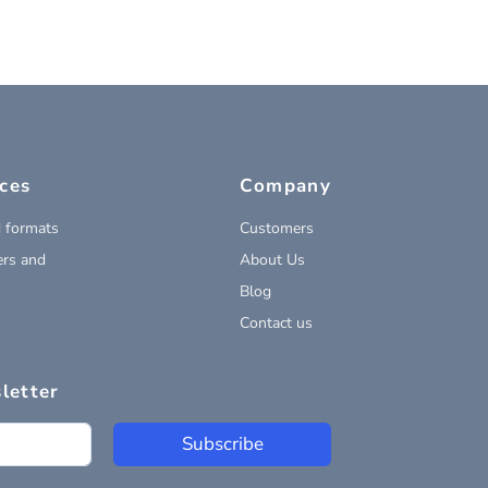
ces
Company
 formats
Customers
rs and
About Us
Blog
Contact us
letter
Subscribe