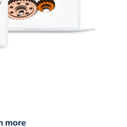
n more