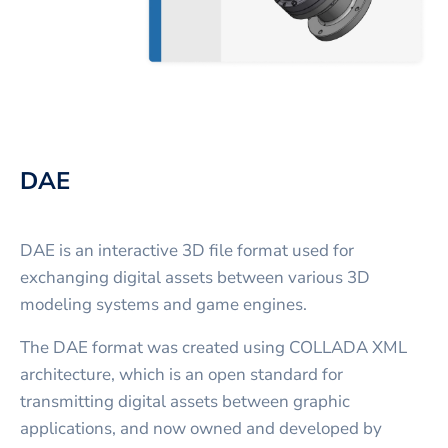
DAE
DAE is an interactive 3D file format used for
exchanging digital assets between various 3D
modeling systems and game engines.
The DAE format was created using COLLADA XML
architecture, which is an open standard for
transmitting digital assets between graphic
applications, and now owned and developed by