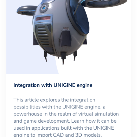
Integration with UNIGINE engine
This article explores the integration
possibilities with the UNIGINE engine, a
powerhouse in the realm of virtual simulation
and game development. Learn how it can be
used in applications built with the UNIGINE
engine to import CAD and 3D models.