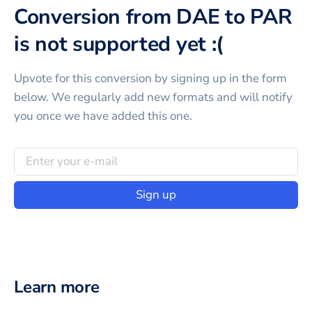
Conversion from DAE to PAR
is not supported yet :(
Upvote for this
conversion
by signing up in the form
below. We regularly add new formats and will notify
you once we have added this one.
Sign up
Learn more