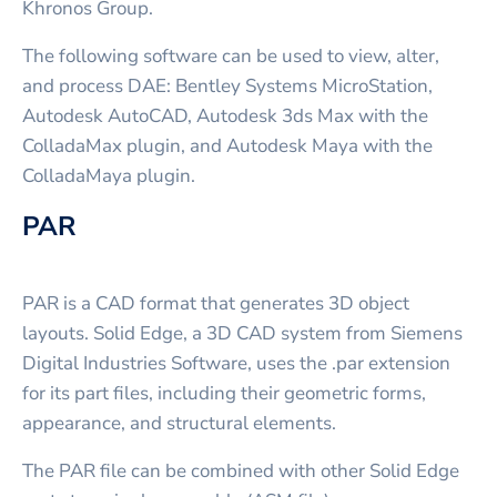
Khronos Group.
The following software can be used to view, alter,
and process DAE: Bentley Systems MicroStation,
Autodesk AutoCAD, Autodesk 3ds Max with the
ColladaMax plugin, and Autodesk Maya with the
ColladaMaya plugin.
PAR
PAR is a CAD format that generates 3D object
layouts. Solid Edge, a 3D CAD system from Siemens
Digital Industries Software, uses the .par extension
for its part files, including their geometric forms,
appearance, and structural elements.
The PAR file can be combined with other Solid Edge