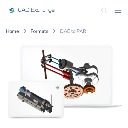
Home
Formats
DAE to PAR