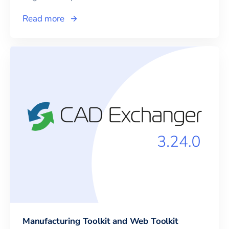
Read more
Manufacturing Toolkit and Web Toolkit