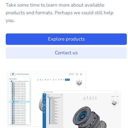
Take some time to learn more about available
products and formats. Perhaps we could still help
you.
Explore products
Contact us