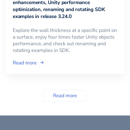
enhancements, Unity performance
optimization, renaming and rotating SDK
examples in release 3.24.0
Explore the wall thickness at a specific point on
a surface, enjoy four times faster Unity objects
performance, and check out renaming and
rotating examples in SDK.
Read more
Read more