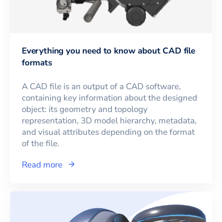
Everything you need to know about CAD file
formats
A CAD file is an output of a CAD software,
containing key information about the designed
object: its geometry and topology
representation, 3D model hierarchy, metadata,
and visual attributes depending on the format
of the file.
Read more