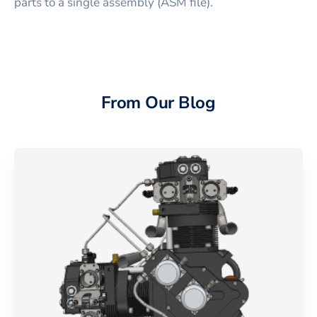
parts to a single assembly (ASM file).
From Our Blog