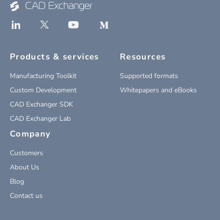
Products & services
Resources
Manufacturing Toolkit
Supported formats
Custom Development
Whitepapers and eBooks
CAD Exchanger SDK
CAD Exchanger Lab
Company
Customers
About Us
Blog
Contact us