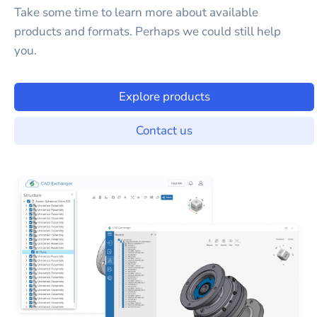
Take some time to learn more about available
products and formats. Perhaps we could still help
you.
Explore products
Contact us