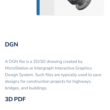
DGN
A DGN file is a 2D/3D drawing created by
MicroStation or Intergraph Interactive Graphics
Design System. Such files are typically used to save
designs for construction projects for highways,
bridges, and buildings.
3D PDF