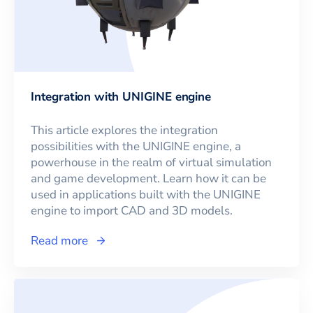
Integration with UNIGINE engine
This article explores the integration
possibilities with the UNIGINE engine, a
powerhouse in the realm of virtual simulation
and game development. Learn how it can be
used in applications built with the UNIGINE
engine to import CAD and 3D models.
Read more