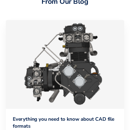
From Our Blog
Everything you need to know about CAD file
formats