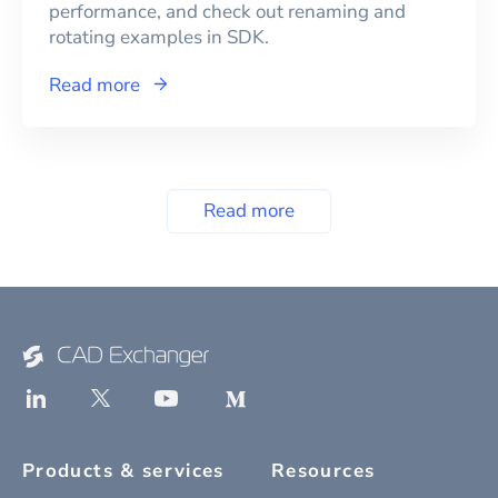
performance, and check out renaming and
rotating examples in SDK.
Read more
Read more
Products & services
Resources