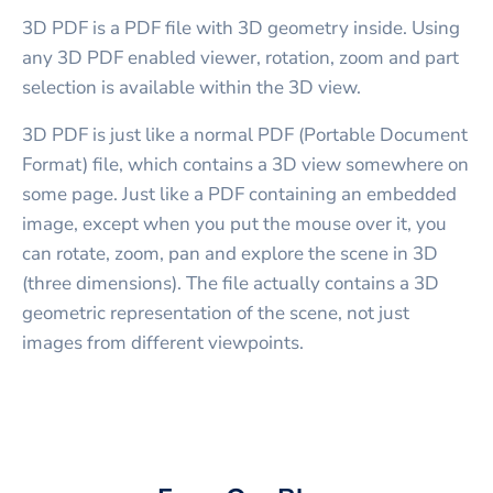
3D PDF is a PDF file with 3D geometry inside. Using
any 3D PDF enabled viewer, rotation, zoom and part
selection is available within the 3D view.
3D PDF is just like a normal PDF (Portable Document
Format) file, which contains a 3D view somewhere on
some page. Just like a PDF containing an embedded
image, except when you put the mouse over it, you
can rotate, zoom, pan and explore the scene in 3D
(three dimensions). The file actually contains a 3D
geometric representation of the scene, not just
images from different viewpoints.