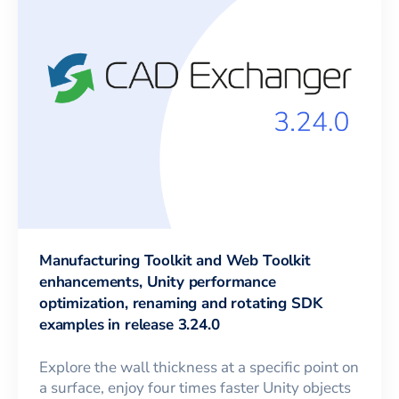
Manufacturing Toolkit and Web Toolkit
enhancements, Unity performance
optimization, renaming and rotating SDK
examples in release 3.24.0
Explore the wall thickness at a specific point on
a surface, enjoy four times faster Unity objects