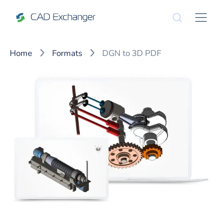
Home
Formats
DGN to 3D PDF