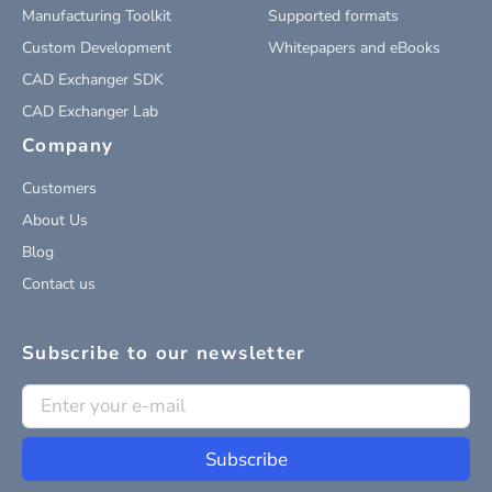
Manufacturing Toolkit
Supported formats
Custom Development
Whitepapers and eBooks
CAD Exchanger SDK
CAD Exchanger Lab
Company
Customers
About Us
Blog
Contact us
Subscribe to our newsletter
Subscribe