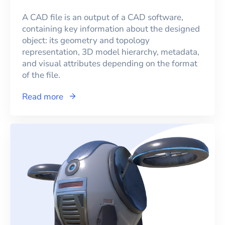
A CAD file is an output of a CAD software,
containing key information about the designed
object: its geometry and topology
representation, 3D model hierarchy, metadata,
and visual attributes depending on the format
of the file.
Read more