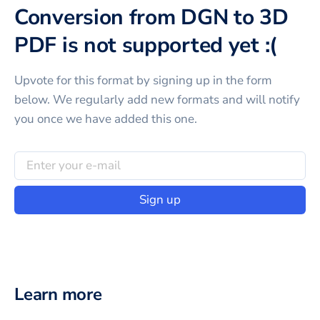
Conversion from DGN to 3D
PDF is not supported yet :(
Upvote for this
format
by signing up in the form
below. We regularly add new formats and will notify
you once we have added this one.
Sign up
Learn more