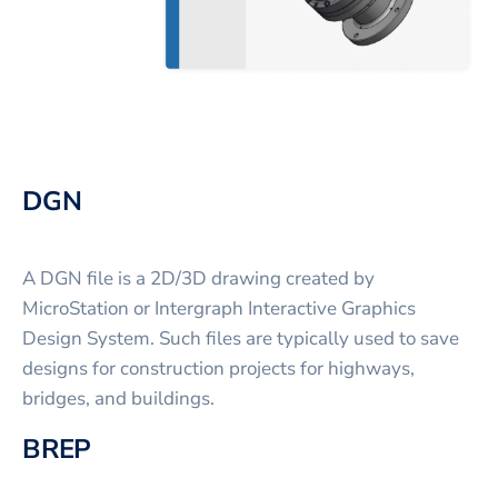
DGN
A DGN file is a 2D/3D drawing created by
MicroStation or Intergraph Interactive Graphics
Design System. Such files are typically used to save
designs for construction projects for highways,
bridges, and buildings.
BREP