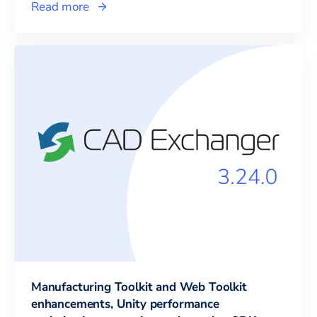
Read more
Manufacturing Toolkit and Web Toolkit
enhancements, Unity performance