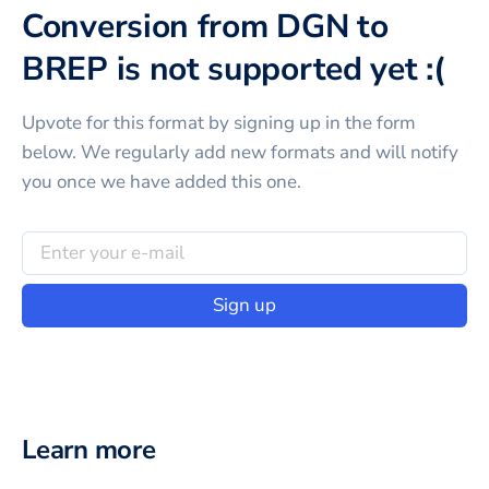
Conversion from DGN to
BREP is not supported yet :(
Upvote for this
format
by signing up in the form
below. We regularly add new formats and will notify
you once we have added this one.
Sign up
Learn more