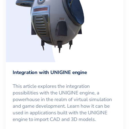
Integration with UNIGINE engine
This article explores the integration
possibilities with the UNIGINE engine, a
powerhouse in the realm of virtual simulation
and game development. Learn how it can be
used in applications built with the UNIGINE
engine to import CAD and 3D models.