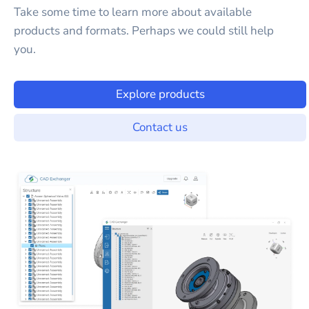
Take some time to learn more about available
products and formats. Perhaps we could still help
you.
Explore products
Contact us