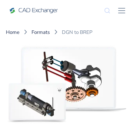
Home
Formats
DGN to BREP