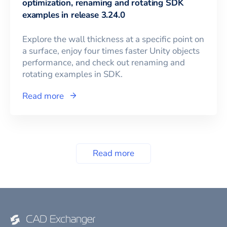
optimization, renaming and rotating SDK
examples in release 3.24.0
Explore the wall thickness at a specific point on
a surface, enjoy four times faster Unity objects
performance, and check out renaming and
rotating examples in SDK.
Read more
Read more