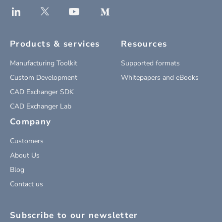
Products & services
Resources
Manufacturing Toolkit
Supported formats
Custom Development
Whitepapers and eBooks
CAD Exchanger SDK
CAD Exchanger Lab
Company
Customers
About Us
Blog
Contact us
Subscribe to our newsletter