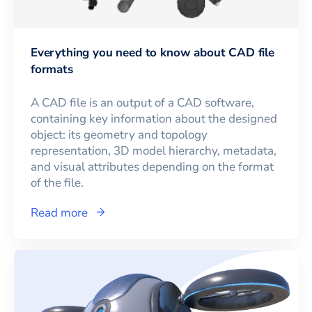
Everything you need to know about CAD file
formats
A CAD file is an output of a CAD software,
containing key information about the designed
object: its geometry and topology
representation, 3D model hierarchy, metadata,
and visual attributes depending on the format
of the file.
Read more