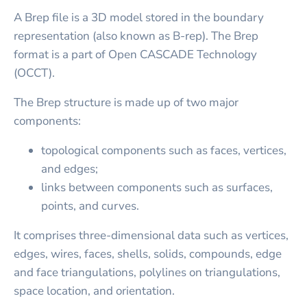
A Brep file is a 3D model stored in the boundary
representation (also known as B-rep). The Brep
format is a part of Open CASCADE Technology
(OCCT).
The Brep structure is made up of two major
components:
topological components such as faces, vertices,
and edges;
links between components such as surfaces,
points, and curves.
It comprises three-dimensional data such as vertices,
edges, wires, faces, shells, solids, compounds, edge
and face triangulations, polylines on triangulations,
space location, and orientation.