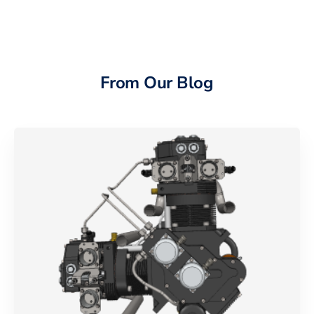
From Our Blog