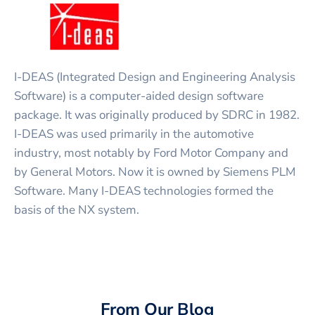
I-DEAS (Integrated Design and Engineering Analysis
Software) is a computer-aided design software
package. It was originally produced by SDRC in 1982.
I-DEAS was used primarily in the automotive
industry, most notably by Ford Motor Company and
by General Motors. Now it is owned by Siemens PLM
Software. Many I-DEAS technologies formed the
basis of the NX system.
From Our Blog