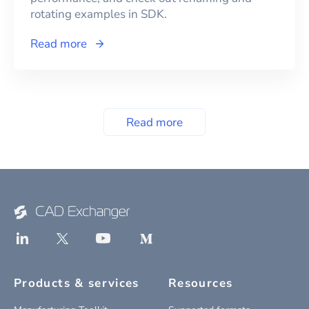
rotating examples in SDK.
Read more
Read more
Products & services
Resources