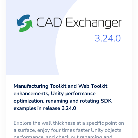
Manufacturing Toolkit and Web Toolkit
enhancements, Unity performance
optimization, renaming and rotating SDK
examples in release 3.24.0
Explore the wall thickness at a specific point on
a surface, enjoy four times faster Unity objects
performance, and check out renaming and