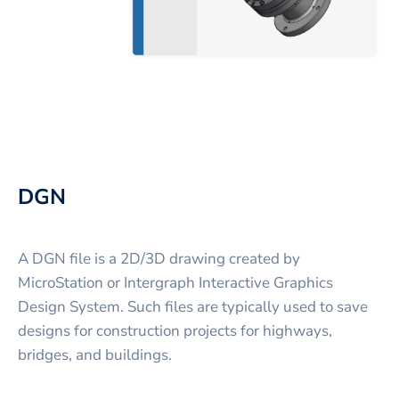
DGN
A DGN file is a 2D/3D drawing created by
MicroStation or Intergraph Interactive Graphics
Design System. Such files are typically used to save
designs for construction projects for highways,
bridges, and buildings.