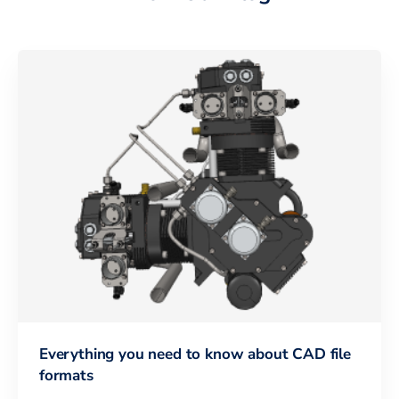
Everything you need to know about CAD file
formats