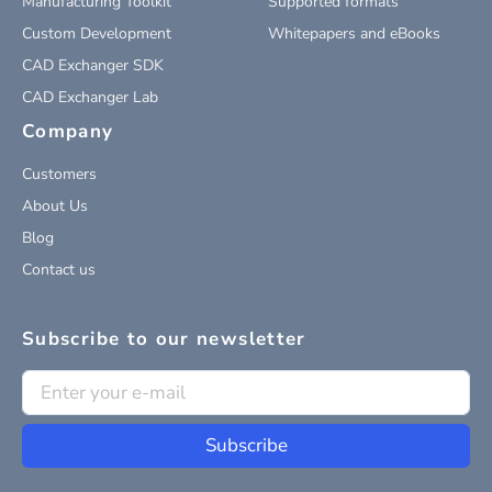
Manufacturing Toolkit
Supported formats
Custom Development
Whitepapers and eBooks
CAD Exchanger SDK
CAD Exchanger Lab
Company
Customers
About Us
Blog
Contact us
Subscribe to our newsletter
Subscribe