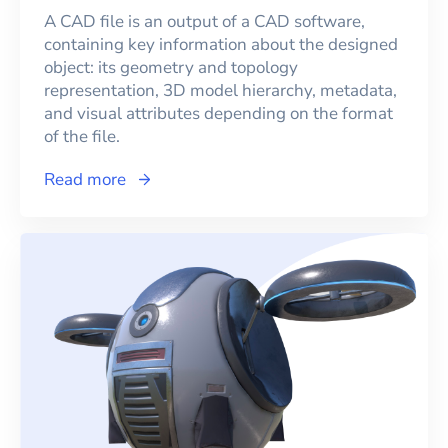
A CAD file is an output of a CAD software,
containing key information about the designed
object: its geometry and topology
representation, 3D model hierarchy, metadata,
and visual attributes depending on the format
of the file.
Read more