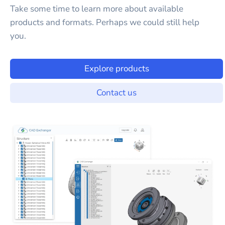
Take some time to learn more about available
products and formats. Perhaps we could still help
you.
Explore products
Contact us