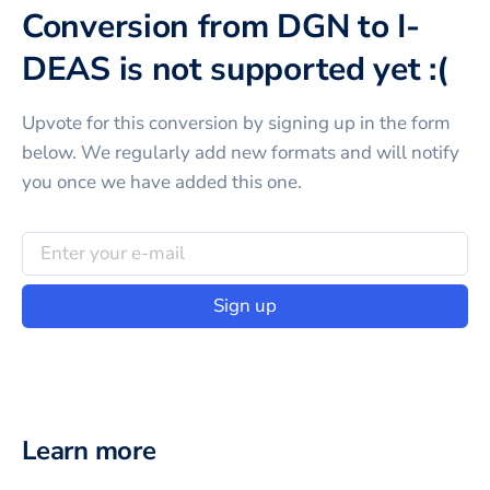
Conversion from DGN to I-
DEAS is not supported yet :(
Upvote for this
conversion
by signing up in the form
below. We regularly add new formats and will notify
you once we have added this one.
Sign up
Learn more