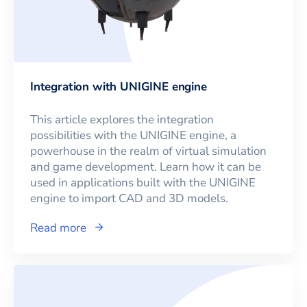
Integration with UNIGINE engine
This article explores the integration
possibilities with the UNIGINE engine, a
powerhouse in the realm of virtual simulation
and game development. Learn how it can be
used in applications built with the UNIGINE
engine to import CAD and 3D models.
Read more