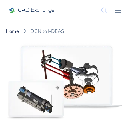
Home
DGN to I-DEAS