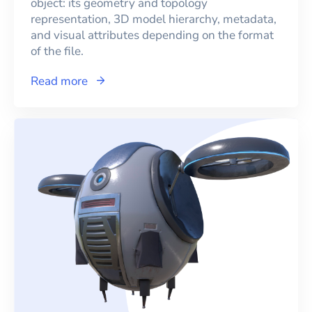
object: its geometry and topology
representation, 3D model hierarchy, metadata,
and visual attributes depending on the format
of the file.
Read more