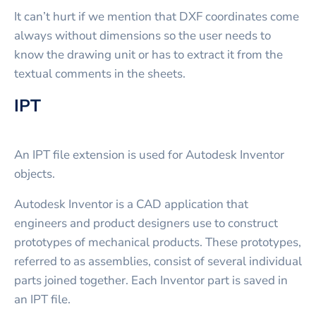
It can’t hurt if we mention that DXF coordinates come
always without dimensions so the user needs to
know the drawing unit or has to extract it from the
textual comments in the sheets.
IPT
An IPT file extension is used for Autodesk Inventor
objects.
Autodesk Inventor is a CAD application that
engineers and product designers use to construct
prototypes of mechanical products. These prototypes,
referred to as assemblies, consist of several individual
parts joined together. Each Inventor part is saved in
an IPT file.