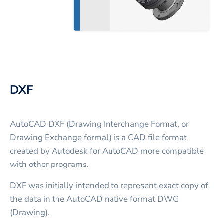
DXF
AutoCAD DXF (Drawing Interchange Format, or
Drawing Exchange formal) is a CAD file format
created by Autodesk for AutoCAD more compatible
with other programs.
DXF was initially intended to represent exact copy of
the data in the AutoCAD native format DWG
(Drawing).