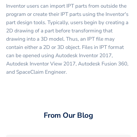
Inventor users can import IPT parts from outside the
program or create their IPT parts using the Inventor's
part design tools. Typically, users begin by creating a
2D drawing of a part before transforming that
drawing into a 3D model. Thus, an IPT file may
contain either a 2D or 3D object. Files in IPT format
can be opened using Autodesk Inventor 2017,
Autodesk Inventor View 2017, Autodesk Fusion 360,
and SpaceClaim Engineer.
From Our Blog