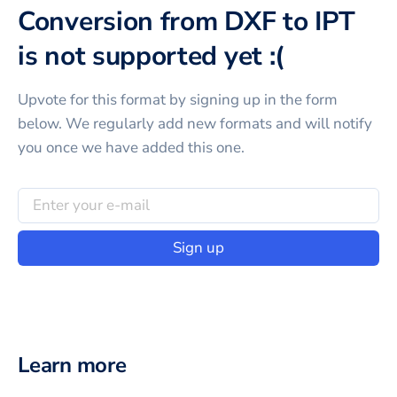
Conversion from DXF to IPT
is not supported yet :(
Upvote for this
format
by signing up in the form
below. We regularly add new formats and will notify
you once we have added this one.
Sign up
Learn more