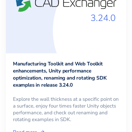
Manufacturing Toolkit and Web Toolkit
enhancements, Unity performance
optimization, renaming and rotating SDK
examples in release 3.24.0
Explore the wall thickness at a specific point on
a surface, enjoy four times faster Unity objects
performance, and check out renaming and
rotating examples in SDK.