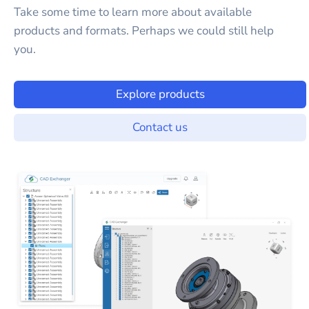
Take some time to learn more about available
products and formats. Perhaps we could still help
you.
Explore products
Contact us