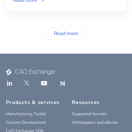
Read more
Read more
Products & services
Resources
Manufacturing Toolkit
Supported formats
Custom Development
Whitepapers and eBooks
CAD Exchanger SDK