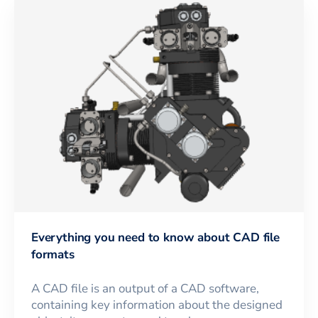
Everything you need to know about CAD file
formats
A CAD file is an output of a CAD software,
containing key information about the designed