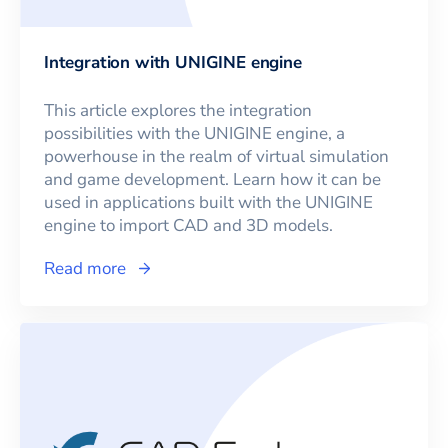
Integration with UNIGINE engine
This article explores the integration
possibilities with the UNIGINE engine, a
powerhouse in the realm of virtual simulation
and game development. Learn how it can be
used in applications built with the UNIGINE
engine to import CAD and 3D models.
Read more