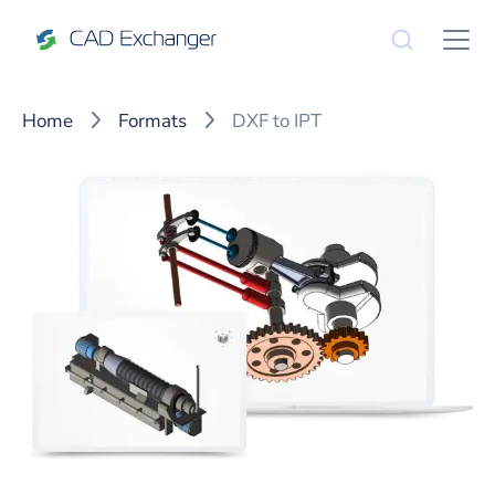
Home
Formats
DXF to IPT