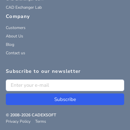
CAD Exchanger Lab
Company
Customers
About Us
Blog
Contact us
Subscribe to our newsletter
Subscribe
© 2008-
2026
CADEXSOFT
Privacy Policy
Terms