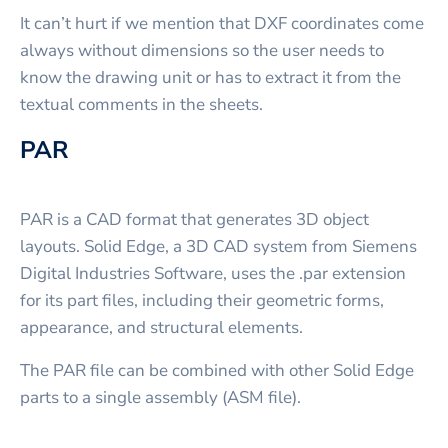
It can’t hurt if we mention that DXF coordinates come
always without dimensions so the user needs to
know the drawing unit or has to extract it from the
textual comments in the sheets.
PAR
PAR is a CAD format that generates 3D object
layouts. Solid Edge, a 3D CAD system from Siemens
Digital Industries Software, uses the .par extension
for its part files, including their geometric forms,
appearance, and structural elements.
The PAR file can be combined with other Solid Edge
parts to a single assembly (ASM file).