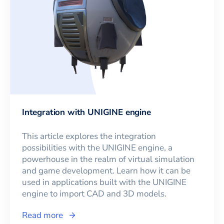
Integration with UNIGINE engine
This article explores the integration
possibilities with the UNIGINE engine, a
powerhouse in the realm of virtual simulation
and game development. Learn how it can be
used in applications built with the UNIGINE
engine to import CAD and 3D models.
Read more