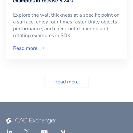
examples in release 3.24.0
Explore the wall thickness at a specific point on
a surface, enjoy four times faster Unity objects
performance, and check out renaming and
rotating examples in SDK.
Read more
Read more