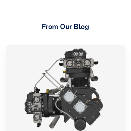
From Our Blog