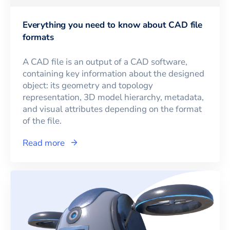
Everything you need to know about CAD file
formats
A CAD file is an output of a CAD software,
containing key information about the designed
object: its geometry and topology
representation, 3D model hierarchy, metadata,
and visual attributes depending on the format
of the file.
Read more