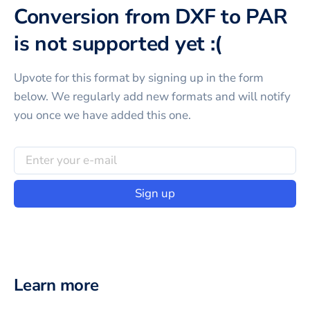
Conversion from DXF to PAR
is not supported yet :(
Upvote for this
format
by signing up in the form
below. We regularly add new formats and will notify
you once we have added this one.
Sign up
Learn more