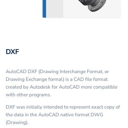
DXF
AutoCAD DXF (Drawing Interchange Format, or
Drawing Exchange formal) is a CAD file format
created by Autodesk for AutoCAD more compatible
with other programs.
DXF was initially intended to represent exact copy of
the data in the AutoCAD native format DWG
(Drawing).