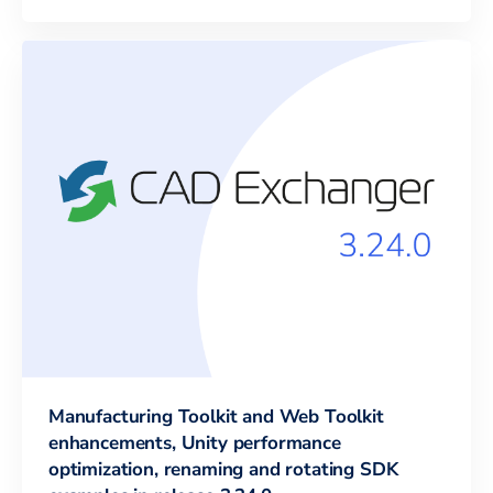
Manufacturing Toolkit and Web Toolkit
enhancements, Unity performance
optimization, renaming and rotating SDK