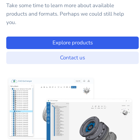
Take some time to learn more about available
products and formats. Perhaps we could still help
you.
Explore products
Contact us