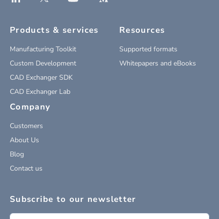
Products & services
Resources
Manufacturing Toolkit
Supported formats
Custom Development
Whitepapers and eBooks
CAD Exchanger SDK
CAD Exchanger Lab
Company
Customers
About Us
Blog
Contact us
Subscribe to our newsletter