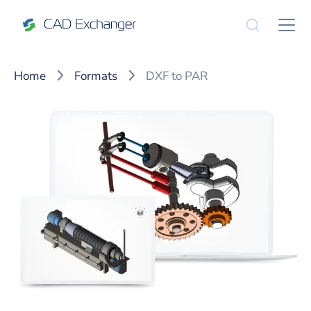
Home
Formats
DXF to PAR