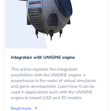
Integration with UNIGINE engine
This article explores the integration
possibilities with the UNIGINE engine, a
powerhouse in the realm of virtual simulation
and game development. Learn how it can be
used in applications built with the UNIGINE
engine to import CAD and 3D models.
Read more