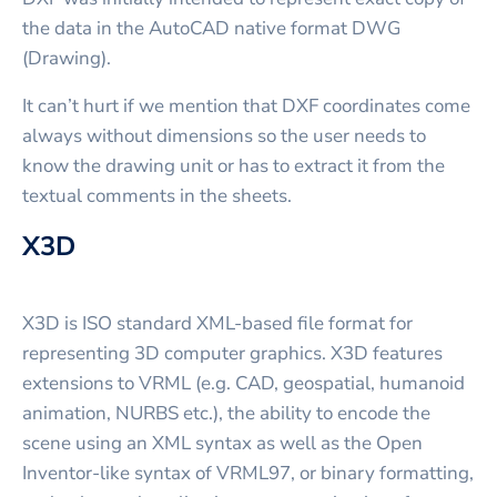
the data in the AutoCAD native format DWG
(Drawing).
It can’t hurt if we mention that DXF coordinates come
always without dimensions so the user needs to
know the drawing unit or has to extract it from the
textual comments in the sheets.
X3D
X3D is ISO standard XML-based file format for
representing 3D computer graphics. X3D features
extensions to VRML (e.g. CAD, geospatial, humanoid
animation, NURBS etc.), the ability to encode the
scene using an XML syntax as well as the Open
Inventor-like syntax of VRML97, or binary formatting,