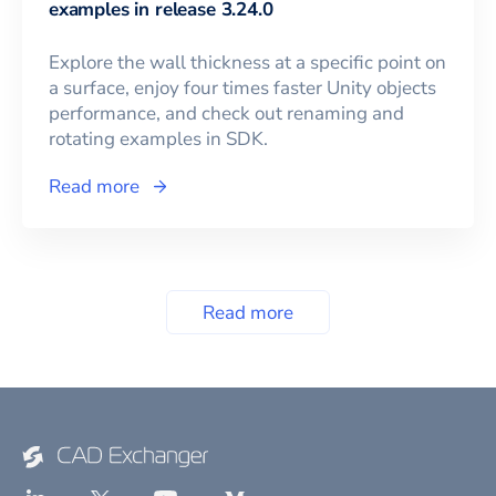
examples in release 3.24.0
Explore the wall thickness at a specific point on
a surface, enjoy four times faster Unity objects
performance, and check out renaming and
rotating examples in SDK.
Read more
Read more