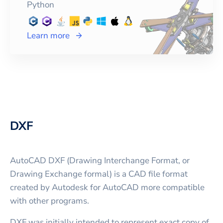
Python
Learn more
DXF
AutoCAD DXF (Drawing Interchange Format, or
Drawing Exchange formal) is a CAD file format
created by Autodesk for AutoCAD more compatible
with other programs.
DXF was initially intended to represent exact copy of