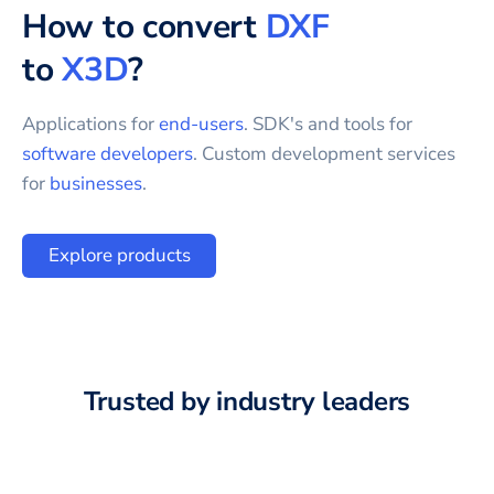
How to convert
DXF
to
X3D
?
Applications for
end-users
. SDK's and tools for
software developers
. Custom development services
for
businesses
.
Explore products
Trusted by industry leaders