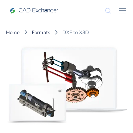
Home
Formats
DXF to X3D