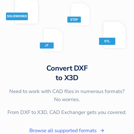
Convert
DXF
to
X3D
Need to work with CAD files in numerous formats?
No worries.
From DXF to X3D, CAD Exchanger gets you covered.
Browse all supported formats