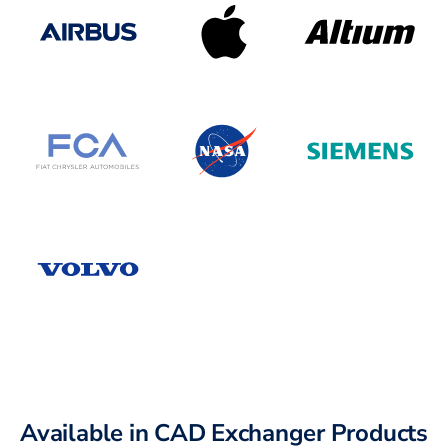
Available in CAD Exchanger Products