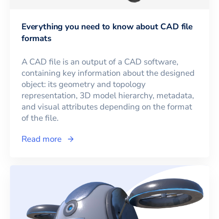
Everything you need to know about CAD file
formats
A CAD file is an output of a CAD software,
containing key information about the designed
object: its geometry and topology
representation, 3D model hierarchy, metadata,
and visual attributes depending on the format
of the file.
Read more