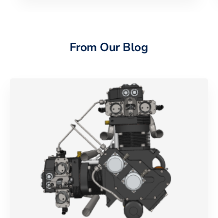
From Our Blog