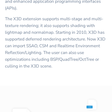
and enhanced application programming interfaces
(APIs).
The X3D extension supports multi-stage and multi-
texture rendering; it also supports shading with
lightmap and normalmap. Starting in 2010, X3D has
supported deferred rendering architecture. Now X3D
can import SSAO, CSM and Realtime Environment
Reflection/Lighting. The user can also use
optimizations including BSP/QuadTree/OctTree or
culling in the X3D scene.