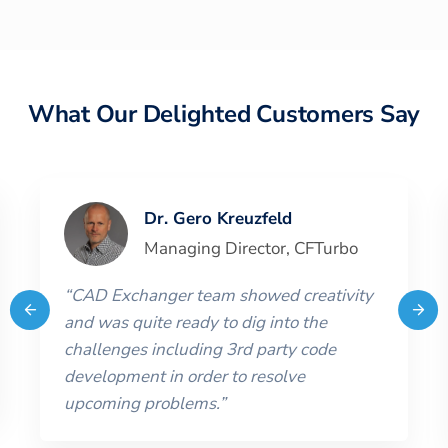
What Our Delighted Customers Say
Dr. Gero Kreuzfeld
Managing Director
,
CFTurbo
“
CAD Exchanger team showed creativity
and was quite ready to dig into the
challenges including 3rd party code
development in order to resolve
upcoming problems.
”