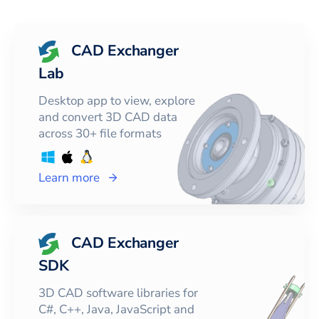
CAD Exchanger
Lab
Desktop app to view, explore
and convert 3D CAD data
across 30+ file formats
Learn more
CAD Exchanger
SDK
3D CAD software libraries for
C#, C++, Java, JavaScript and