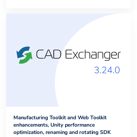
Manufacturing Toolkit and Web Toolkit
enhancements, Unity performance
optimization, renaming and rotating SDK