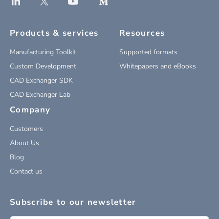
Products & services
Resources
Manufacturing Toolkit
Supported formats
Custom Development
Whitepapers and eBooks
CAD Exchanger SDK
CAD Exchanger Lab
Company
Customers
About Us
Blog
Contact us
Subscribe to our newsletter