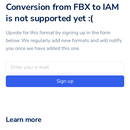
Conversion from FBX to IAM
is not supported yet :(
Upvote for this
format
by signing up in the form
below. We regularly add new formats and will notify
you once we have added this one.
Sign up
Learn more