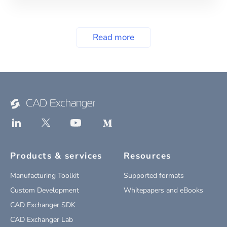
Read more
Products & services
Resources
Manufacturing Toolkit
Supported formats
Custom Development
Whitepapers and eBooks
CAD Exchanger SDK
CAD Exchanger Lab