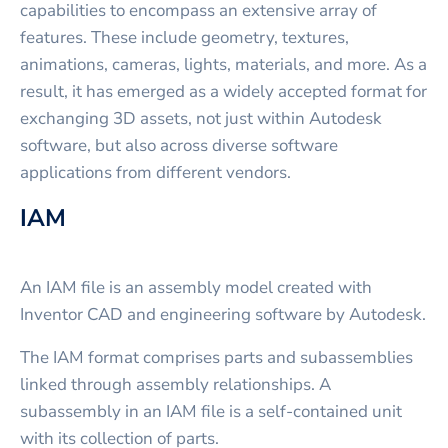
capabilities to encompass an extensive array of
features. These include geometry, textures,
animations, cameras, lights, materials, and more. As a
result, it has emerged as a widely accepted format for
exchanging 3D assets, not just within Autodesk
software, but also across diverse software
applications from different vendors.
IAM
An IAM file is an assembly model created with
Inventor CAD and engineering software by Autodesk.
The IAM format comprises parts and subassemblies
linked through assembly relationships. A
subassembly in an IAM file is a self-contained unit
with its collection of parts.