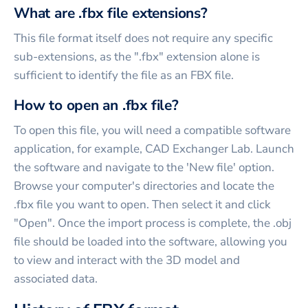
What are .fbx file extensions?
This file format itself does not require any specific
sub-extensions, as the ".fbx" extension alone is
sufficient to identify the file as an FBX file.
How to open an .fbx file?
To open this file, you will need a compatible software
application, for example, CAD Exchanger Lab. Launch
the software and navigate to the 'New file' option.
Browse your computer's directories and locate the
.fbx file you want to open. Then select it and click
"Open". Once the import process is complete, the .obj
file should be loaded into the software, allowing you
to view and interact with the 3D model and
associated data.