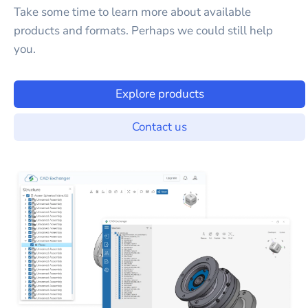
Take some time to learn more about available
products and formats. Perhaps we could still help
you.
Explore products
Contact us