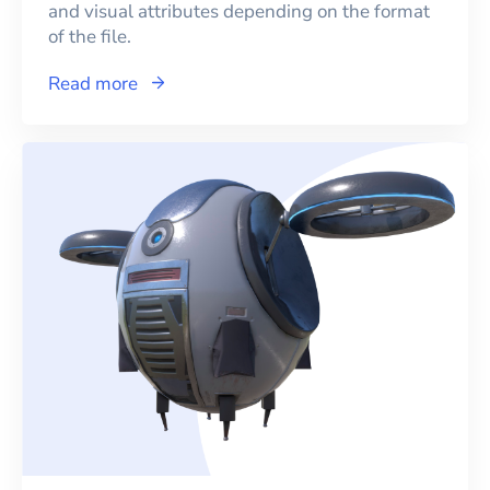
and visual attributes depending on the format
of the file.
Read more