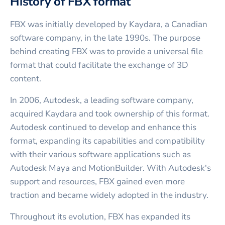
History of FBX format
FBX was initially developed by Kaydara, a Canadian
software company, in the late 1990s. The purpose
behind creating FBX was to provide a universal file
format that could facilitate the exchange of 3D
content.
In 2006, Autodesk, a leading software company,
acquired Kaydara and took ownership of this format.
Autodesk continued to develop and enhance this
format, expanding its capabilities and compatibility
with their various software applications such as
Autodesk Maya and MotionBuilder. With Autodesk's
support and resources, FBX gained even more
traction and became widely adopted in the industry.
Throughout its evolution, FBX has expanded its