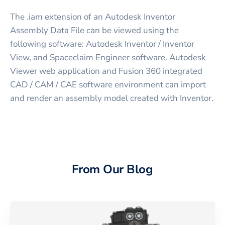
The .iam extension of an Autodesk Inventor
Assembly Data File can be viewed using the
following software: Autodesk Inventor / Inventor
View, and Spaceclaim Engineer software. Autodesk
Viewer web application and Fusion 360 integrated
CAD / CAM / CAE software environment can import
and render an assembly model created with Inventor.
From Our Blog