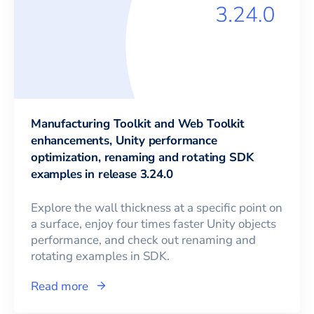
Manufacturing Toolkit and Web Toolkit
enhancements, Unity performance
optimization, renaming and rotating SDK
examples in release 3.24.0
Explore the wall thickness at a specific point on
a surface, enjoy four times faster Unity objects
performance, and check out renaming and
rotating examples in SDK.
Read more