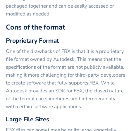
packaged together and can be easily accessed or
modified as needed.
Cons of the format
Proprietary Format
One of the drawbacks of FBX is that it is a proprietary
file format owned by Autodesk. This means that the
specifications of the format are not publicly available,
making it more challenging for third-party developers
to create software that fully supports FBX. While
Autodesk provides an SDK for FBX, the closed nature
of the format can sometimes limit interoperability
with certain software applications.
Large File Sizes
FBX files can sometimes be quite large, especially