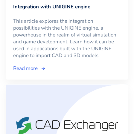
Integration with UNIGINE engine
This article explores the integration
possibilities with the UNIGINE engine, a
powerhouse in the realm of virtual simulation
and game development. Learn how it can be
used in applications built with the UNIGINE
engine to import CAD and 3D models.
Read more