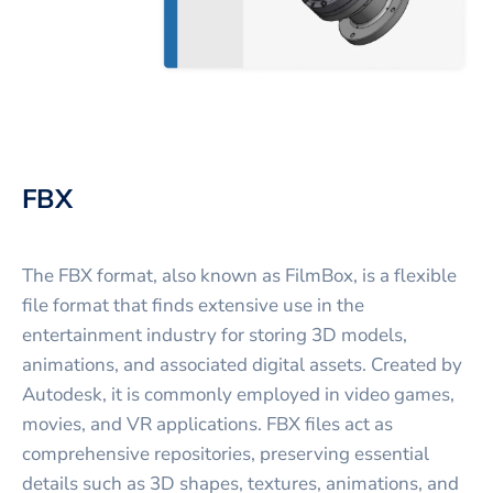
FBX
The FBX format, also known as FilmBox, is a flexible
file format that finds extensive use in the
entertainment industry for storing 3D models,
animations, and associated digital assets. Created by
Autodesk, it is commonly employed in video games,
movies, and VR applications. FBX files act as
comprehensive repositories, preserving essential
details such as 3D shapes, textures, animations, and