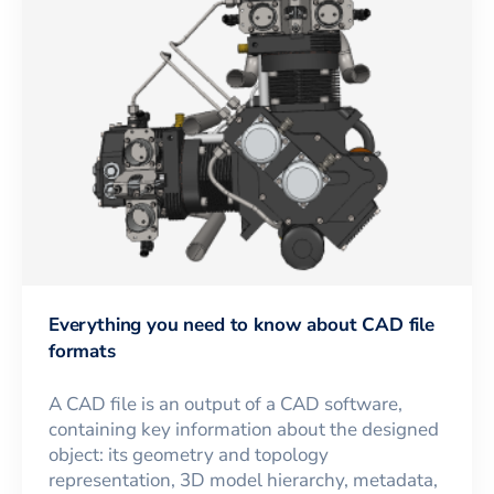
Everything you need to know about CAD file
formats
A CAD file is an output of a CAD software,
containing key information about the designed
object: its geometry and topology
representation, 3D model hierarchy, metadata,