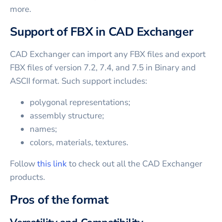
more.
Support of FBX in CAD Exchanger
CAD Exchanger can import any FBX files and export
FBX files of version 7.2, 7.4, and 7.5 in Binary and
ASCII format. Such support includes:
polygonal representations;
assembly structure;
names;
colors, materials, textures.
Follow
this link
to check out all the CAD Exchanger
products.
Pros of the format