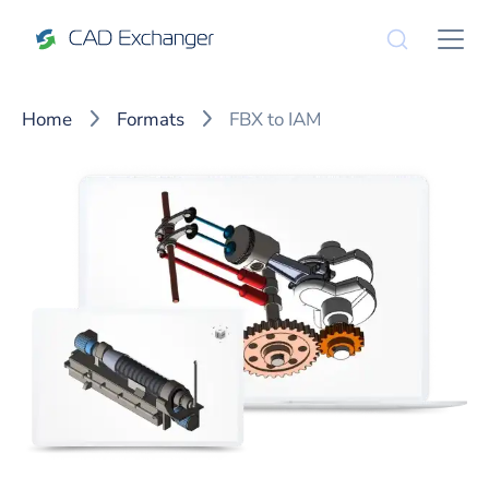
Home
Formats
FBX to IAM