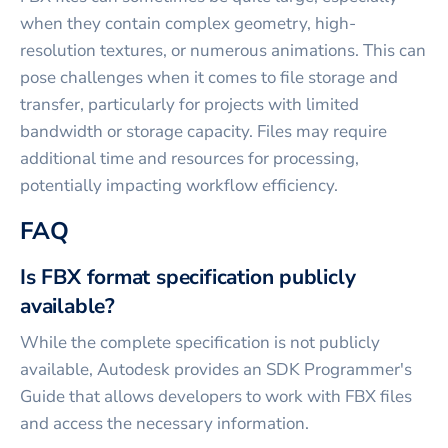
when they contain complex geometry, high-
resolution textures, or numerous animations. This can
pose challenges when it comes to file storage and
transfer, particularly for projects with limited
bandwidth or storage capacity. Files may require
additional time and resources for processing,
potentially impacting workflow efficiency.
FAQ
Is FBX format specification publicly
available?
While the complete specification is not publicly
available, Autodesk provides an SDK Programmer's
Guide that allows developers to work with FBX files
and access the necessary information.