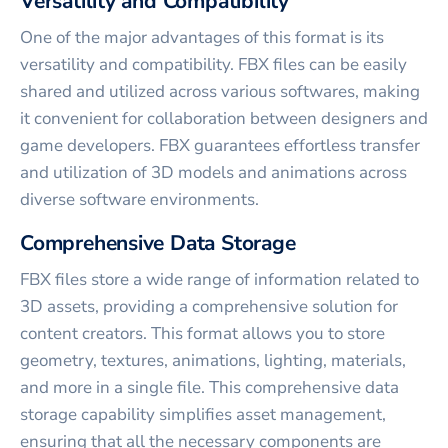
Versatility and Compatibility
One of the major advantages of this format is its
versatility and compatibility. FBX files can be easily
shared and utilized across various softwares, making
it convenient for collaboration between designers and
game developers. FBX guarantees effortless transfer
and utilization of 3D models and animations across
diverse software environments.
Comprehensive Data Storage
FBX files store a wide range of information related to
3D assets, providing a comprehensive solution for
content creators. This format allows you to store
geometry, textures, animations, lighting, materials,
and more in a single file. This comprehensive data
storage capability simplifies asset management,
ensuring that all the necessary components are