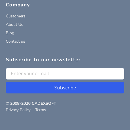
Company
Customers
About Us
Blog
Contact us
Subscribe to our newsletter
Subscribe
© 2008-
2026
CADEXSOFT
Privacy Policy
Terms