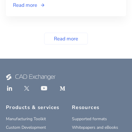
Read more
Read more
Products & services
Resources
Manufacturing Toolkit
Supported formats
Custom Development
Whitepapers and eBooks