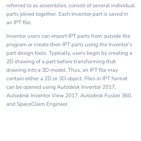
referred to as assemblies, consist of several individual
parts joined together. Each Inventor part is saved in
an IPT file.
Inventor users can import IPT parts from outside the
program or create their IPT parts using the Inventor's
part design tools. Typically, users begin by creating a
2D drawing of a part before transforming that
drawing into a 3D model. Thus, an IPT file may
contain either a 2D or 3D object. Files in IPT format
can be opened using Autodesk Inventor 2017,
Autodesk Inventor View 2017, Autodesk Fusion 360,
and SpaceClaim Engineer.