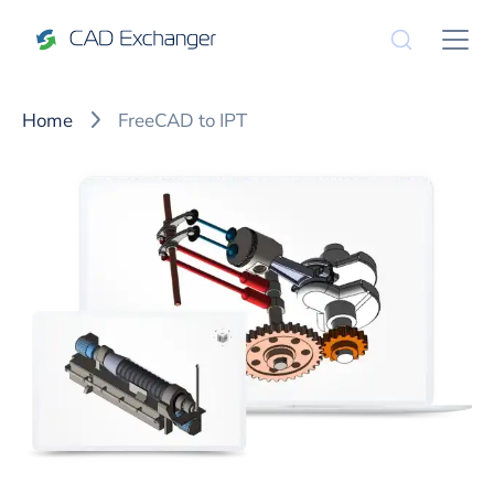
Home
FreeCAD to IPT