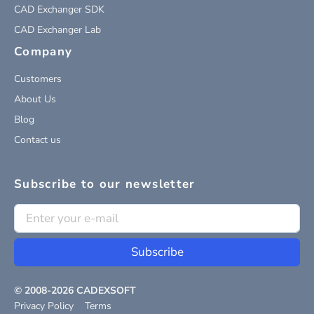
CAD Exchanger SDK
CAD Exchanger Lab
Company
Customers
About Us
Blog
Contact us
Subscribe to our newsletter
Subscribe
© 2008-
2026
CADEXSOFT
Privacy Policy
Terms