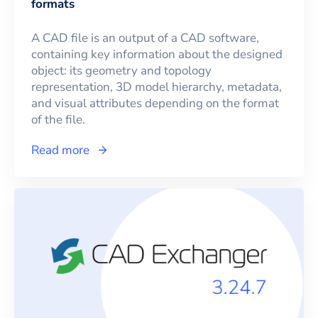
formats
A CAD file is an output of a CAD software,
containing key information about the designed
object: its geometry and topology
representation, 3D model hierarchy, metadata,
and visual attributes depending on the format
of the file.
Read more