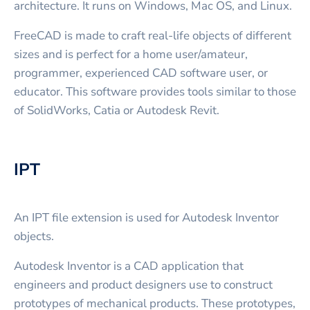
architecture. It runs on Windows, Mac OS, and Linux.
FreeCAD is made to craft real-life objects of different
sizes and is perfect for a home user/amateur,
programmer, experienced CAD software user, or
educator. This software provides tools similar to those
of SolidWorks, Catia or Autodesk Revit.
IPT
An IPT file extension is used for Autodesk Inventor
objects.
Autodesk Inventor is a CAD application that
engineers and product designers use to construct
prototypes of mechanical products. These prototypes,