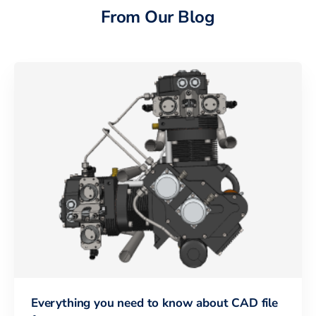
From Our Blog
Everything you need to know about CAD file