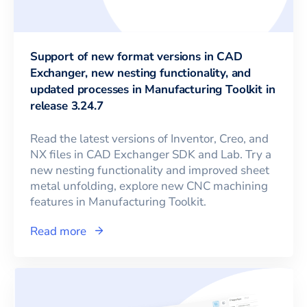
Support of new format versions in CAD
Exchanger, new nesting functionality, and
updated processes in Manufacturing Toolkit in
release 3.24.7
Read the latest versions of Inventor, Creo, and
NX files in CAD Exchanger SDK and Lab. Try a
new nesting functionality and improved sheet
metal unfolding, explore new CNC machining
features in Manufacturing Toolkit.
Read more