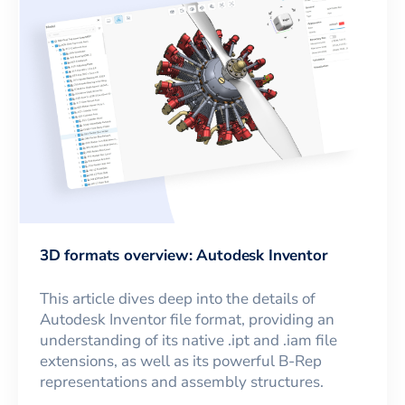
3D formats overview: Autodesk Inventor
This article dives deep into the details of
Autodesk Inventor file format, providing an
understanding of its native .ipt and .iam file
extensions, as well as its powerful B-Rep
representations and assembly structures.