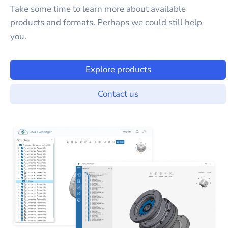
Take some time to learn more about available
products and formats. Perhaps we could still help
you.
Explore products
Contact us