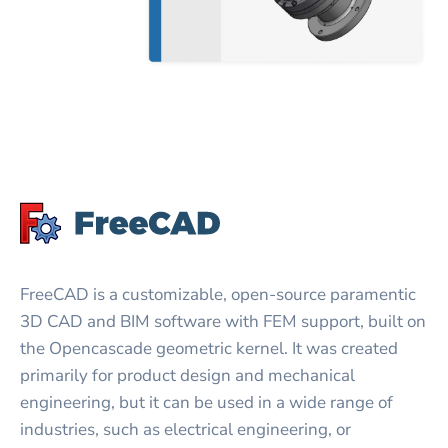
FreeCAD is a customizable, open-source paramentic
3D CAD and BIM software with FEM support, built on
the Opencascade geometric kernel. It was created
primarily for product design and mechanical
engineering, but it can be used in a wide range of
industries, such as electrical engineering, or