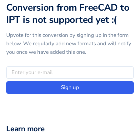
Conversion from FreeCAD to
IPT is not supported yet :(
Upvote for this
conversion
by signing up in the form
below. We regularly add new formats and will notify
you once we have added this one.
Sign up
Learn more