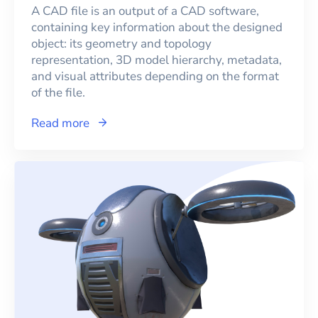
A CAD file is an output of a CAD software,
containing key information about the designed
object: its geometry and topology
representation, 3D model hierarchy, metadata,
and visual attributes depending on the format
of the file.
Read more