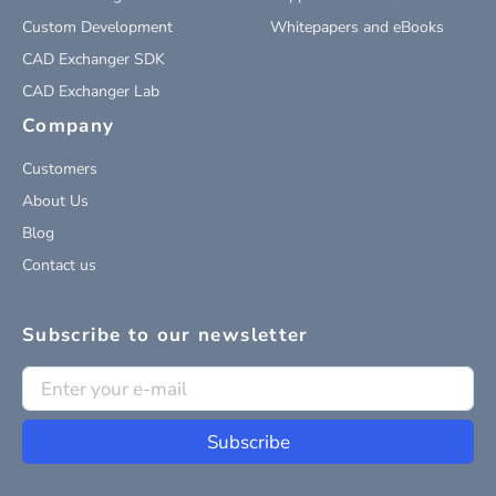
Custom Development
Whitepapers and eBooks
CAD Exchanger SDK
CAD Exchanger Lab
Company
Customers
About Us
Blog
Contact us
Subscribe to our newsletter
Subscribe