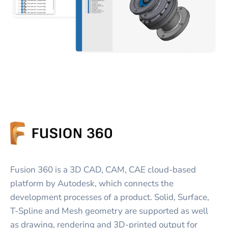
Fusion 360 is a 3D CAD, CAM, CAE cloud-based
platform by Autodesk, which connects the
development processes of a product. Solid, Surface,
T-Spline and Mesh geometry are supported as well
as drawing, rendering and 3D-printed output for