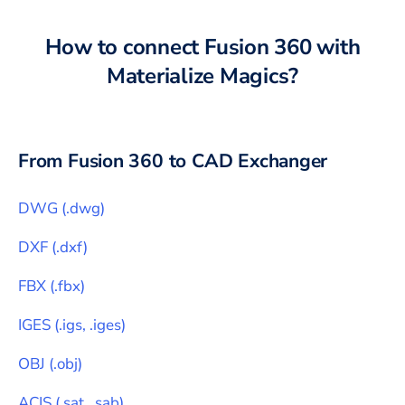
How to connect
Fusion 360
with
Materialize Magics
?
From
Fusion 360
to CAD Exchanger
DWG
(
.dwg
)
DXF
(
.dxf
)
FBX
(
.fbx
)
IGES
(
.igs, .iges
)
OBJ
(
.obj
)
ACIS
(
.sat, .sab
)