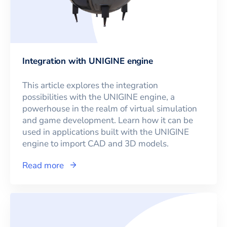
Integration with UNIGINE engine
This article explores the integration
possibilities with the UNIGINE engine, a
powerhouse in the realm of virtual simulation
and game development. Learn how it can be
used in applications built with the UNIGINE
engine to import CAD and 3D models.
Read more