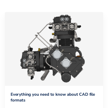
Everything you need to know about CAD file
formats