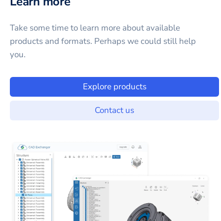
Learn more
Take some time to learn more about available
products and formats. Perhaps we could still help
you.
Explore products
Contact us