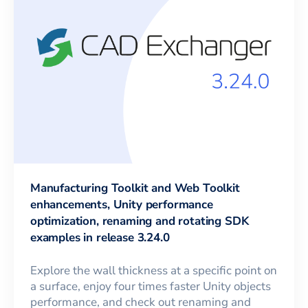
Manufacturing Toolkit and Web Toolkit
enhancements, Unity performance
optimization, renaming and rotating SDK
examples in release 3.24.0
Explore the wall thickness at a specific point on
a surface, enjoy four times faster Unity objects
performance, and check out renaming and