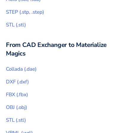
STEP
(
.stp, .step
)
STL
(
.stl
)
From CAD Exchanger to
Materialize
Magics
Collada
(
.dae
)
DXF
(
.dxf
)
FBX
(
.fbx
)
OBJ
(
.obj
)
STL
(
.stl
)
VRML
(
.wrl
)