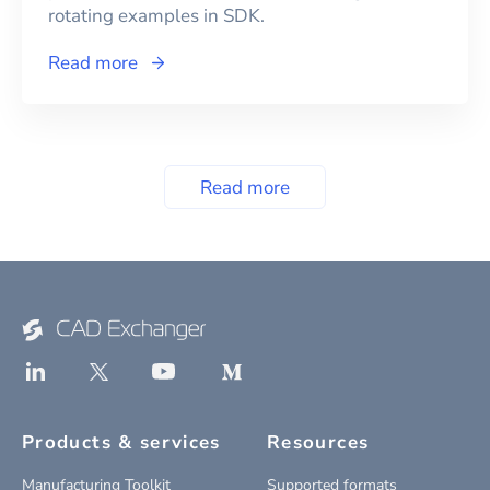
rotating examples in SDK.
Read more
Read more
Products & services
Resources
Manufacturing Toolkit
Supported formats