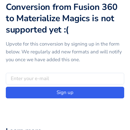
Conversion from Fusion 360
to Materialize Magics is not
supported yet :(
Upvote for this
conversion
by signing up in the form
below. We regularly add new formats and will notify
you once we have added this one.
Sign up