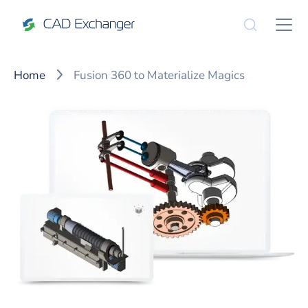
Home
Fusion 360 to Materialize Magics