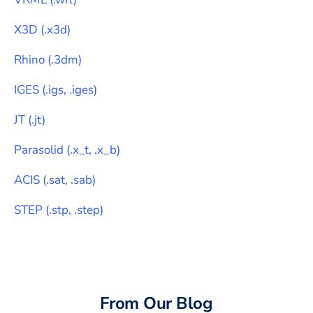
X3D
(
.x3d
)
Rhino
(
.3dm
)
IGES
(
.igs, .iges
)
JT
(
.jt
)
Parasolid
(
.x_t, .x_b
)
ACIS
(
.sat, .sab
)
STEP
(
.stp, .step
)
From Our Blog