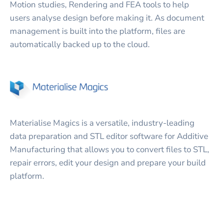
Motion studies, Rendering and FEA tools to help
users analyse design before making it. As document
management is built into the platform, files are
automatically backed up to the cloud.
Materialise Magics is a versatile, industry-leading
data preparation and STL editor software for Additive
Manufacturing that allows you to convert files to STL,
repair errors, edit your design and prepare your build
platform.