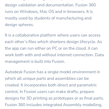
design validation and documentation. Fusion 360
runs on Windows, Mac OS and in browsers. It is
mostly used by students of manufacturing and
design spheres.
It is a collaborative platform where users can access
each other’s files which shortens design lifecycle. As
the app can run either on PC or on the cloud, it can
work both with and without internet connection. Data
management is built into Fusion.
Autodesk Fusion has a single model environment in
which all unique parts and assemblies can be
created. It incorporates both direct and parametric
control. In Fusion users can make drafts, prepare
designs for 3D printing as prototypes or as final parts.
Fusion 360 includes integrated Assembly modelling,