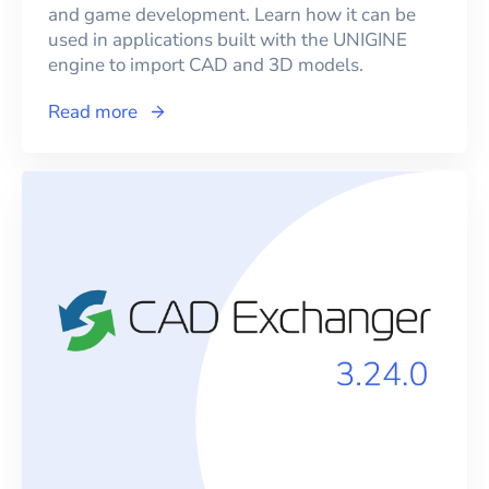
and game development. Learn how it can be
used in applications built with the UNIGINE
engine to import CAD and 3D models.
Read more