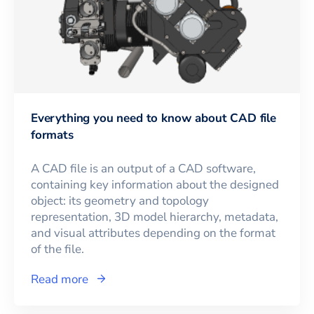
Everything you need to know about CAD file
formats
A CAD file is an output of a CAD software,
containing key information about the designed
object: its geometry and topology
representation, 3D model hierarchy, metadata,
and visual attributes depending on the format
of the file.
Read more