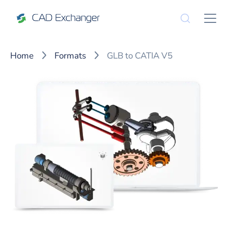
Home
Formats
GLB to CATIA V5