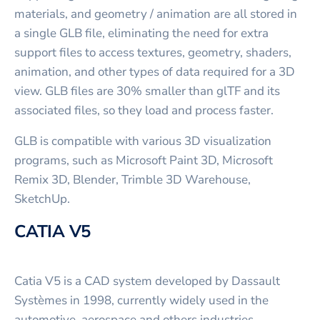
materials, and geometry / animation are all stored in
a single GLB file, eliminating the need for extra
support files to access textures, geometry, shaders,
animation, and other types of data required for a 3D
view. GLB files are 30% smaller than glTF and its
associated files, so they load and process faster.
GLB is compatible with various 3D visualization
programs, such as Microsoft Paint 3D, Microsoft
Remix 3D, Blender, Trimble 3D Warehouse,
SketchUp.
CATIA V5
Catia V5 is a CAD system developed by Dassault
Systèmes in 1998, currently widely used in the
automotive, aerospace and others industries.