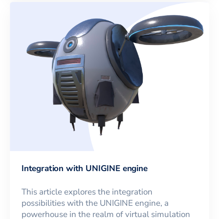
Integration with UNIGINE engine
This article explores the integration
possibilities with the UNIGINE engine, a
powerhouse in the realm of virtual simulation