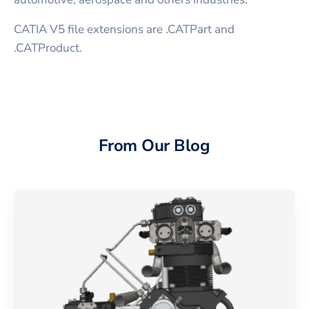
CATIA V5 file extensions are .CATPart and
.CATProduct.
From Our Blog