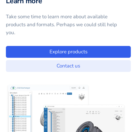
Learn more
Take some time to learn more about available
products and formats. Perhaps we could still help
you.
Explore products
Contact us