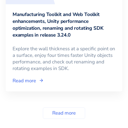
Manufacturing Toolkit and Web Toolkit
enhancements, Unity performance
optimization, renaming and rotating SDK
examples in release 3.24.0
Explore the wall thickness at a specific point on
a surface, enjoy four times faster Unity objects
performance, and check out renaming and
rotating examples in SDK.
Read more
Read more