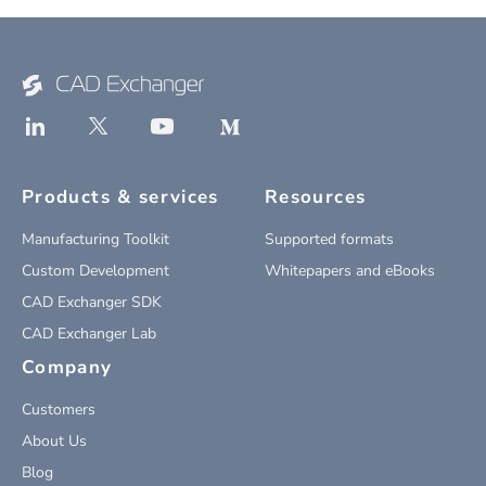
Products & services
Resources
Manufacturing Toolkit
Supported formats
Custom Development
Whitepapers and eBooks
CAD Exchanger SDK
CAD Exchanger Lab
Company
Customers
About Us
Blog