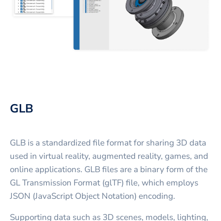
GLB
GLB is a standardized file format for sharing 3D data
used in virtual reality, augmented reality, games, and
online applications. GLB files are a binary form of the
GL Transmission Format (glTF) file, which employs
JSON (JavaScript Object Notation) encoding.
Supporting data such as 3D scenes, models, lighting,