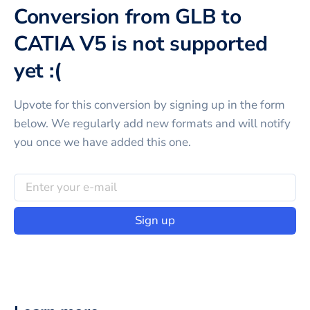
Conversion from GLB to
CATIA V5 is not supported
yet :(
Upvote for this
conversion
by signing up in the form
below. We regularly add new formats and will notify
you once we have added this one.
Sign up