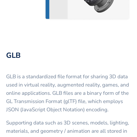
GLB
GLB is a standardized file format for sharing 3D data
used in virtual reality, augmented reality, games, and
online applications. GLB files are a binary form of the
GL Transmission Format (glTF) file, which employs
JSON (JavaScript Object Notation) encoding.
Supporting data such as 3D scenes, models, lighting,
materials, and geometry / animation are all stored in