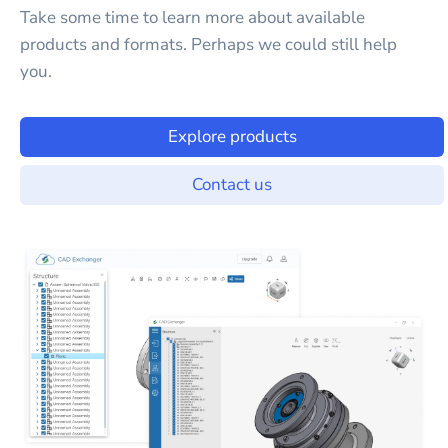
Take some time to learn more about available
products and formats. Perhaps we could still help
you.
Explore products
Contact us