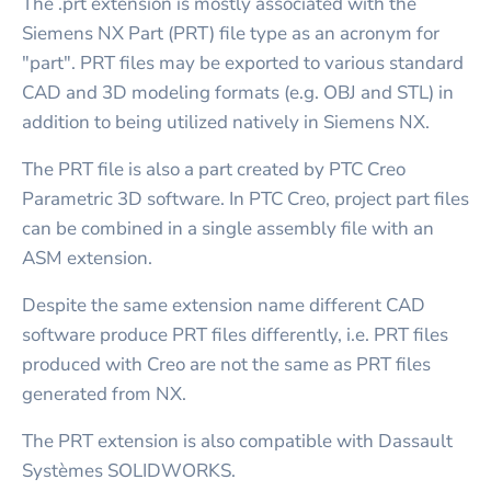
The .prt extension is mostly associated with the
Siemens NX Part (PRT) file type as an acronym for
"part". PRT files may be exported to various standard
CAD and 3D modeling formats (e.g. OBJ and STL) in
addition to being utilized natively in Siemens NX.
The PRT file is also a part created by PTC Creo
Parametric 3D software. In PTC Creo, project part files
can be combined in a single assembly file with an
ASM extension.
Despite the same extension name different CAD
software produce PRT files differently, i.e. PRT files
produced with Creo are not the same as PRT files
generated from NX.
The PRT extension is also compatible with Dassault
Systèmes SOLIDWORKS.