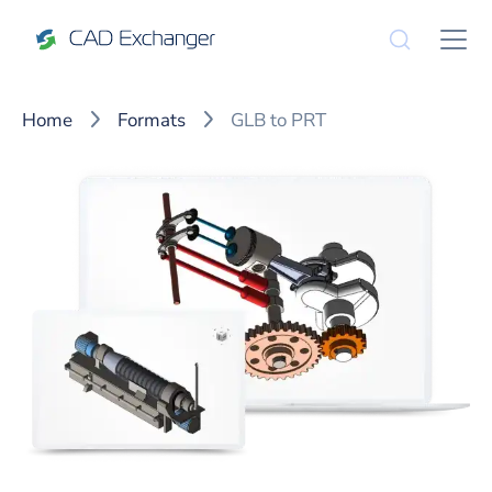
Home
Formats
GLB to PRT