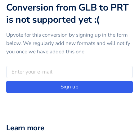
Conversion from GLB to PRT
is not supported yet :(
Upvote for this
conversion
by signing up in the form
below. We regularly add new formats and will notify
you once we have added this one.
Sign up
Learn more