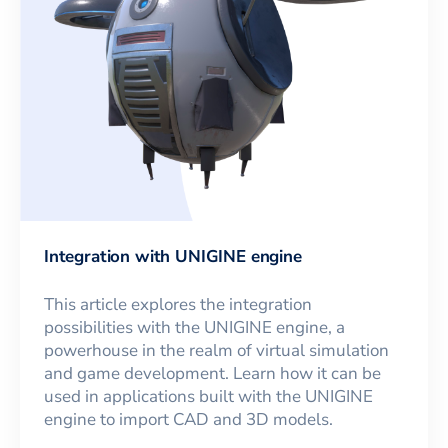
Integration with UNIGINE engine
This article explores the integration
possibilities with the UNIGINE engine, a
powerhouse in the realm of virtual simulation
and game development. Learn how it can be
used in applications built with the UNIGINE
engine to import CAD and 3D models.