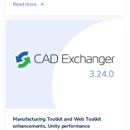
Read more
Manufacturing Toolkit and Web Toolkit
enhancements, Unity performance