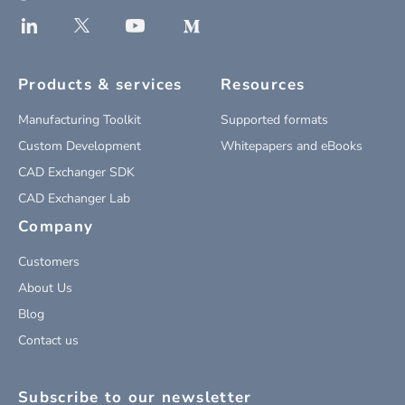
Products & services
Resources
Manufacturing Toolkit
Supported formats
Custom Development
Whitepapers and eBooks
CAD Exchanger SDK
CAD Exchanger Lab
Company
Customers
About Us
Blog
Contact us
Subscribe to our newsletter