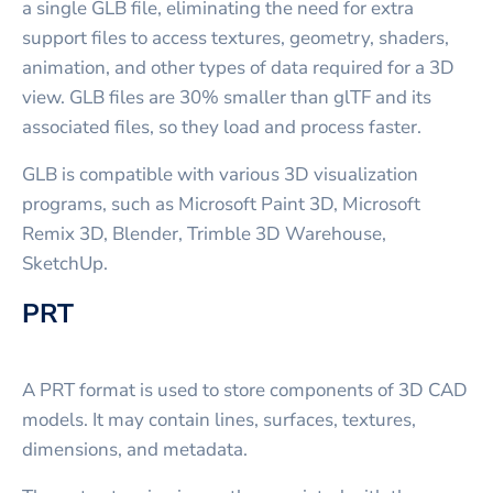
a single GLB file, eliminating the need for extra
support files to access textures, geometry, shaders,
animation, and other types of data required for a 3D
view. GLB files are 30% smaller than glTF and its
associated files, so they load and process faster.
GLB is compatible with various 3D visualization
programs, such as Microsoft Paint 3D, Microsoft
Remix 3D, Blender, Trimble 3D Warehouse,
SketchUp.
PRT
A PRT format is used to store components of 3D CAD
models. It may contain lines, surfaces, textures,
dimensions, and metadata.