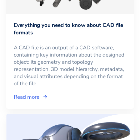
Everything you need to know about CAD file
formats
A CAD file is an output of a CAD software,
containing key information about the designed
object: its geometry and topology
representation, 3D model hierarchy, metadata,
and visual attributes depending on the format
of the file.
Read more