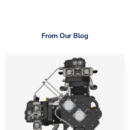
From Our Blog