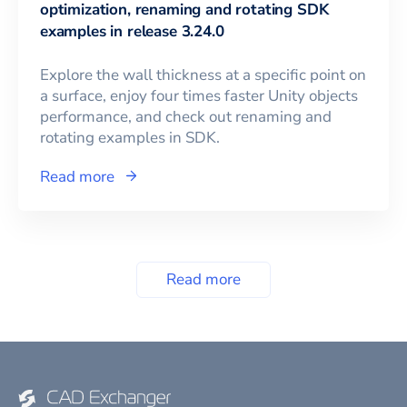
optimization, renaming and rotating SDK
examples in release 3.24.0
Explore the wall thickness at a specific point on
a surface, enjoy four times faster Unity objects
performance, and check out renaming and
rotating examples in SDK.
Read more
Read more