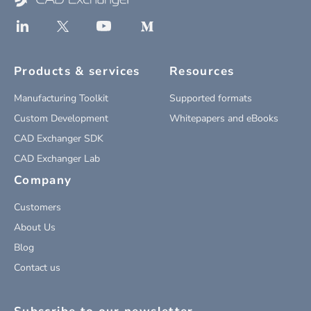
Products & services
Resources
Manufacturing Toolkit
Supported formats
Custom Development
Whitepapers and eBooks
CAD Exchanger SDK
CAD Exchanger Lab
Company
Customers
About Us
Blog
Contact us