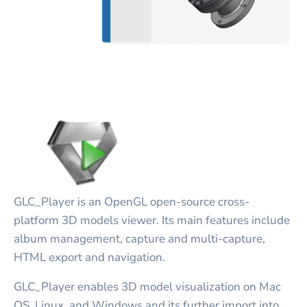
GLC_Player is an OpenGL open-source cross-
platform 3D models viewer. Its main features include
album management, capture and multi-capture,
HTML export and navigation.
GLC_Player enables 3D model visualization on Mac
OS, Linux, and Windows and its further import into