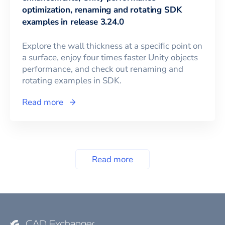
optimization, renaming and rotating SDK
examples in release 3.24.0
Explore the wall thickness at a specific point on
a surface, enjoy four times faster Unity objects
performance, and check out renaming and
rotating examples in SDK.
Read more
Read more