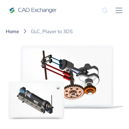
Home
GLC_Player to 3DS