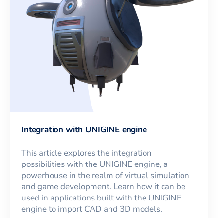
Integration with UNIGINE engine
This article explores the integration
possibilities with the UNIGINE engine, a
powerhouse in the realm of virtual simulation
and game development. Learn how it can be
used in applications built with the UNIGINE
engine to import CAD and 3D models.