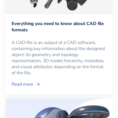
Everything you need to know about CAD file
formats
A CAD file is an output of a CAD software,
containing key information about the designed
object: its geometry and topology
representation, 3D model hierarchy, metadata,
and visual attributes depending on the format
of the file.
Read more