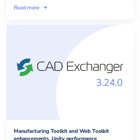
Read more
Manufacturing Toolkit and Web Toolkit
enhancements, Unity performance