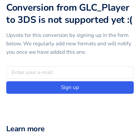
Conversion from GLC_Player
to 3DS is not supported yet :(
Upvote for this
conversion
by signing up in the form
below. We regularly add new formats and will notify
you once we have added this one.
Sign up
Learn more