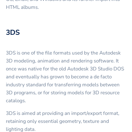
HTML albums.
3DS
3DS is one of the file formats used by the Autodesk
3D modeling, animation and rendering software. It
once was native for the old Autodesk 3D Studio DOS
and eventually has grown to become a de facto
industry standard for transferring models between
3D programs, or for storing models for 3D resource
catalogs.
3DS is aimed at providing an import/export format,
retaining only essential geometry, texture and
lighting data.