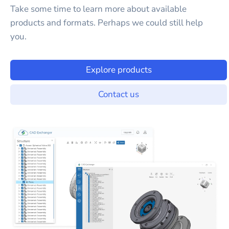
Take some time to learn more about available
products and formats. Perhaps we could still help
you.
Explore products
Contact us