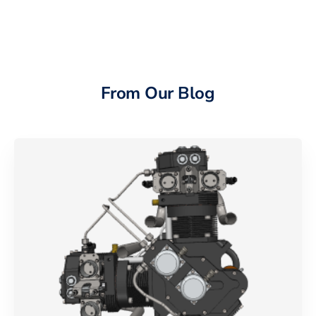
From Our Blog