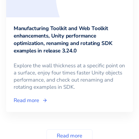
Manufacturing Toolkit and Web Toolkit
enhancements, Unity performance
optimization, renaming and rotating SDK
examples in release 3.24.0
Explore the wall thickness at a specific point on
a surface, enjoy four times faster Unity objects
performance, and check out renaming and
rotating examples in SDK.
Read more
Read more