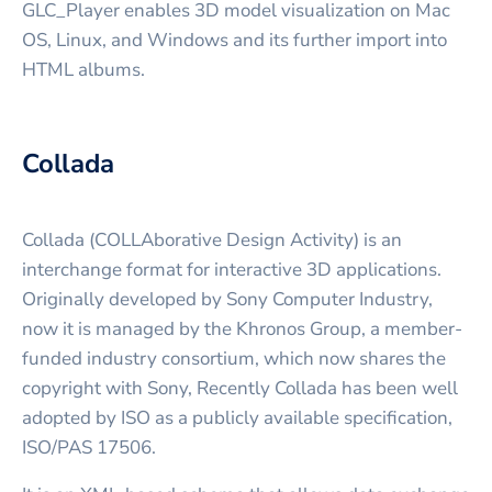
GLC_Player enables 3D model visualization on Mac
OS, Linux, and Windows and its further import into
HTML albums.
Collada
Collada (COLLAborative Design Activity) is an
interchange format for interactive 3D applications.
Originally developed by Sony Computer Industry,
now it is managed by the Khronos Group, a member-
funded industry consortium, which now shares the
copyright with Sony, Recently Collada has been well
adopted by ISO as a publicly available specification,
ISO/PAS 17506.