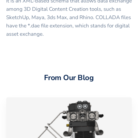
It is an XML-based schema that allows data exchange
among 3D Digital Content Creation tools, such as
SketchUp, Maya, 3ds Max, and Rhino. COLLADA files
have the *.dae file extension, which stands for digital
asset exchange.
From Our Blog