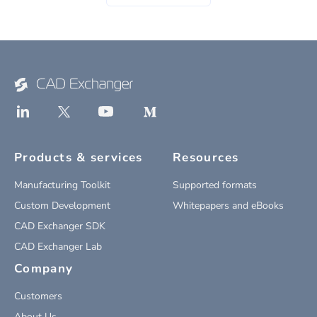
Products & services
Resources
Manufacturing Toolkit
Supported formats
Custom Development
Whitepapers and eBooks
CAD Exchanger SDK
CAD Exchanger Lab
Company
Customers
About Us