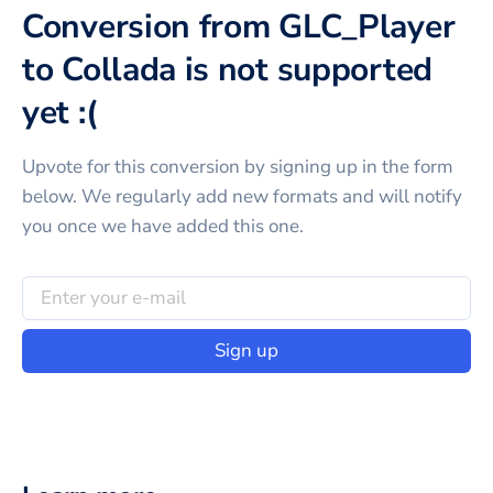
Conversion from GLC_Player
to Collada is not supported
yet :(
Upvote for this
conversion
by signing up in the form
below. We regularly add new formats and will notify
you once we have added this one.
Sign up