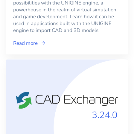
possibilities with the UNIGINE engine, a
powerhouse in the realm of virtual simulation
and game development. Learn how it can be
used in applications built with the UNIGINE
engine to import CAD and 3D models.
Read more