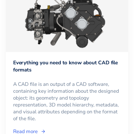
Everything you need to know about CAD file
formats
A CAD file is an output of a CAD software,
containing key information about the designed
object: its geometry and topology
representation, 3D model hierarchy, metadata,
and visual attributes depending on the format
of the file.
Read more