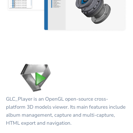
GLC_Player is an OpenGL open-source cross-
platform 3D models viewer. Its main features include
album management, capture and multi-capture,
HTML export and navigation.