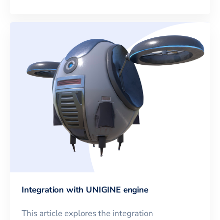
Integration with UNIGINE engine
This article explores the integration