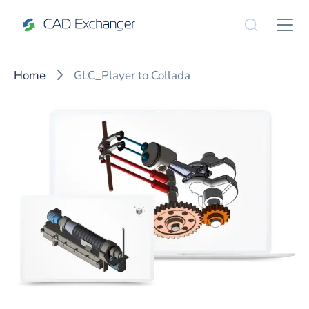
Home
GLC_Player to Collada