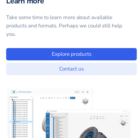
Learn more
Take some time to learn more about available
products and formats. Perhaps we could still help
you.
Explore products
Contact us