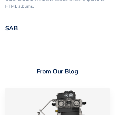
HTML albums.
SAB
From Our Blog