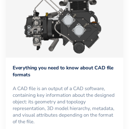
Everything you need to know about CAD file
formats
A CAD file is an output of a CAD software,
containing key information about the designed
object: its geometry and topology
representation, 3D model hierarchy, metadata,
and visual attributes depending on the format
of the file.