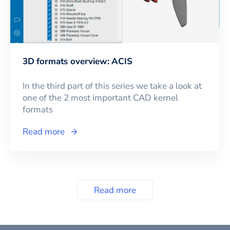
3D formats overview: ACIS
In the third part of this series we take a look at
one of the 2 most important CAD kernel
formats
Read more
Read more