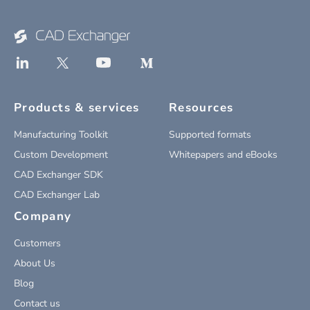
Products & services
Resources
Manufacturing Toolkit
Supported formats
Custom Development
Whitepapers and eBooks
CAD Exchanger SDK
CAD Exchanger Lab
Company
Customers
About Us
Blog
Contact us