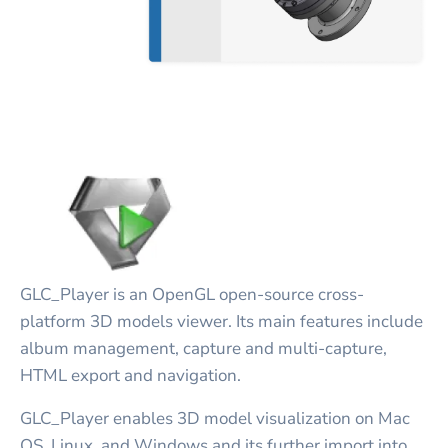
GLC_Player is an OpenGL open-source cross-
platform 3D models viewer. Its main features include
album management, capture and multi-capture,
HTML export and navigation.
GLC_Player enables 3D model visualization on Mac
OS, Linux, and Windows and its further import into