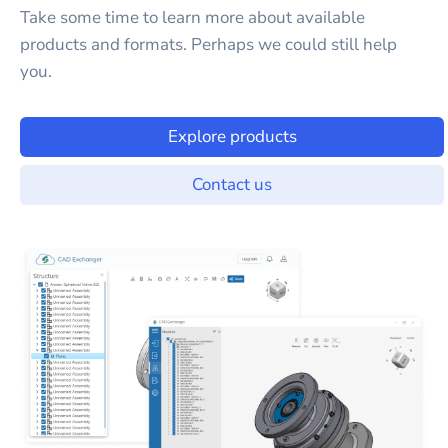
Take some time to learn more about available
products and formats. Perhaps we could still help
you.
Explore products
Contact us