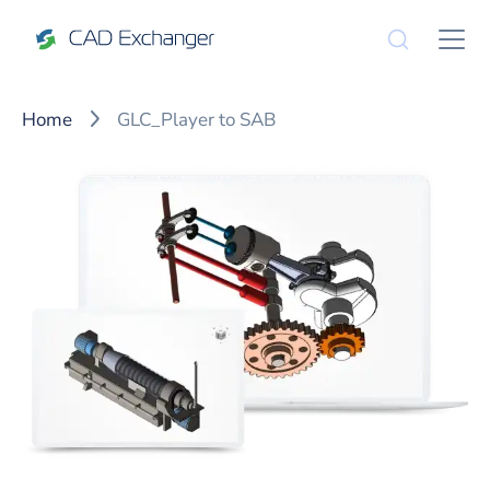
Home
GLC_Player to SAB