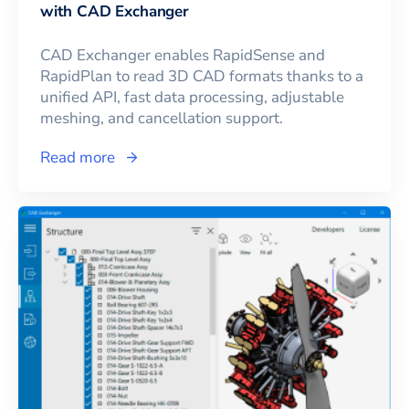
with CAD Exchanger
CAD Exchanger enables RapidSense and
RapidPlan to read 3D CAD formats thanks to a
unified API, fast data processing, adjustable
meshing, and cancellation support.
Read more