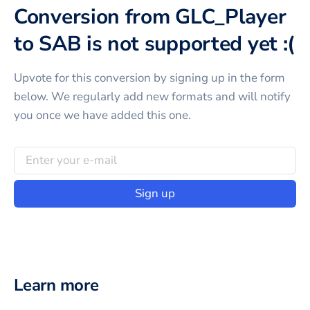
Conversion from GLC_Player
to SAB is not supported yet :(
Upvote for this
conversion
by signing up in the form
below. We regularly add new formats and will notify
you once we have added this one.
Sign up
Learn more