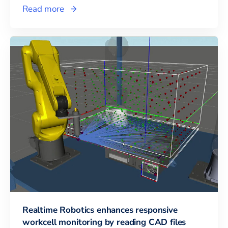
Read more
Realtime Robotics enhances responsive
workcell monitoring by reading CAD files