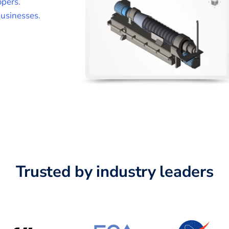
opers
.
usinesses
.
Trusted by industry leaders