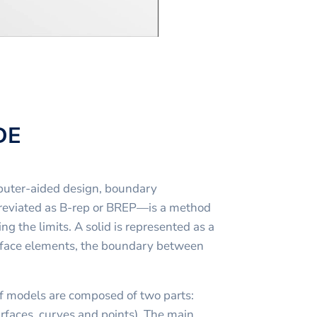
DE
puter-aided design, boundary
reviated as B-rep or BREP—is a method
ng the limits. A solid is represented as a
urface elements, the boundary between
f models are composed of two parts:
faces, curves and points). The main