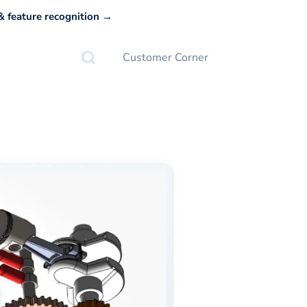
 feature recognition →
Customer Corner