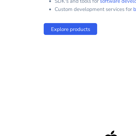
SDK's and tools for
software devel
Custom development services for
b
Explore products