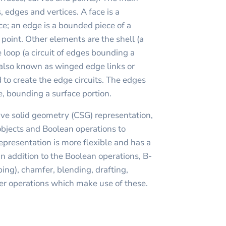
, edges and vertices. A face is a
ce; an edge is a bounded piece of a
a point. Other elements are the shell (a
e loop (a circuit of edges bounding a
(also known as winged edge links or
 to create the edge circuits. The edges
le, bounding a surface portion.
ve solid geometry (CSG) representation,
objects and Boolean operations to
presentation is more flexible and has a
In addition to the Boolean operations, B-
ing), chamfer, blending, drafting,
er operations which make use of these.