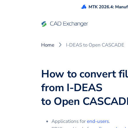
MTK 2026.4: Manufa
Home
I-DEAS to Open CASCADE
How to convert fi
from
I-DEAS
to
Open CASCAD
Applications for
end-users
.