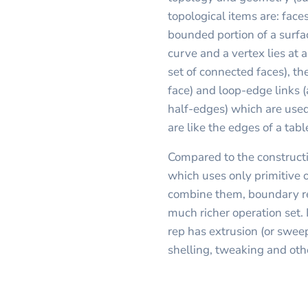
topological items are: faces
bounded portion of a surfa
curve and a vertex lies at 
set of connected faces), th
face) and loop-edge links 
half-edges) which are used
are like the edges of a tab
Compared to the constructi
which uses only primitive 
combine them, boundary re
much richer operation set. 
rep has extrusion (or sweep
shelling, tweaking and oth