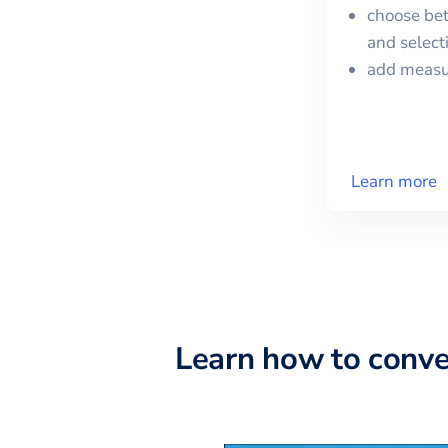
choose bet
and selec
add meas
Learn more
Learn how to conv