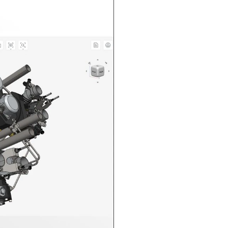
n in CAD Exchanger