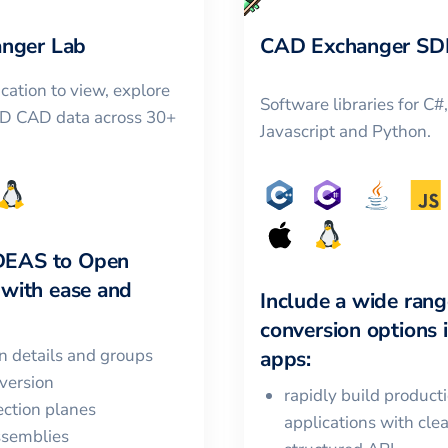
nger Lab
CAD Exchanger SD
cation to view, explore
Software libraries for C#
3D CAD data across 30+
Javascript and Python.
DEAS
to
Open
with ease and
Include a wide rang
conversion options 
in details and groups
apps:
version
rapidly build product
ction planes
applications with cle
ssemblies