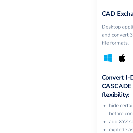
CAD Excha
Desktop appli
and convert 
file formats.
Convert
I-
CASCADE
flexibility:
hide certa
before con
add XYZ se
explode a