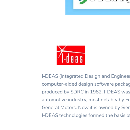
I-DEAS (Integrated Design and Engineer
computer-aided design software package.
produced by SDRC in 1982. I-DEAS was 
automotive industry, most notably by 
General Motors. Now it is owned by S
I-DEAS technologies formed the basis o