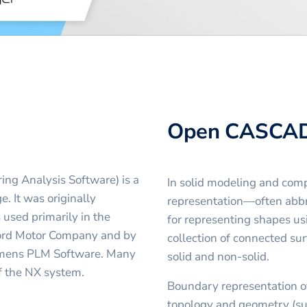
Open CASCA
ing Analysis Software) is a
In solid modeling and com
 It was originally
representation—often abb
used primarily in the
for representing shapes usi
Ford Motor Company and by
collection of connected s
iemens PLM Software. Many
solid and non-solid.
f the NX system.
Boundary representation o
topology and geometry (sur