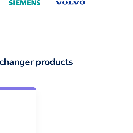
changer products