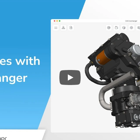
Play
3D CAD files conversio