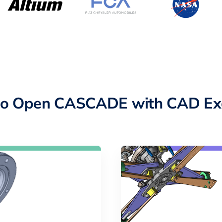
to Open CASCADE with CAD Ex