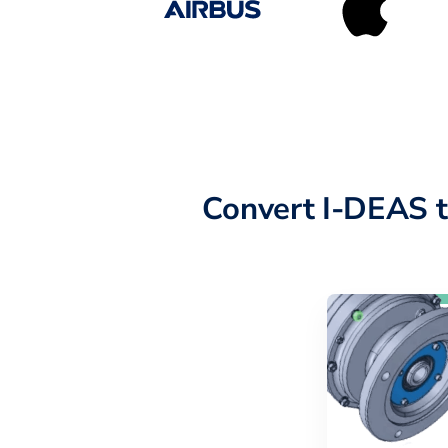
Convert I-DEAS 