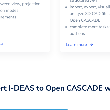
structured API
ween view, projection,
import, export, visual
tion modes
analyze 3D CAD files,
urements
Open CASCADE
complete more tasks 
add‑ons
Learn more
ert
I-DEAS
to
Open CASCADE
w