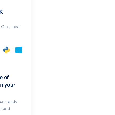
K
, C++, Java,
e of
in your
ion-ready
ar and