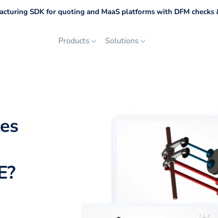
cturing SDK for quoting and MaaS platforms with DFM checks &
Products
Solutions
les
E
?