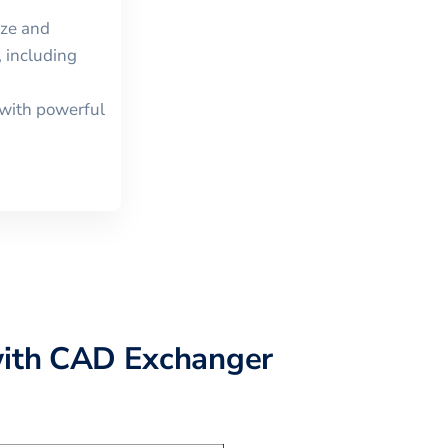
ize and
 including
with powerful
ith CAD Exchanger