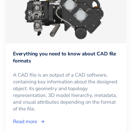
Everything you need to know about CAD file
formats
A CAD file is an output of a CAD software,
containing key information about the designed
object: its geometry and topology
representation, 3D model hierarchy, metadata,
and visual attributes depending on the format
of the file.
Read more