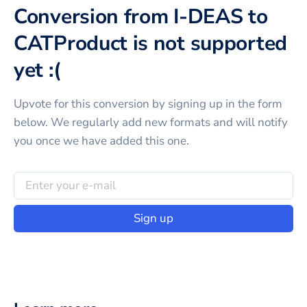
Conversion from I-DEAS to
CATProduct is not supported
yet :(
Upvote for this
conversion
by signing up in the form
below. We regularly add new formats and will notify
you once we have added this one.
Sign up