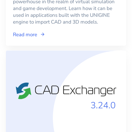
powerhouse in the realm of virtual simulation
and game development. Learn how it can be
used in applications built with the UNIGINE
engine to import CAD and 3D models.
Read more