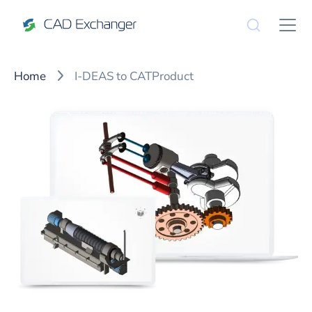
Home
I-DEAS to CATProduct