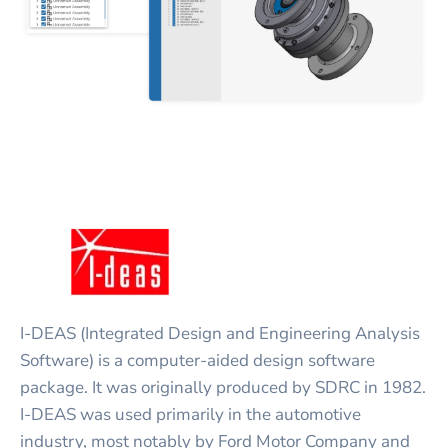
I-DEAS (Integrated Design and Engineering Analysis
Software) is a computer-aided design software
package. It was originally produced by SDRC in 1982.
I-DEAS was used primarily in the automotive
industry, most notably by Ford Motor Company and