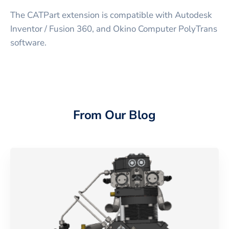
The CATPart extension is compatible with Autodesk
Inventor / Fusion 360, and Okino Computer PolyTrans
software.
From Our Blog