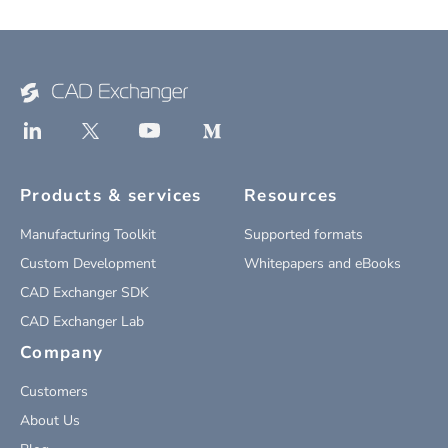
Products & services
Resources
Manufacturing Toolkit
Supported formats
Custom Development
Whitepapers and eBooks
CAD Exchanger SDK
CAD Exchanger Lab
Company
Customers
About Us