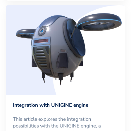
Integration with UNIGINE engine
This article explores the integration
possibilities with the UNIGINE engine, a