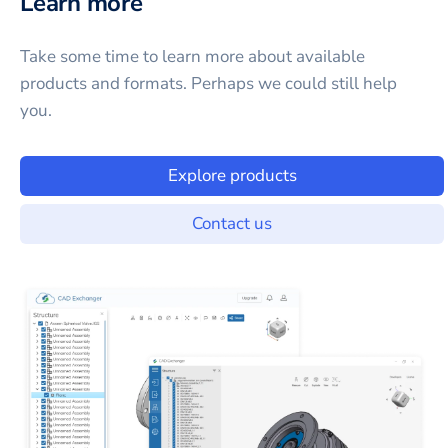
Learn more
Take some time to learn more about available
products and formats. Perhaps we could still help
you.
Explore products
Contact us