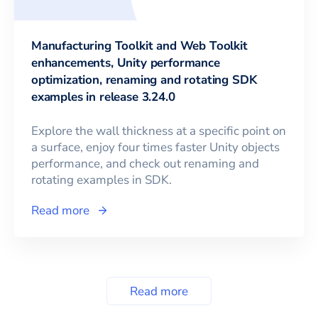
Manufacturing Toolkit and Web Toolkit
enhancements, Unity performance
optimization, renaming and rotating SDK
examples in release 3.24.0
Explore the wall thickness at a specific point on
a surface, enjoy four times faster Unity objects
performance, and check out renaming and
rotating examples in SDK.
Read more
Read more