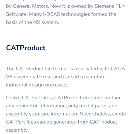
by General Motors. Now it is owned by Siemens PLM
Software. Many I-DEAS technologies formed the
basis of the NX system.
CATProduct
The CATProduct file format is associated with CATIA
V5 assembly format and is used to simulate
industrial design processes.
Unlike CATPart files, CATProduct does not contain
any geometric information, only model parts, and
assembly structure information. Nevertheless, single
CATPart files can be generated from CATProduct
assembly.